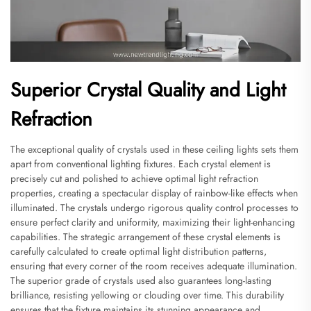
Superior Crystal Quality and Light
Refraction
The exceptional quality of crystals used in these ceiling lights sets them
apart from conventional lighting fixtures. Each crystal element is
precisely cut and polished to achieve optimal light refraction
properties, creating a spectacular display of rainbow-like effects when
illuminated. The crystals undergo rigorous quality control processes to
ensure perfect clarity and uniformity, maximizing their light-enhancing
capabilities. The strategic arrangement of these crystal elements is
carefully calculated to create optimal light distribution patterns,
ensuring that every corner of the room receives adequate illumination.
The superior grade of crystals used also guarantees long-lasting
brilliance, resisting yellowing or clouding over time. This durability
ensures that the fixture maintains its stunning appearance and