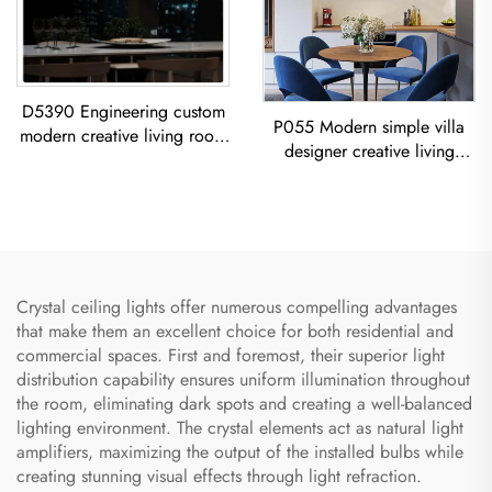
D5390 Engineering custom
P055 Modern simple villa
modern creative living room
designer creative living
dining room iron acrylic led
room dining room gold
Chandelier
Chandelier LED modern
lighting
Crystal ceiling lights offer numerous compelling advantages
that make them an excellent choice for both residential and
commercial spaces. First and foremost, their superior light
distribution capability ensures uniform illumination throughout
the room, eliminating dark spots and creating a well-balanced
lighting environment. The crystal elements act as natural light
amplifiers, maximizing the output of the installed bulbs while
creating stunning visual effects through light refraction.