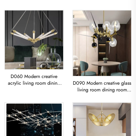
D060 Modern creative
acrylic living room dining
D090 Modern creative glass
room bedroom led
living room dining room
Chandelier
bedroom led Chandelier