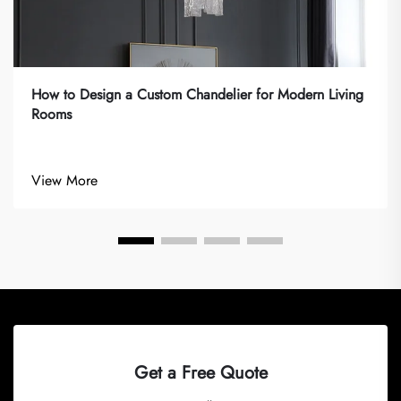
How to Design a Custom Chandelier for Modern Living
Rooms
View More
Get a Free Quote