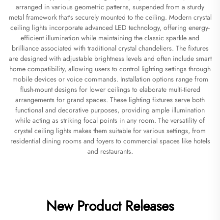
arranged in various geometric patterns, suspended from a sturdy
metal framework that's securely mounted to the ceiling. Modern crystal
ceiling lights incorporate advanced LED technology, offering energy-
efficient illumination while maintaining the classic sparkle and
brilliance associated with traditional crystal chandeliers. The fixtures
are designed with adjustable brightness levels and often include smart
home compatibility, allowing users to control lighting settings through
mobile devices or voice commands. Installation options range from
flush-mount designs for lower ceilings to elaborate multi-tiered
arrangements for grand spaces. These lighting fixtures serve both
functional and decorative purposes, providing ample illumination
while acting as striking focal points in any room. The versatility of
crystal ceiling lights makes them suitable for various settings, from
residential dining rooms and foyers to commercial spaces like hotels
and restaurants.
New Product Releases