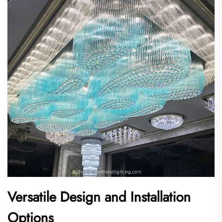
Versatile Design and Installation
Options