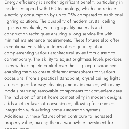
Energy efficiency is another significant benefit, particularly in
models equipped with LED technology, which can reduce
electricity consumption by up to 75% compared to traditional
lighting solutions. The durability of modern crystal ceiling
lights is remarkable, with high-quality materials and
construction techniques ensuring a long service life with
minimal maintenance requirements. These fixtures also offer
exceptional versatility in terms of design integration,
complementing various architectural styles from classic to
contemporary. The ability to adjust brightness levels provides
users with complete control over their lighting environment,
enabling them to create different atmospheres for various
occasions. From a practical standpoint, crystal ceiling lights
are designed for easy cleaning and maintenance, with many
models featuring removable components for convenient care.
The inclusion of smart home compatibility in modern designs
adds another layer of convenience, allowing for seamless
integration with existing home automation systems.
Additionally, these fixtures often contribute to increased
property value, making them a worthwhile investment for
homeowners.