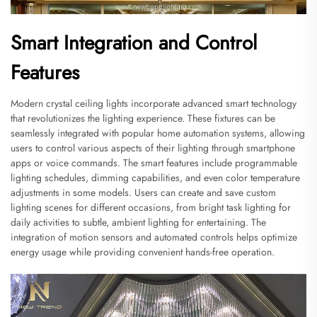
Smart Integration and Control
Features
Modern crystal ceiling lights incorporate advanced smart technology
that revolutionizes the lighting experience. These fixtures can be
seamlessly integrated with popular home automation systems, allowing
users to control various aspects of their lighting through smartphone
apps or voice commands. The smart features include programmable
lighting schedules, dimming capabilities, and even color temperature
adjustments in some models. Users can create and save custom
lighting scenes for different occasions, from bright task lighting for
daily activities to subtle, ambient lighting for entertaining. The
integration of motion sensors and automated controls helps optimize
energy usage while providing convenient hands-free operation.