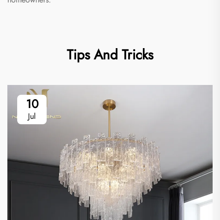
Tips And Tricks
10
Jul