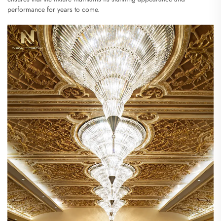
performance for years to come.