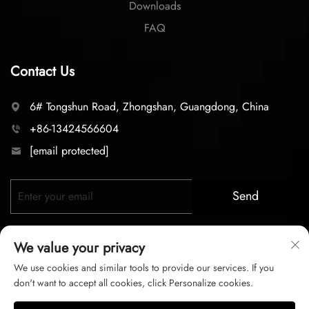
Downloads
FAQ
Contact Us
6# Tongshun Road, Zhongshan, Guangdong, China
+86-13424566604
[email protected]
Send
We value your privacy
We use cookies and similar tools to provide our services. If you
don't want to accept all cookies, click Personalize cookies.
Copyright © 2025 zhongshan LC lighting Co.,LTD. All right