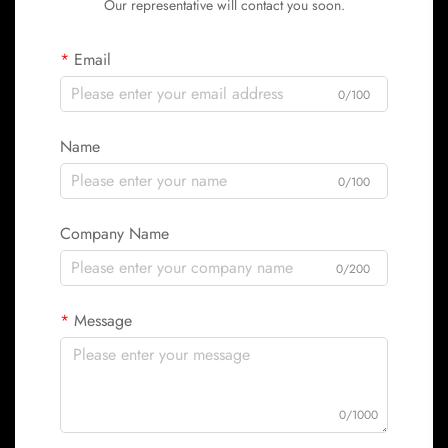
Our representative will contact you soon.
Email
0/100
Name
0/100
Company Name
0/200
Message
0/1000