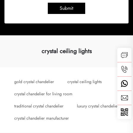
Submit
crystal ceiling lights
gold crystal chandelier
crystal ceiling lights
crystal chandelier for living room
traditional crystal chandelier
luxury crystal chandelier
crystal chandelier manufacturer