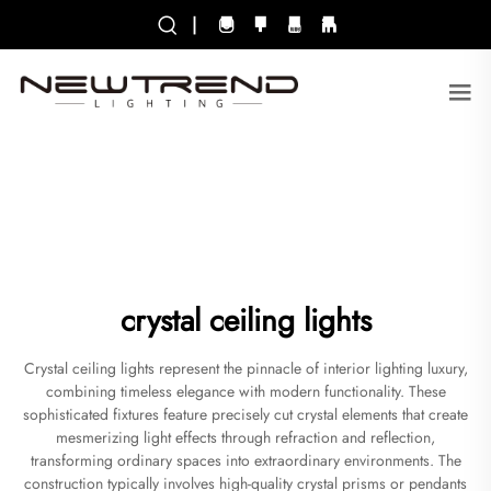
|
crystal ceiling lights
Crystal ceiling lights represent the pinnacle of interior lighting luxury,
combining timeless elegance with modern functionality. These
sophisticated fixtures feature precisely cut crystal elements that create
mesmerizing light effects through refraction and reflection,
transforming ordinary spaces into extraordinary environments. The
construction typically involves high-quality crystal prisms or pendants