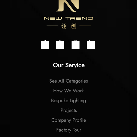
Our Service
See All Categories
How We Work
Bespoke Lighting
Projects
Company Profile
Factory Tour