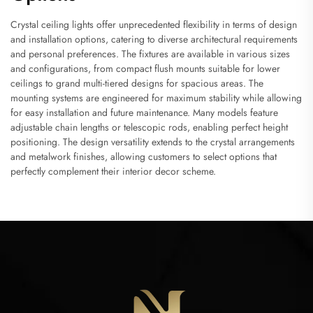
Crystal ceiling lights offer unprecedented flexibility in terms of design
and installation options, catering to diverse architectural requirements
and personal preferences. The fixtures are available in various sizes
and configurations, from compact flush mounts suitable for lower
ceilings to grand multi-tiered designs for spacious areas. The
mounting systems are engineered for maximum stability while allowing
for easy installation and future maintenance. Many models feature
adjustable chain lengths or telescopic rods, enabling perfect height
positioning. The design versatility extends to the crystal arrangements
and metalwork finishes, allowing customers to select options that
perfectly complement their interior decor scheme.