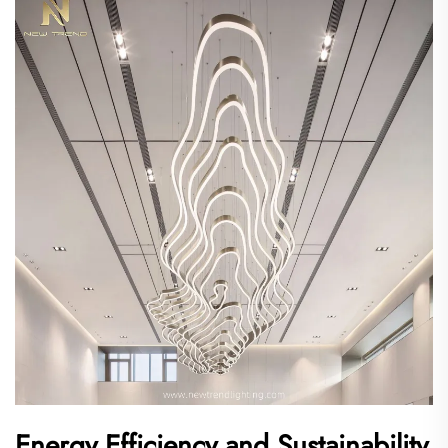
Energy Efficiency and Sustainability