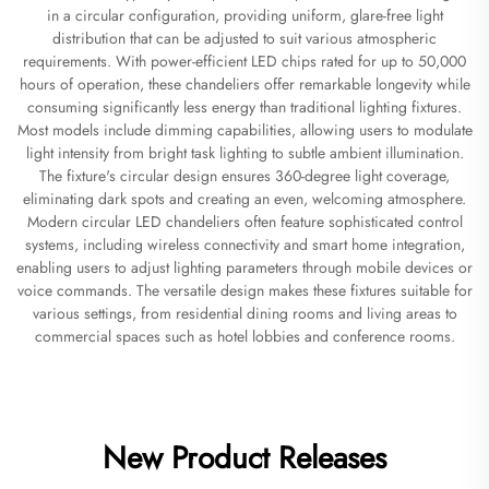
in a circular configuration, providing uniform, glare-free light
distribution that can be adjusted to suit various atmospheric
requirements. With power-efficient LED chips rated for up to 50,000
hours of operation, these chandeliers offer remarkable longevity while
consuming significantly less energy than traditional lighting fixtures.
Most models include dimming capabilities, allowing users to modulate
light intensity from bright task lighting to subtle ambient illumination.
The fixture's circular design ensures 360-degree light coverage,
eliminating dark spots and creating an even, welcoming atmosphere.
Modern circular LED chandeliers often feature sophisticated control
systems, including wireless connectivity and smart home integration,
enabling users to adjust lighting parameters through mobile devices or
voice commands. The versatile design makes these fixtures suitable for
various settings, from residential dining rooms and living areas to
commercial spaces such as hotel lobbies and conference rooms.
New Product Releases