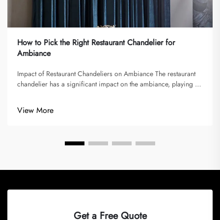
How to Pick the Right Restaurant Chandelier for
Ambiance
Impact of Restaurant Chandeliers on Ambiance The restaurant
chandelier has a significant impact on the ambiance, playing a
vital role in shaping memorable dining experiences. Lighting
sets the mood and atmosphere, imparted by chandeliers,
View More
influencin...
Get a Free Quote