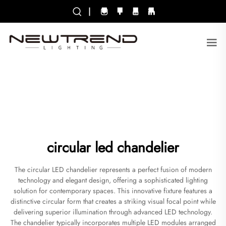
|
circular led chandelier
The circular LED chandelier represents a perfect fusion of modern
technology and elegant design, offering a sophisticated lighting
solution for contemporary spaces. This innovative fixture features a
distinctive circular form that creates a striking visual focal point while
delivering superior illumination through advanced LED technology.
The chandelier typically incorporates multiple LED modules arranged