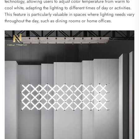
technology, allowing users to adjust color temperature from warm to
cool white, adapting the lighting to different times of day or activities.
This feature is particularly valuable in spaces where lighting needs vary
throughout the day, such as dining rooms or home offices.