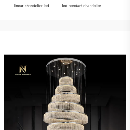
linear chandelier led
led pendant chandelier