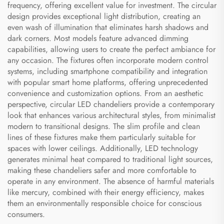
frequency, offering excellent value for investment. The circular
design provides exceptional light distribution, creating an
even wash of illumination that eliminates harsh shadows and
dark corners. Most models feature advanced dimming
capabilities, allowing users to create the perfect ambiance for
any occasion. The fixtures often incorporate modern control
systems, including smartphone compatibility and integration
with popular smart home platforms, offering unprecedented
convenience and customization options. From an aesthetic
perspective, circular LED chandeliers provide a contemporary
look that enhances various architectural styles, from minimalist
modern to transitional designs. The slim profile and clean
lines of these fixtures make them particularly suitable for
spaces with lower ceilings. Additionally, LED technology
generates minimal heat compared to traditional light sources,
making these chandeliers safer and more comfortable to
operate in any environment. The absence of harmful materials
like mercury, combined with their energy efficiency, makes
them an environmentally responsible choice for conscious
consumers.