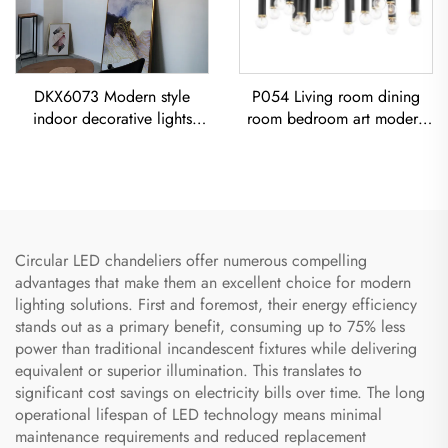
DKX6073 Modern style
P054 Living room dining
indoor decorative lights
room bedroom art modern
titanium gold stainless steel
black iron chandelier E26
cube led chandelier
socket lighting creative
simple U-shaped designer
Chandelier
Circular LED chandeliers offer numerous compelling
advantages that make them an excellent choice for modern
lighting solutions. First and foremost, their energy efficiency
stands out as a primary benefit, consuming up to 75% less
power than traditional incandescent fixtures while delivering
equivalent or superior illumination. This translates to
significant cost savings on electricity bills over time. The long
operational lifespan of LED technology means minimal
maintenance requirements and reduced replacement