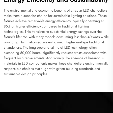
The environmental and economic benefits of circular LED chandeliers
make them a superior choice for sustainable lighting solutions. These
fixtures achieve remarkable energy efficiency, typically operating at
85% or higher efficiency compared to traditional lighting
technologies. This translates to substantial energy savings over the
fixture's lifetime, with many models consuming less than 40 watts while
providing illumination equivalent to much higher-wattage traditional
chandeliers. The long operational life of LED technology, often
exceeding 50,000 hours, significantly reduces waste associated with
frequent bulb replacements. Additionally, the absence of hazardous
materials in LED components makes these chandeliers environmentally
responsible choices that align with green building standards and
sustainable design principles.