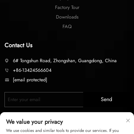
Factory Tour
Downloads
FAQ
Contact Us
6# Tongshun Road, Zhongshan, Guangdong, China
+86-13424566604
[email protected]
Send
We value your privacy
We use cookies and similar tools to provide our services. If you