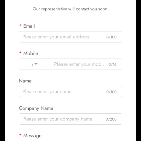
Our representative will contact you soon.
Email
0/100
Mobile
Code
0/16
Name
0/100
Company Name
0/200
Message