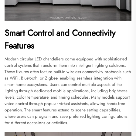
Smart Control and Connectivity
Features
Modern circular LED chandeliers come equipped with sophisticated
control systems that transform them into intelligent lighting solutions.
These fixtures often feature built-in wireless connectivity protocols such
as WiFi, Bluetooth, or Zigbee, enabling seamless integration with
smart home ecosystems. Users can control multiple aspects of the
lighting through dedicated mobile applications, including brightness
levels, color temperature, and timing schedules. Many models support
voice control through popular virtual assistants, allowing hands-free
operation. The smart features extend to scene setting capabilities,
where users can program and save preferred lighting configurations
for different occasions or activities.