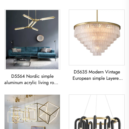
D5635 Modern Vintage
D5564 Nordic simple
European simple Layered
aluminum acrylic living room
glass classic living room
dining room led Chandelier
dining room led Chandelier
Acrylic Geometric Pendant
Light