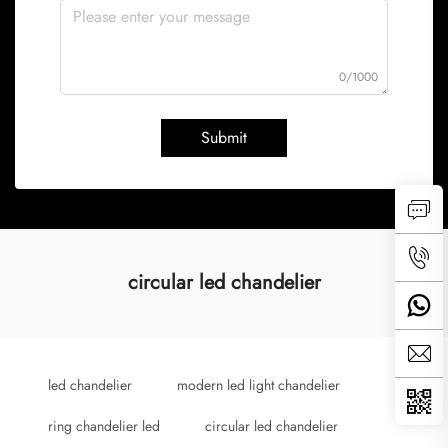
0/1000
Submit
circular led chandelier
led chandelier
modern led light chandelier
ring chandelier led
circular led chandelier