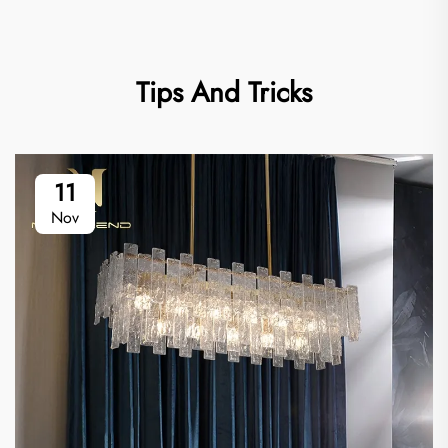
Tips And Tricks
11
Nov