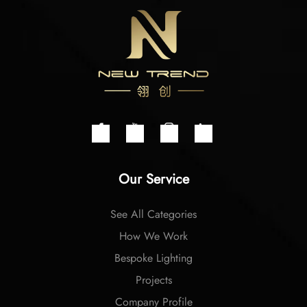
Our Service
See All Categories
How We Work
Bespoke Lighting
Projects
Company Profile