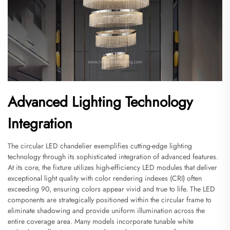
Advanced Lighting Technology
Integration
The circular LED chandelier exemplifies cutting-edge lighting
technology through its sophisticated integration of advanced features.
At its core, the fixture utilizes high-efficiency LED modules that deliver
exceptional light quality with color rendering indexes (CRI) often
exceeding 90, ensuring colors appear vivid and true to life. The LED
components are strategically positioned within the circular frame to
eliminate shadowing and provide uniform illumination across the
entire coverage area. Many models incorporate tunable white