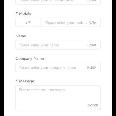
0/100
Mobile
Code
0/16
Name
0/100
Company Name
0/200
Message
0/1000