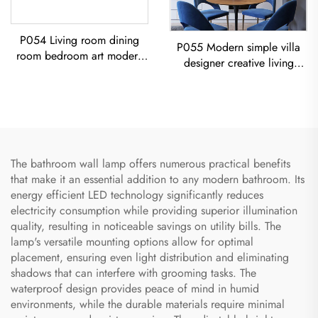
P054 Living room dining
P055 Modern simple villa
room bedroom art modern
designer creative living
black iron chandelier E26
room dining room gold
socket lighting creative
Chandelier LED modern
simple U-shaped designer
lighting
Chandelier
The bathroom wall lamp offers numerous practical benefits
that make it an essential addition to any modern bathroom. Its
energy efficient LED technology significantly reduces
electricity consumption while providing superior illumination
quality, resulting in noticeable savings on utility bills. The
lamp's versatile mounting options allow for optimal
placement, ensuring even light distribution and eliminating
shadows that can interfere with grooming tasks. The
waterproof design provides peace of mind in humid
environments, while the durable materials require minimal