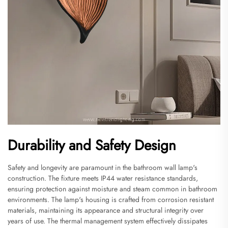
Durability and Safety Design
Safety and longevity are paramount in the bathroom wall lamp's
construction. The fixture meets IP44 water resistance standards,
ensuring protection against moisture and steam common in bathroom
environments. The lamp's housing is crafted from corrosion resistant
materials, maintaining its appearance and structural integrity over
years of use. The thermal management system effectively dissipates