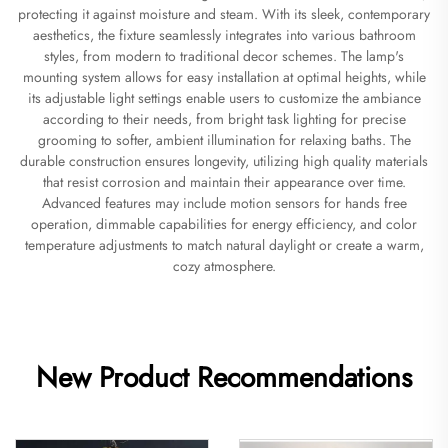
protecting it against moisture and steam. With its sleek, contemporary
aesthetics, the fixture seamlessly integrates into various bathroom
styles, from modern to traditional decor schemes. The lamp's
mounting system allows for easy installation at optimal heights, while
its adjustable light settings enable users to customize the ambiance
according to their needs, from bright task lighting for precise
grooming to softer, ambient illumination for relaxing baths. The
durable construction ensures longevity, utilizing high quality materials
that resist corrosion and maintain their appearance over time.
Advanced features may include motion sensors for hands free
operation, dimmable capabilities for energy efficiency, and color
temperature adjustments to match natural daylight or create a warm,
cozy atmosphere.
New Product Recommendations