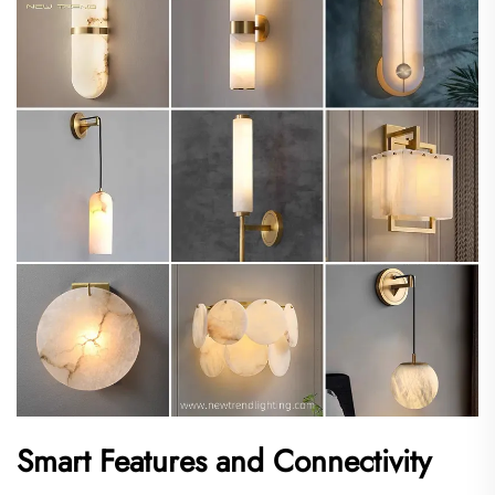
Smart Features and Connectivity