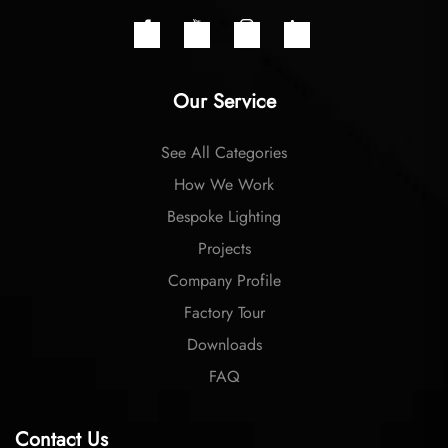
Our Service
See All Categories
How We Work
Bespoke Lighting
Projects
Company Profile
Factory Tour
Downloads
FAQ
Contact Us