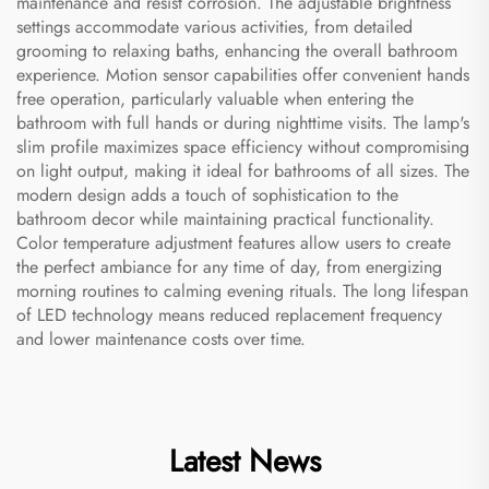
maintenance and resist corrosion. The adjustable brightness
settings accommodate various activities, from detailed
grooming to relaxing baths, enhancing the overall bathroom
experience. Motion sensor capabilities offer convenient hands
free operation, particularly valuable when entering the
bathroom with full hands or during nighttime visits. The lamp's
slim profile maximizes space efficiency without compromising
on light output, making it ideal for bathrooms of all sizes. The
modern design adds a touch of sophistication to the
bathroom decor while maintaining practical functionality.
Color temperature adjustment features allow users to create
the perfect ambiance for any time of day, from energizing
morning routines to calming evening rituals. The long lifespan
of LED technology means reduced replacement frequency
and lower maintenance costs over time.
Latest News