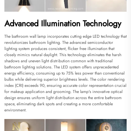
Advanced Illumination Technology
The bathroom wall lamp incorporates cutting edge LED technology that
revolutionizes bathroom lighting. The advanced semiconductor
lighting system produces consistent, flicker free illumination that
closely mimics natural daylight. This technology eliminates the harsh
shadows and uneven light distribution common with traditional
bathroom lighting solutions. The LED system offers unprecedented
energy efficiency, consuming up to 75% less power than conventional
bulbs while delivering superior brightness levels. The color rendering
index (CRI) exceeds 90, ensuring accurate color representation crucial
for makeup application and grooming. The lamp's innovative optical
design ensures uniform light distribution across the entire bathroom
space, eliminating dark spots and creating a more comfortable
environment.