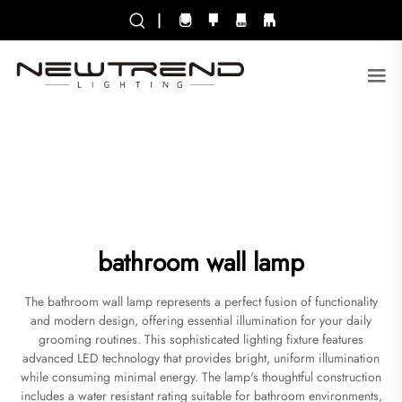
|
bathroom wall lamp
The bathroom wall lamp represents a perfect fusion of functionality
and modern design, offering essential illumination for your daily
grooming routines. This sophisticated lighting fixture features
advanced LED technology that provides bright, uniform illumination
while consuming minimal energy. The lamp's thoughtful construction
includes a water resistant rating suitable for bathroom environments,