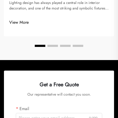
Lighting design has always played a central role in interior
decoration, and one of the most striking and symbolic fixtures
is the chandelier. Over time, chandeliers have evolved from
opulent crystal creations in palaces and grand dining halls to
View More
sle...
Get a Free Quote
Our representative will contact you soon.
Email