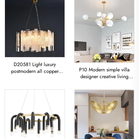
D20581 Light luxury
P10 Modern simple villa
postmodern all copper
designer creative living
restaurant living room
room dining room
Modern Glass Sheet
Chandelier Iron-Art Spray-
Chandelier
Painted Pendant Light