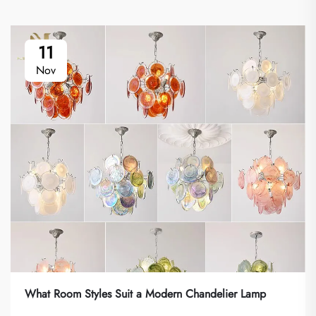
11
Nov
What Room Styles Suit a Modern Chandelier Lamp