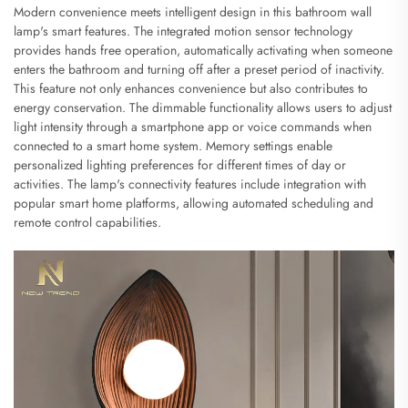
Modern convenience meets intelligent design in this bathroom wall
lamp's smart features. The integrated motion sensor technology
provides hands free operation, automatically activating when someone
enters the bathroom and turning off after a preset period of inactivity.
This feature not only enhances convenience but also contributes to
energy conservation. The dimmable functionality allows users to adjust
light intensity through a smartphone app or voice commands when
connected to a smart home system. Memory settings enable
personalized lighting preferences for different times of day or
activities. The lamp's connectivity features include integration with
popular smart home platforms, allowing automated scheduling and
remote control capabilities.