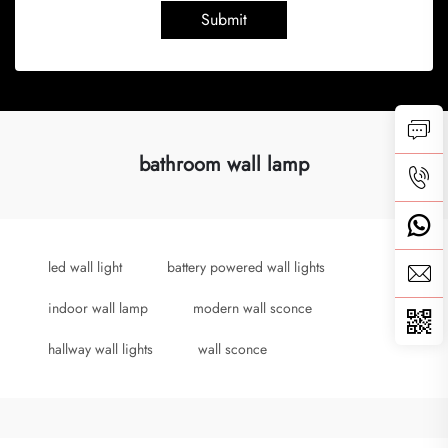
Submit
bathroom wall lamp
led wall light
battery powered wall lights
indoor wall lamp
modern wall sconce
hallway wall lights
wall sconce