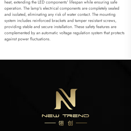
heat, extending the LED components' lifespan while ensuring safe
operation. The lamp's electrical components are completely sealed
and isolated, eliminating any risk of water contact. The mounting
system includes reinforced brackets and tamper resistant screws,
providing stable and secure installation. These safety features are
complemented by an automatic voltage regulation system that protects
against power fluctuations.