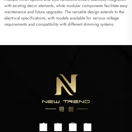
with existing decor elements, while modular components facilitate easy
maintenance and future upgrades. The versatile design extends to the
electrical specifications, with models available for various voltage
requirements and compatibility with different dimming systems.