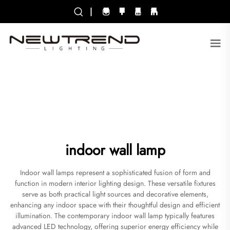
|
indoor wall lamp
Indoor wall lamps represent a sophisticated fusion of form and
function in modern interior lighting design. These versatile fixtures
serve as both practical light sources and decorative elements,
enhancing any indoor space with their thoughtful design and efficient
illumination. The contemporary indoor wall lamp typically features
advanced LED technology, offering superior energy efficiency while