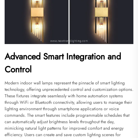
Advanced Smart Integration and
Control
Modern indoor wall lamps represent the pinnacle of smart lighting
technology, offering unprecedented control and customization options.
These fixtures integrate seamlessly with home automation systems
through WiFi or Bluetooth connectivity, allowing users to manage their
lighting environment through smartphone applications or voice
commands. The smart features include programmable schedules that
can automatically adjust brightness levels throughout the day,
mimicking natural light patterns for improved comfort and energy
efficiency. Users can create and save custom lighting scenes for