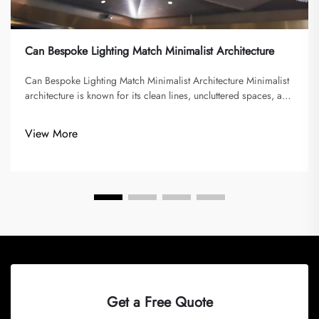
Can Bespoke Lighting Match Minimalist Architecture
Can Bespoke Lighting Match Minimalist Architecture Minimalist
architecture is known for its clean lines, uncluttered spaces, and
emphasis on function over decoration. It seeks to eliminate
excess and focus on simplicity, often using a limited palette...
View More
Get a Free Quote