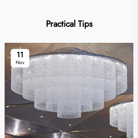
Practical Tips
11
Nov