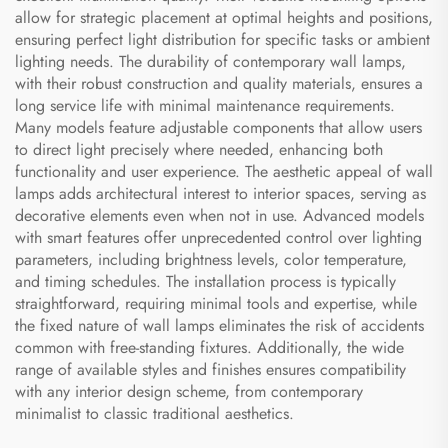
allow for strategic placement at optimal heights and positions,
ensuring perfect light distribution for specific tasks or ambient
lighting needs. The durability of contemporary wall lamps,
with their robust construction and quality materials, ensures a
long service life with minimal maintenance requirements.
Many models feature adjustable components that allow users
to direct light precisely where needed, enhancing both
functionality and user experience. The aesthetic appeal of wall
lamps adds architectural interest to interior spaces, serving as
decorative elements even when not in use. Advanced models
with smart features offer unprecedented control over lighting
parameters, including brightness levels, color temperature,
and timing schedules. The installation process is typically
straightforward, requiring minimal tools and expertise, while
the fixed nature of wall lamps eliminates the risk of accidents
common with free-standing fixtures. Additionally, the wide
range of available styles and finishes ensures compatibility
with any interior design scheme, from contemporary
minimalist to classic traditional aesthetics.