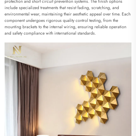
protection and short circuit prevention systems. The finish options
include specialized treatments that resist fading, scratching, and
environmental wear, maintaining their aesthetic appeal over time. Each
component undergoes rigorous quality control testing, from the
mounting brackets to the internal wiring, ensuring reliable operation
and safety compliance with international standards.