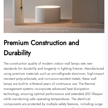
Premium Construction and
Durability
The construction quality of modern indoor wall lamps sets new
standards for durability and longevity in lighting fixtures. Manufactured
using premium materials such as aircraft-grade aluminum, high-impact
resistant polycarbonate, and corrosion-resistant metals, these wall
lamps are built to withstand years of continuous use. The thermal
management systems incorporate advanced heat dissipation
technology, ensuring optimal performance and extended LED lifespan
while maintaining safe operating temperatures. The electrical
components are protected by multiple safety features, including surge