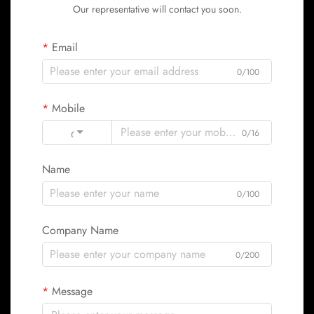
Our representative will contact you soon.
Email
0/100
Mobile
Code
0/16
Name
0/100
Company Name
0/200
Message