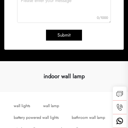
0/1000
Submit
indoor wall lamp
wall lights
wall lamp
battery powered wall lights
bathroom wall lamp