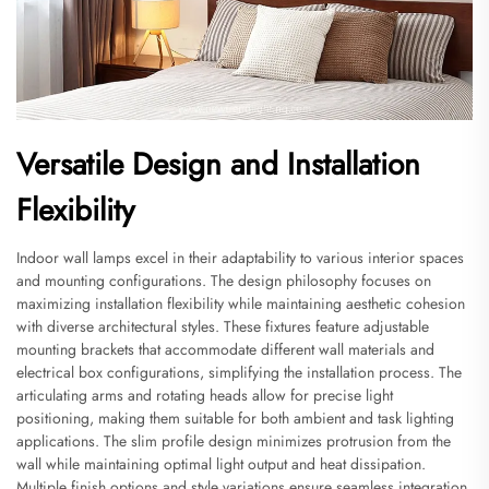
Versatile Design and Installation
Flexibility
Indoor wall lamps excel in their adaptability to various interior spaces
and mounting configurations. The design philosophy focuses on
maximizing installation flexibility while maintaining aesthetic cohesion
with diverse architectural styles. These fixtures feature adjustable
mounting brackets that accommodate different wall materials and
electrical box configurations, simplifying the installation process. The
articulating arms and rotating heads allow for precise light
positioning, making them suitable for both ambient and task lighting
applications. The slim profile design minimizes protrusion from the
wall while maintaining optimal light output and heat dissipation.
Multiple finish options and style variations ensure seamless integration