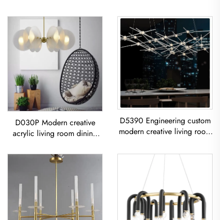
D5390 Engineering custom
D030P Modern creative
modern creative living room
acrylic living room dining
dining room iron acrylic led
room bedroom led
Chandelier
Chandelier