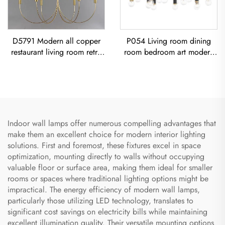
D5791 Modern all copper
P054 Living room dining
restaurant living room retro
room bedroom art modern
simple Minimalist Vintage
black iron chandelier E26
Ceiling Light American Retro
socket lighting creative
Copper Chandelier
simple U-shaped designer
Chandelier
Indoor wall lamps offer numerous compelling advantages that
make them an excellent choice for modern interior lighting
solutions. First and foremost, these fixtures excel in space
optimization, mounting directly to walls without occupying
valuable floor or surface area, making them ideal for smaller
rooms or spaces where traditional lighting options might be
impractical. The energy efficiency of modern wall lamps,
particularly those utilizing LED technology, translates to
significant cost savings on electricity bills while maintaining
excellent illumination quality. Their versatile mounting options