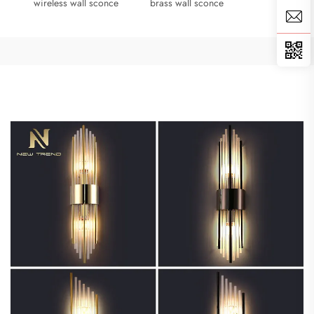
wireless wall sconce
brass wall sconce