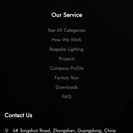
Our Service
See All Categories
How We Work
Bespoke Lighting
Projects
Company Profile
Factory Tour
Downloads
FAQ
Contact Us
6# Tongshun Road, Zhongshan, Guangdong, China