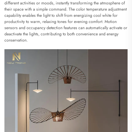
different activities or moods, instantly transforming the atmosphere of
their space with a simple command. The color temperature adjustment
capability enables the light to shift from energizing cool white for
productivity to warm, relaxing tones for evening comfort. Motion
sensors and occupancy detection features can automatically activate or
deactivate the lights, contributing to both convenience and energy
conservation.