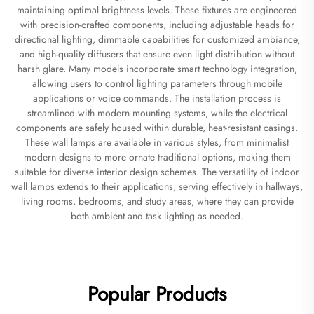
maintaining optimal brightness levels. These fixtures are engineered
with precision-crafted components, including adjustable heads for
directional lighting, dimmable capabilities for customized ambiance,
and high-quality diffusers that ensure even light distribution without
harsh glare. Many models incorporate smart technology integration,
allowing users to control lighting parameters through mobile
applications or voice commands. The installation process is
streamlined with modern mounting systems, while the electrical
components are safely housed within durable, heat-resistant casings.
These wall lamps are available in various styles, from minimalist
modern designs to more ornate traditional options, making them
suitable for diverse interior design schemes. The versatility of indoor
wall lamps extends to their applications, serving effectively in hallways,
living rooms, bedrooms, and study areas, where they can provide
both ambient and task lighting as needed.
Popular Products