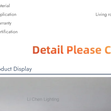
terial
plication
Living 
rranty
rtification
oduct Display