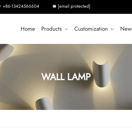
+86-13424566604
[email protected]
Home
Products
Customization
New
WALL LAMP