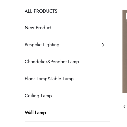
ALL PRODUCTS
New Product
Bespoke Lighting
Chandelier&Pendant Lamp
Floor Lamp&Table Lamp
Ceiling Lamp
Wall Lamp