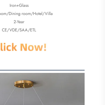
Iron+Glass
room/Dining room/Hotel/Villa
2-Year
CE/VDE/SAA/ETL