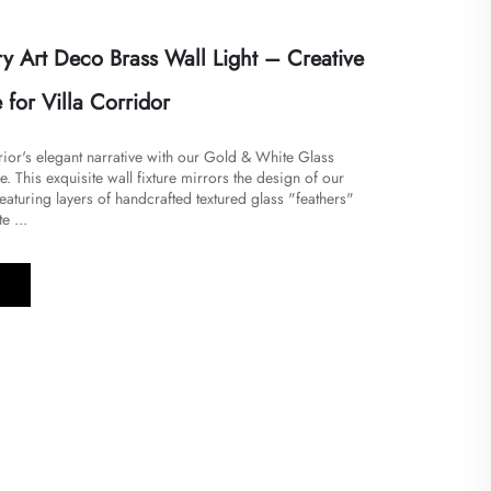
 Art Deco Brass Wall Light – Creative
for Villa Corridor
ior's elegant narrative with our Gold & White Glass
. This exquisite wall fixture mirrors the design of our
featuring layers of handcrafted textured glass "feathers"
e ...