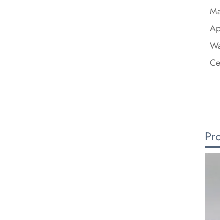
Ma
Ap
Wa
Ce
Pr