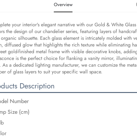
Overview
lete your interior's elegant narrative with our Gold & White Glass 
ors the design of our chandelier series, featuring layers of handcraf
, organic silhouette. Each glass element is intricately molded with vei
, diffused glow that highlights the rich texture while eliminating h
reet gold-finished metal frame with visible decorative knobs, addin
 sconce is the perfect choice for flanking a vanity mirror, illumina
t. As a dedicated lighting manufacturer, we can customize the metal
er of glass layers to suit your specific wall space.
oducts Description
del Number
mp Size (cm)
lb
lor