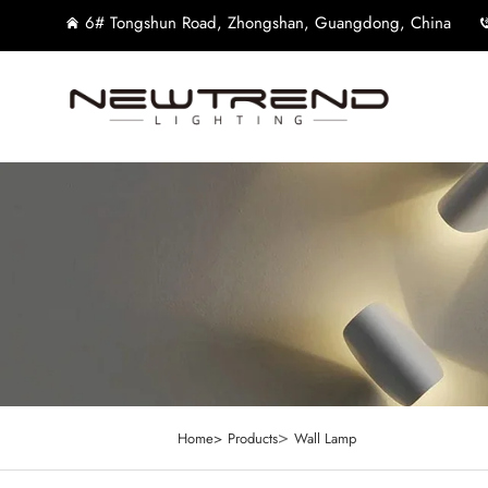
6# Tongshun Road, Zhongshan, Guangdong, China
>
Home>
Products
Wall Lamp