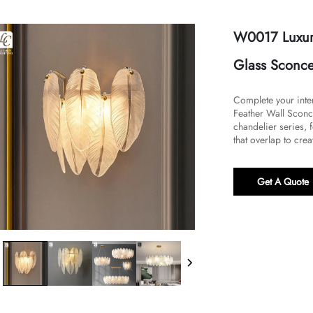
W0017 Luxury
Glass Sconce 
Complete your inter
Feather Wall Sconce
chandelier series, 
that overlap to creat
Get A Quote