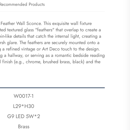
Recommended Products
Feather Wall Sconce. This exquisite wall fixture
ted textured glass "feathers" that overlap to create a
n-like details that catch the internal light, creating a
arsh glare. The feathers are securely mounted onto a
g a refined vintage or Art Deco touch to the design.
ting a hallway, or serving as a romantic bedside reading
 finish (e.g., chrome, brushed brass, black) and the
W0017-1
L29*H30
G9 LED 5W*2
Brass