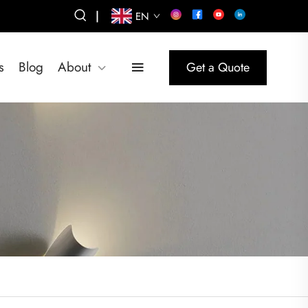
|
EN
s
Blog
About
Get a Quote