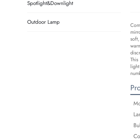
Spotlight&Downlight
Outdoor Lamp
Comp
mirr
soft
warm
disc
This
ligh
numb
Pr
Mo
La
Bu
Co