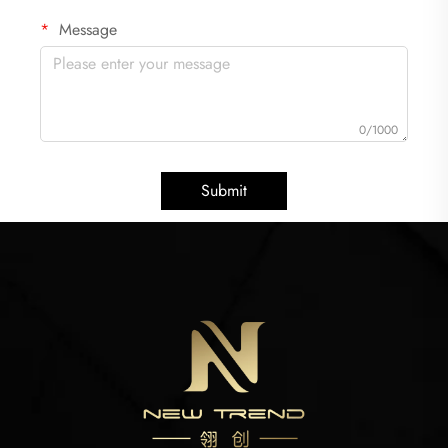
Message
0/1000
Submit