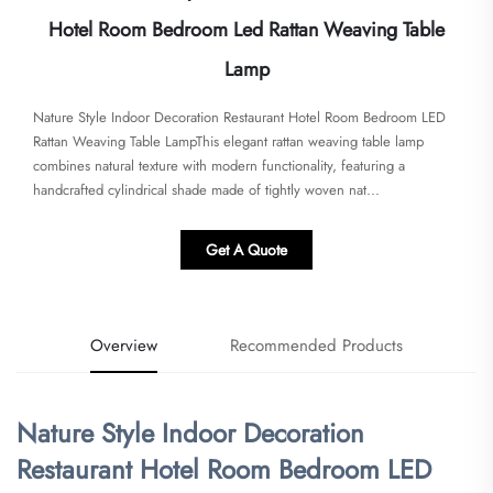
Hotel Room Bedroom Led Rattan Weaving Table
Lamp
Nature Style Indoor Decoration Restaurant Hotel Room Bedroom LED
Rattan Weaving Table Lamp​​This elegant rattan weaving table lamp
combines natural texture with modern functionality, featuring a
handcrafted cylindrical shade made of tightly woven nat...
Get A Quote
Overview
Recommended Products
Nature Style Indoor Decoration
Restaurant Hotel Room Bedroom LED