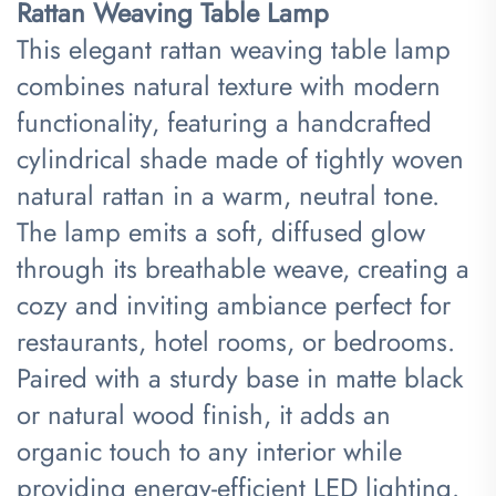
Rattan Weaving Table Lamp​
This elegant rattan weaving table lamp
combines natural texture with modern
functionality, featuring a handcrafted
cylindrical shade made of tightly woven
natural rattan in a warm, neutral tone.
The lamp emits a soft, diffused glow
through its breathable weave, creating a
cozy and inviting ambiance perfect for
restaurants, hotel rooms, or bedrooms.
Paired with a sturdy base in matte black
or natural wood finish, it adds an
organic touch to any interior while
providing energy-efficient LED lighting.