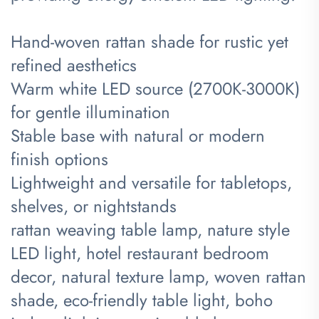
Hand-woven rattan shade for rustic yet
refined aesthetics
Warm white LED source (2700K-3000K)
for gentle illumination
Stable base with natural or modern
finish options
Lightweight and versatile for tabletops,
shelves, or nightstands
rattan weaving table lamp, nature style
LED light, hotel restaurant bedroom
decor, natural texture lamp, woven rattan
shade, eco-friendly table light, boho