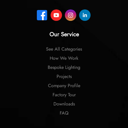
Our Service
See All Categories
How We Work
Bespoke Lighting
Projects
Company Profile
Factory Tour
Downloads
FAQ