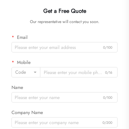
Get a Free Quote
Our representative will contact you soon.
Email
0/100
Mobile
Code
0/16
Name
0/100
Company Name
0/200