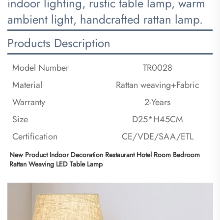
indoor lighting, rustic table lamp, warm
ambient light, handcrafted rattan lamp.
Products Description
Model Number
TR0028
Material
Rattan weaving+Fabric
Warranty
2-Years
Size
D25*H45CM
Certification
CE/VDE/SAA/ETL
New Product Indoor Decoration Restaurant Hotel Room Bedroom 
Rattan Weaving LED Table Lamp