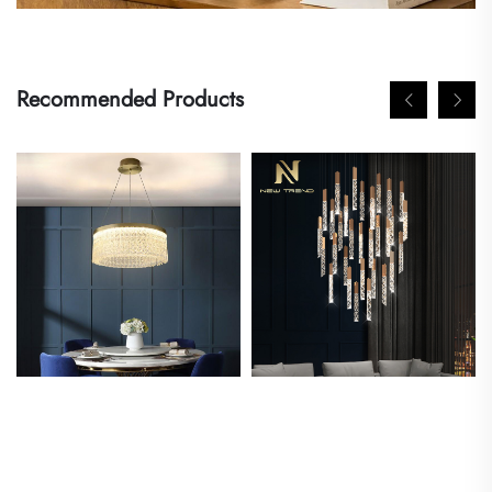
Recommended Products