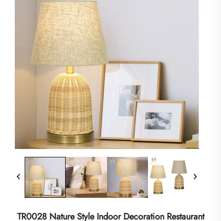
TR0028 Nature Style Indoor Decoration Restaurant