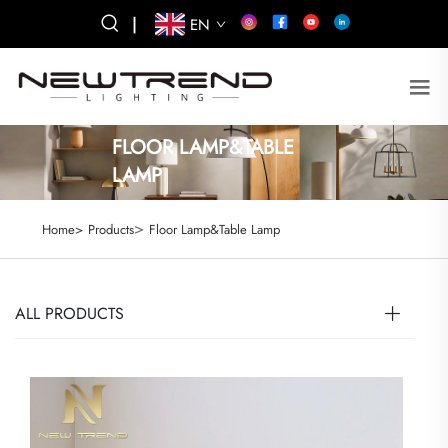
|
EN
FLOOR LAMP&TABLE
LAMP
>
Home>
Products
Floor Lamp&Table Lamp
ALL PRODUCTS