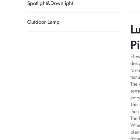
Spotlight&Downlight
Outdoor Lamp
L
Pi
Elev
desi
form
text
The 
sens
entr
This
the 
The 
Whet
blen
fixt