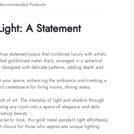
Recommended Products
ight: A Statement
rue statement piece that combines luxury with artistic
rafted gold-toned metal discs, arranged in a spherical
ly designed with delicate patterns, adding depth and
ut your space, enhancing the ambiance and creating a
ct centerpiece for living rooms, dining areas,
work of art. The interplay of light and shadow through
ming any room into a space of elegance and style.
lasting beauty.
lectic look, this gold metal pendant light effortlessly
fect choice for those who appreciate unique lighting