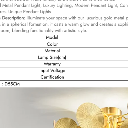
 Metal Pendant Light, Luxury Lighting, Modern Pendant Light, Co
ures, Unique Pendant Lights
 Description
: Illuminate your space with our luxurious gold metal p
s in a spherical formation, it casts a warm glow and creates a soph
room, blending functionality with artistic style.
Model
Color
Material
Lamp Size(cm)
Warranty
Input Voltage
Certification
E：D55CM