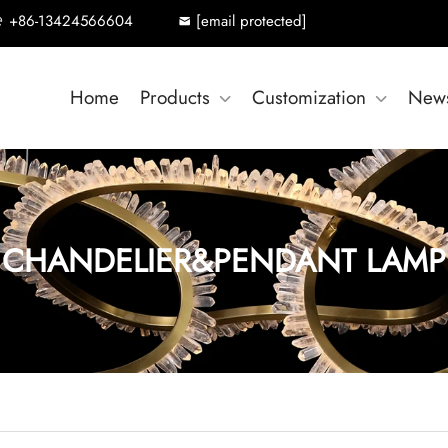
+86-13424566604
[email protected]
Home
Products
Customization
New
CHANDELIER&PENDANT LAMP