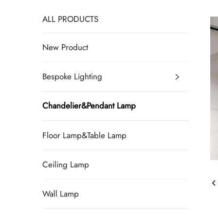
ALL PRODUCTS
New Product
Bespoke Lighting
Chandelier&Pendant Lamp
Floor Lamp&Table Lamp
Ceiling Lamp
Wall Lamp