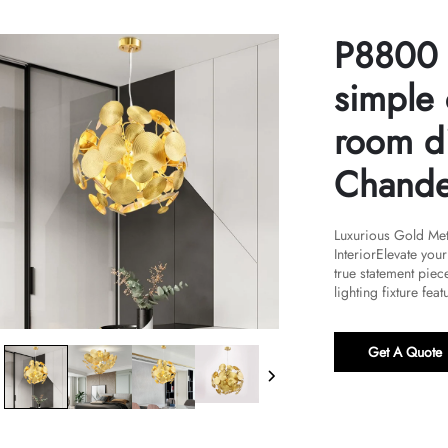
P8800 
simple 
room d
Chande
Luxurious Gold Met
InteriorElevate you
true statement piece
lighting fixture featu
Get A Quote