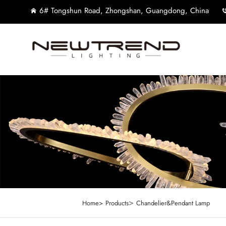
6# Tongshun Road, Zhongshan, Guangdong, China
>
Home>
Products
Chandelier&Pendant Lamp