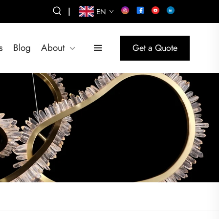
|
EN
s
Blog
About
Get a Quote