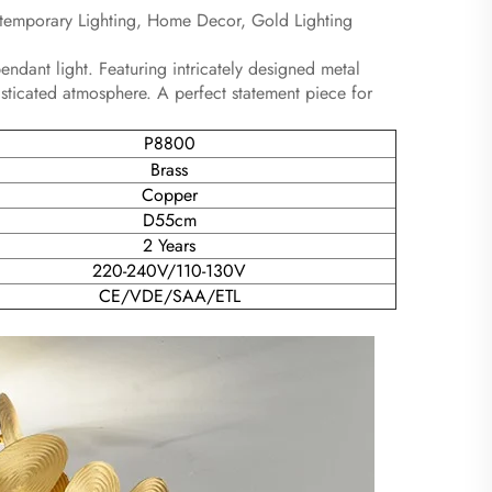
ntemporary Lighting, Home Decor, Gold Lighting
endant light. Featuring intricately designed metal
isticated atmosphere. A perfect statement piece for
P8800
Brass
Copper
D55cm
2 Years
220-240V/110-130V
CE/VDE/SAA/ETL