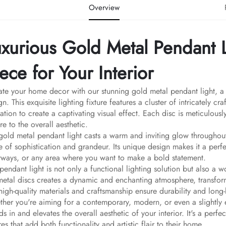
Overview
uxurious Gold Metal Pendant L
ece for Your Interior
ate your home decor with our stunning gold metal pendant light, a t
gn. This exquisite lighting fixture features a cluster of intricately c
ation to create a captivating visual effect. Each disc is meticulous
ure to the overall aesthetic.
gold metal pendant light casts a warm and inviting glow througho
e of sophistication and grandeur. Its unique design makes it a perfe
yways, or any area where you want to make a bold statement.
 pendant light is not only a functional lighting solution but also a 
metal discs creates a dynamic and enchanting atmosphere, transfor
high-quality materials and craftsmanship ensure durability and long-
her you're aiming for a contemporary, modern, or even a slightly ec
ds in and elevates the overall aesthetic of your interior. It's a per
ures that add both functionality and artistic flair to their home.