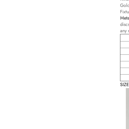
Gold
Fixt
Meta
disc
any 
SIZ