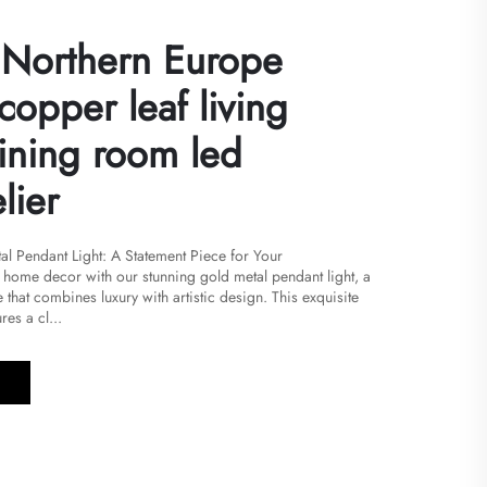
Northern Europe
copper leaf living
ining room led
lier
al Pendant Light: A Statement Piece for Your
r home decor with our stunning gold metal pendant light, a
 that combines luxury with artistic design. This exquisite
res a cl...