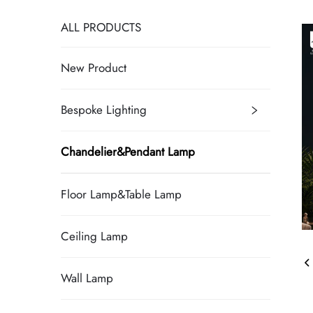
ALL PRODUCTS
New Product
Bespoke Lighting
Chandelier&Pendant Lamp
Floor Lamp&Table Lamp
Ceiling Lamp
Wall Lamp