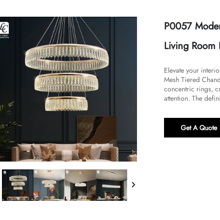
P0057 Moder
Living Room 
Elevate your interi
Mesh Tiered Chandel
concentric rings, c
attention. The defini
Get A Quote