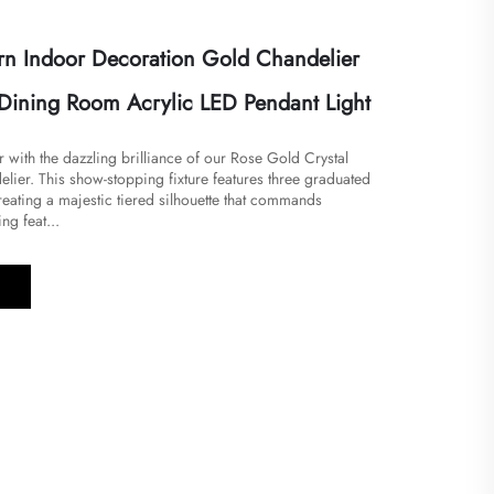
n Indoor Decoration Gold Chandelier
Dining Room Acrylic LED Pendant Light
or with the dazzling brilliance of our Rose Gold Crystal
ier. This show-stopping fixture features three graduated
reating a majestic tiered silhouette that commands
ng feat...