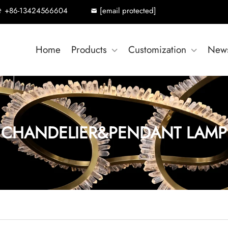
+86-13424566604
[email protected]
Home
Products
Customization
New
CHANDELIER&PENDANT LAMP