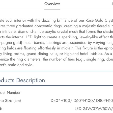
Overview
ate your interior with the dazzling brilliance of our Rose Gold Crys
ures three graduated concentric rings, creating a majestic tiered si
he intricate, diamond-lattice acrylic crystal mesh that forms the shad
acts the internal LED light to create a sparkling, jewelry-like effe
pagne gold) metal bands, the rings are suspended by varying lengths
ing halos are floating effortlessly in mid-air. This fixture is the e
ry living rooms, grand dining halls, or high-end hotel lobbies. As a
omize the ring diameters, the number of tiers (e.g., single ring, dou
ect's scale and style.
oducts Description
del Number
mp Size (cm)
D40*H100/ D60*H100/ D80*H1
lb
LED 24W/37W/50W/6