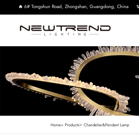
6# Tongshun Road, Zhongshan, Guangdong, China
>
Home>
Products
Chandelier&Pendant Lamp