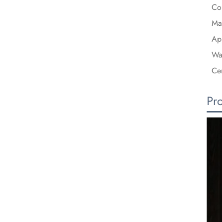
Co
Mat
Ap
Wa
Cer
Pr