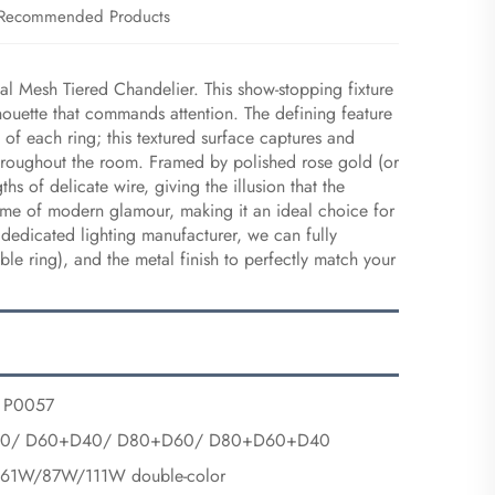
Recommended Products
tal Mesh Tiered Chandelier. This show-stopping fixture
lhouette that commands attention. The defining feature
e of each ring; this textured surface captures and
ct throughout the room. Framed by polished rose gold (or
 of delicate wire, giving the illusion that the
pitome of modern glamour, making it an ideal choice for
 dedicated lighting manufacturer, we can fully
ble ring), and the metal finish to perfectly match your
P0057
00/ D60+D40/ D80+D60/ D80+D60+D40
1W/87W/111W double-color