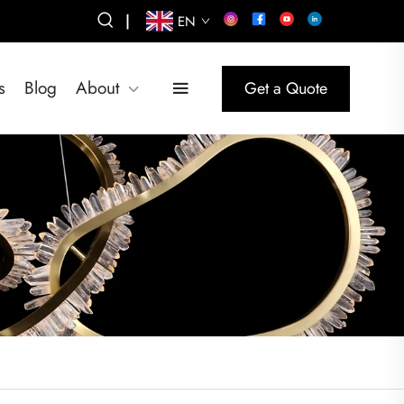
|
EN
s
Blog
About
Get a Quote