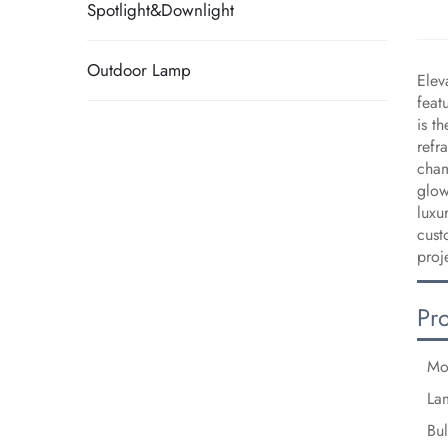
Spotlight&Downlight
Outdoor Lamp
Elev
feat
is t
refr
cham
glow
luxu
cust
proj
Pr
Mo
La
Bu