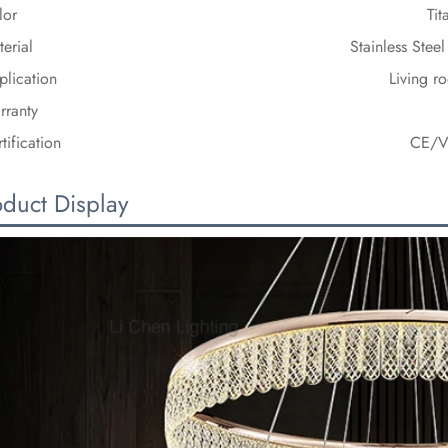
lor
Ti
erial
Stainless Stee
plication
Living r
rranty
tification
CE/V
oduct Display