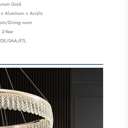
tanium Gold
l + Aluminum + Acrylic
oom/Dining room
2-Year
DE/SAA/ETL