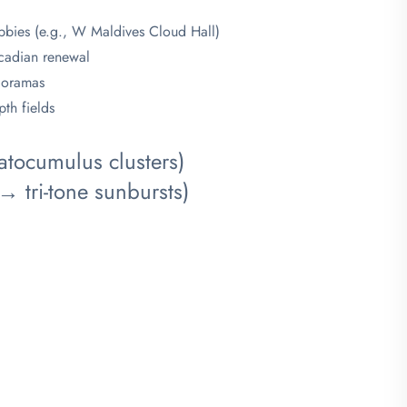
obbies (e.g., W Maldives Cloud Hall)
ircadian renewal
dioramas
th fields
tocumulus clusters)
tri-tone sunbursts)