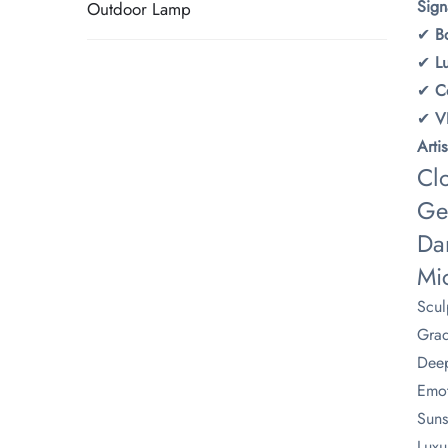
​Sig
Outdoor Lamp
✔ ​
​B
✔ ​
​
✔ ​
​C
✔ ​
​
​Art
Cl
Ge
Da
Mi
Scul
Grad
Deep
Emot
Suns
Luxu