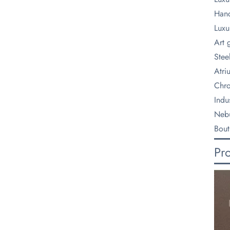
Hand
Luxu
Art 
Steel
Atri
Chro
Indus
Nebu
Bout
Pr