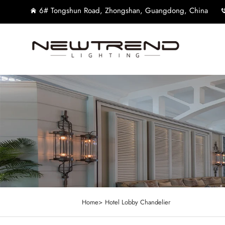
6# Tongshun Road, Zhongshan, Guangdong, China
Home>
Hotel Lobby Chandelier