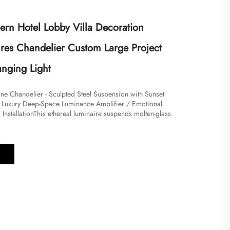
rn Hotel Lobby Villa Decoration
ures Chandelier Custom Large Project
nging Light
e Chandelier - Sculpted Steel Suspension with Sunset
/ Luxury Deep-Space Luminance Amplifier / Emotional
nstallation​​​This ethereal luminaire suspends molten-glass