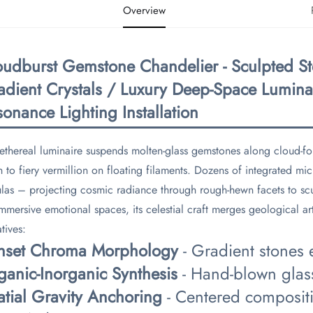
Overview
oudburst Gemstone Chandelier - Sculpted St
adient Crystals / Luxury Deep-Space Lumina
onance Lighting Installation​
 ethereal luminaire suspends molten-glass gemstones along cloud-f
h to fiery vermillion on floating filaments. Dozens of integrated mi
las – projecting cosmic radiance through rough-hewn facets to scu
immersive emotional spaces, its celestial craft merges geological art
tives:
unset Chroma Morphology​
​ - Gradient stones
ganic-Inorganic Synthesis​
​ - Hand-blown glas
atial Gravity Anchoring​
​ - Centered compositi