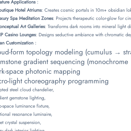
nature Applications​
​：
outique Hotel Atriums​
​: Creates cosmic portals in 10m+ obsidian l
Luxury Spa Meditation Zones​
​: Projects therapeutic color-glow for c
onceptual Art Galleries​
​: Transforms dark rooms into mineral light 
VIP Casino Lounges​
​: Designs seductive ambiance with chromatic dep
isan Customization​
​：
oud-form topology modeling (cumulus → stra
mstone gradient sequencing (monochrome → 
rk-space photonic mapping
cro-light choreography programming​
pted steel cloud chandelier,
ient gemstone lighting,
-space luminance fixture,
ional resonance luminaire,
et crystal suspension,
ry dark interior lighting,