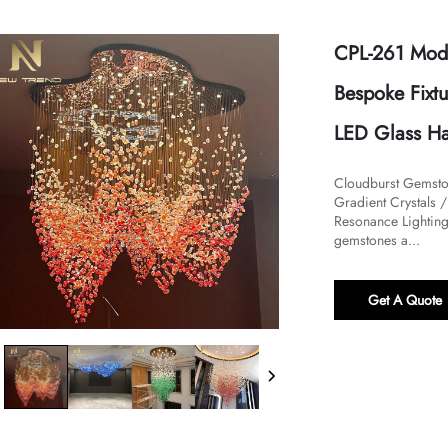
CPL-261 Mode
Bespoke Fixt
LED Glass Ha
Cloudburst Gemston
Gradient Crystals 
Resonance Lighting I
gemstones a...
Get A Quote