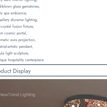
-blown glass gemstones,
ry spa ambiance,
gallery diorama lighting,
-crystal fusion fixture,
um cosmic portal,
matic aura projection,
trial-artistic pendant,
la light sculpture,
ique hospitality centerpiece
oduct Display