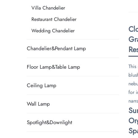
Villa Chandelier
Restaurant Chandelier
Cl
Wedding Chandelier
Gr
Res
Chandelier&Pendant Lamp
This
Floor Lamp&Table Lamp
blus
nebu
Ceiling Lamp
for 
narra
Wall Lamp
​S
​Or
Spotlight&Downlight
​Sp