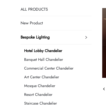
ALL PRODUCTS
New Product
Bespoke Lighting
Hotel Lobby Chandelier
Banquet Hall Chandelier
Commercial Center Chandelier
Art Center Chandelier
Mosque Chandelier
Resort Chandelier
Staircase Chandelier