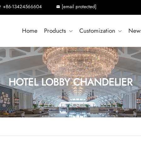
+86-13424566604
[email protected]
Home
Products
Customization
New
HOTEL LOBBY CHANDELIER