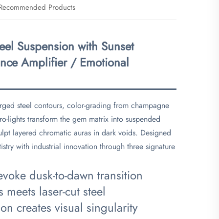
Recommended Products
eel Suspension with Sunset
nce Amplifier / Emotional
orged steel contours, color-grading from champagne
cro-lights transform the gem matrix into suspended
lpt layered chromatic auras in dark voids. Designed
istry with industrial innovation through three signature
 evoke dusk-to-dawn transition
s meets laser-cut steel
on creates visual singularity