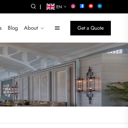
|
EN
s
Blog
About
Get a Quote