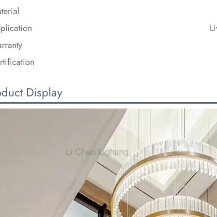
terial
plication
L
rranty
rtification
oduct Display