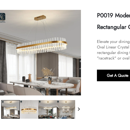
P0019 Modern
Rectangular G
Elevate your dinin
Oval Linear Crysta
rectangular dining t
"racetrack" or oval 
Get A Quote