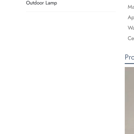
Outdoor Lamp
Ma
Ap
Wa
Ce
Pr