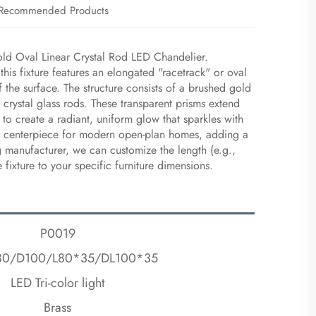
Recommended Products
old Oval Linear Crystal Rod LED Chandelier.
this fixture features an elongated "racetrack" or oval
f the surface. The structure consists of a brushed gold
l crystal glass rods. These transparent prisms extend
to create a radiant, uniform glow that sparkles with
deal centerpiece for modern open-plan homes, adding a
g manufacturer, we can customize the length (e.g.,
ixture to your specific furniture dimensions.
P0019
80/D100/L80*35/DL100*35
LED Tri-color light
Brass