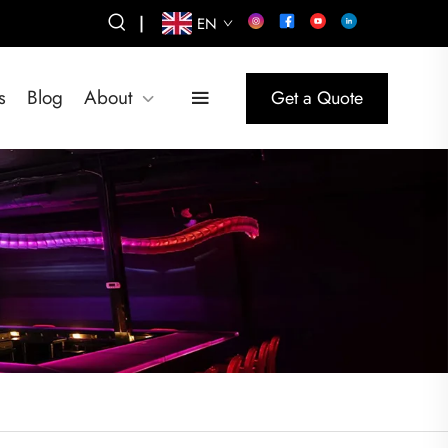
|
EN
s
Blog
About
Get a Quote