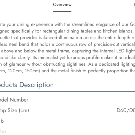
Overview
ate your dining experience with the streamlined elegance of our G
gned specifically for rectangular dining tables and kitchen islands, 
ouette that provides balanced illumination across the entire length o
nless steel band that holds a continuous row of precision-cut vertica
 above and below the metal frame, capturing the internal LED light 
ond-like clarity. Its minimalist yet luxurious profile makes it an i
h of glamour without obstructing sightlines. As a dedicated lightin
m, 120cm, 150cm) and the metal finish to perfectly proportion the f
oducts Description
del Number
mp Size (cm)
D60/D
lb
lor