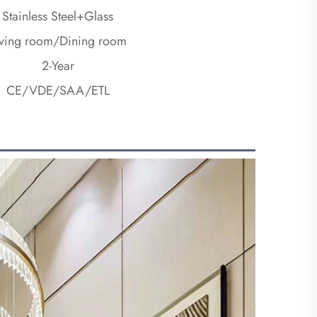
Stainless Steel+Glass
iving room/Dining room
2-Year
CE/VDE/SAA/ETL