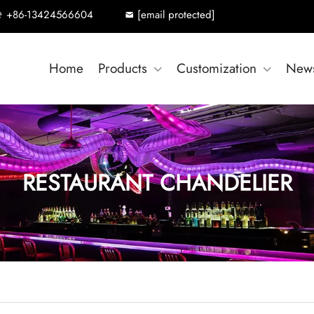
+86-13424566604
[email protected]
Home
Products
Customization
New
RESTAURANT CHANDELIER