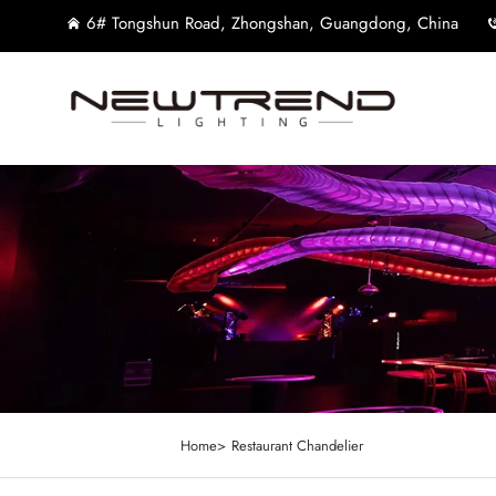
6# Tongshun Road, Zhongshan, Guangdong, China
Home>
Restaurant Chandelier