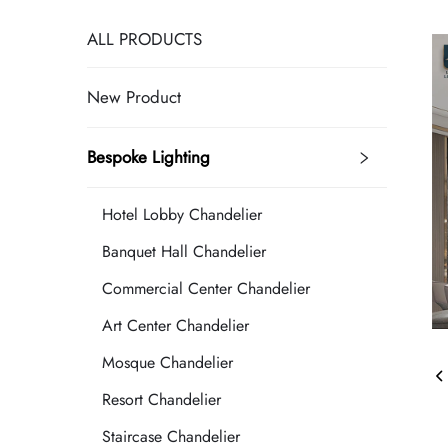
ALL PRODUCTS
New Product
Bespoke Lighting
Hotel Lobby Chandelier
Banquet Hall Chandelier
Commercial Center Chandelier
Art Center Chandelier
Mosque Chandelier
Resort Chandelier
Staircase Chandelier