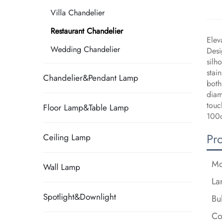
Villa Chandelier
Restaurant Chandelier
Elev
Wedding Chandelier
Desi
silh
stai
Chandelier&Pendant Lamp
both
diam
touc
Floor Lamp&Table Lamp
100c
Pr
Ceiling Lamp
Mo
Wall Lamp
La
Spotlight&Downlight
Bu
Co