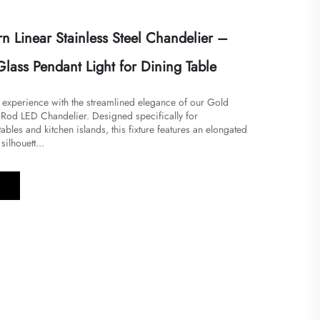
 Linear Stainless Steel Chandelier –
lass Pendant Light for Dining Table
g experience with the streamlined elegance of our Gold
l Rod LED Chandelier. Designed specifically for
ables and kitchen islands, this fixture features an elongated
silhouett...