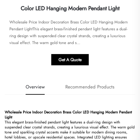
Color LED Hanging Modern Pendant Light
​​Wholesale Price Indoor Decoration Brass Color LED Hanging Modern
Pendant Light​​This elegant brass-finished pendant light features a dual-
ring design with suspended clear crystal strands, creating a luxurious
visual effect. The warm gold tone and s...
Get A Quote
Overview
Recommended Products
​Wholesale Price Indoor Decoration Brass Color LED Hanging Modern Pendant
Light​
This elegant brass-finished pendant light features a dual-ring design with
suspended clear crystal strands, creating a luxurious visual effect. The warm gold
tone and sparkling crystal accents make it suitable for modern dining rooms,
hotel lobbies, or upscale residential spaces. Integrated LED lighting ensures