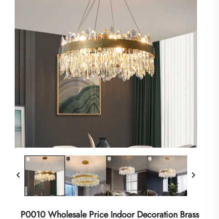
P0010 Wholesale Price Indoor Decoration Brass