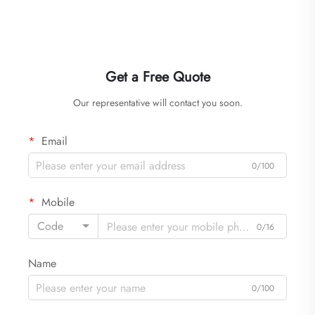
Get a Free Quote
Our representative will contact you soon.
Email
0/100
Mobile
Code
0/16
Name
0/100