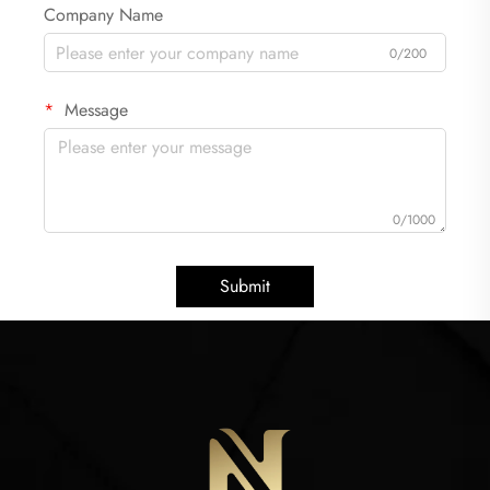
Company Name
0/200
Message
0/1000
Submit