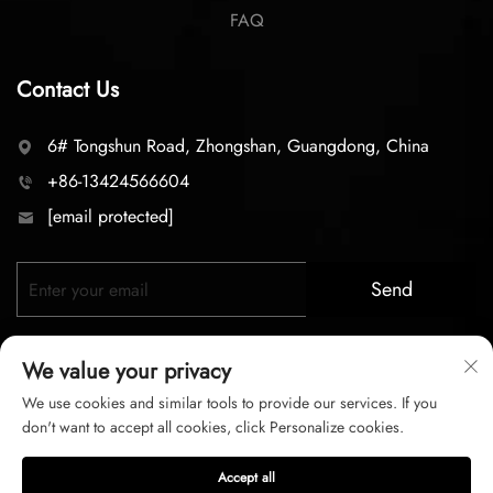
FAQ
Contact Us
6# Tongshun Road, Zhongshan, Guangdong, China
+86-13424566604
[email protected]
Send
We value your privacy
We use cookies and similar tools to provide our services. If you
don't want to accept all cookies, click Personalize cookies.
Copyright © 2026 zhongshan LC lighting Co.,LTD. All right
Accept all
reserved