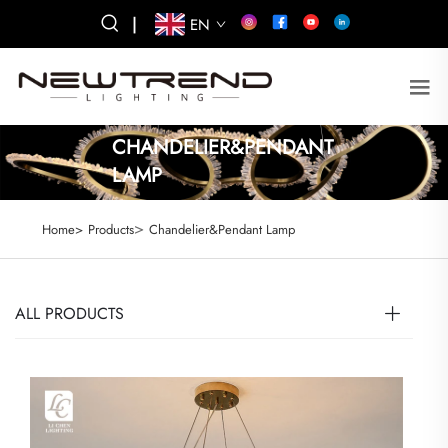
|
EN
CHANDELIER&PENDANT
LAMP
>
Home>
Products
Chandelier&Pendant Lamp
ALL PRODUCTS