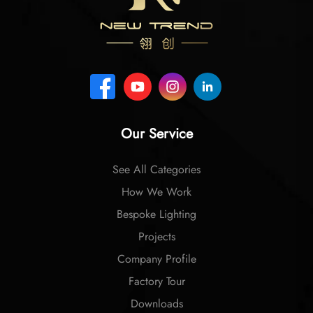
Our Service
See All Categories
How We Work
Bespoke Lighting
Projects
Company Profile
Factory Tour
Downloads