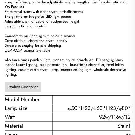
energy efficiency, while the adjustable hanging length allows flexible installation.
​Key Features​
Brass metal frame with clear crystal embellishments
Energy-efficient integrated LED light source
Adjustable chain or cable for customized height
Easy to install and maintain
Competitive bulk pricing with tiered discounts
Customizable finishes and crystal density
Durable packaging for safe shipping
OEM/ODM support available
wholesale brass pendant light, modern crystal chandelier, LED hanging lamp,
indoor luxury lighting, bulk pendant light, brass finish chandelier, hotel lobby
lighting, customizable crystal lamp, modern ceiling light, wholesale decorative
lighting.
Product Description
Model Number
Lamp size
φ50*H23/
φ60*H23/φ80*H
Watt
92w/116w/120
Material
Stainle