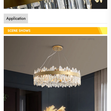
Application