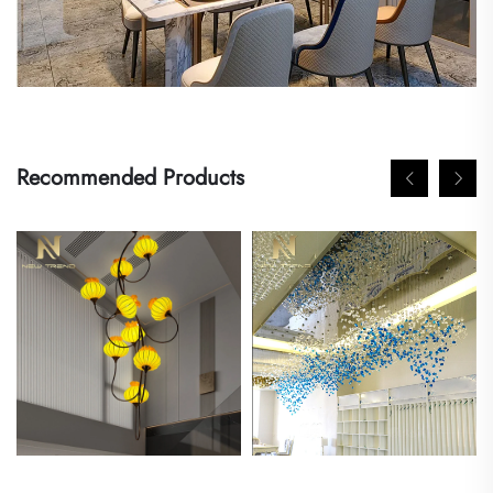
Recommended Products