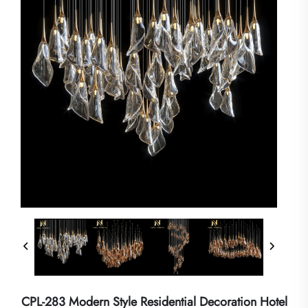
CPL-283 Modern Style Residential Decoration Hotel