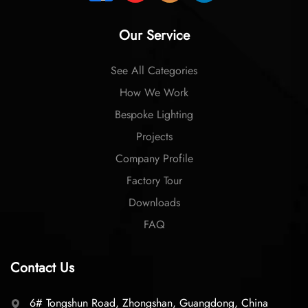
Our Service
See All Categories
How We Work
Bespoke Lighting
Projects
Company Profile
Factory Tour
Downloads
FAQ
Contact Us
6# Tongshun Road, Zhongshan, Guangdong, China