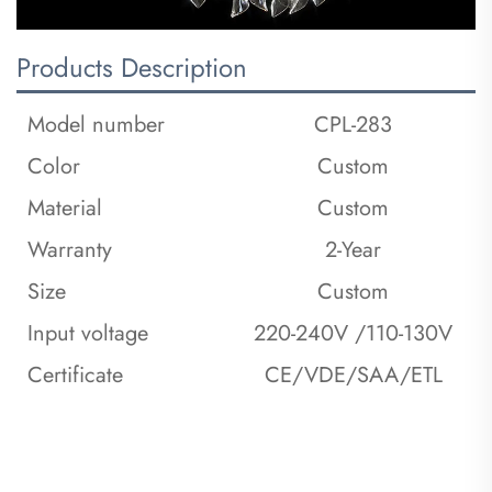
Products Description
Model number
CPL-283
Color
Custom
Material
Custom
Warranty
2-Year
Size
Custom
Input voltage
220-240V /110-130V
Certificate
CE/VDE/SAA/ETL