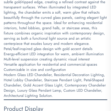
subtle gold-tipped edge, creating a refined contrast against the
transparent surfaces. When illuminated by integrated LED
lighting, the chandelier emits a soft, warm glow that refracts
beautifully through the curved glass panels, casting elegant light
patterns throughout the space. Ideal for enhancing residential
interiors, hotel lobbies, grand halls, or staircase areas, this
fixture combines organic inspiration with contemporary design,
serving as both a functional light source and an artistic
centerpiece that exudes luxury and modern elegance.
Petal/leaf-inspired glass design with gold accent details
Energy-efficient LED integration for warm, ambient illumination
Multi-level suspension creating dynamic visual interest
Versatile application for residential and commercial spaces
Customizable in size and configuration
Modern Glass LED Chandelier, Residential Decoration Lighting,
Hotel Lobby Chandelier, Staircase Pendant Light, Petal-Shaped
Chandelier, Gold Accent Glass Light, Contemporary Chandelier
Design, Luxury Glass Pendant Lamp, Custom LED Chandelier,
Architectural Lighting Solution.
Product Display