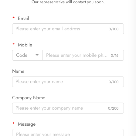
Our representative will contact you soon.
Email
0/100
Mobile
Code
0/16
Name
0/100
Company Name
0/200
Message