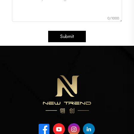
0/1000
Submit