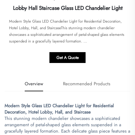
Lobby Hall Staircase Glass LED Chandelier Light
​​Modern Style Glass LED Chandelier Light for Residential Decoration,
Hotel Lobby, Hall, and Staircase​​This stunning modern chandelier
showcases a sophisticated arrangement of petal-shaped glass elements
suspended in a gracefully layered formation. ...
Get A Quote
Overview
Recommended Products
​Modern Style Glass LED Chandelier Light for Residential
Decoration, Hotel Lobby, Hall, and Staircase​
This stunning modern chandelier showcases a sophisticated
arrangement of petal-shaped glass elements suspended in a
gracefully layered formation. Each delicate glass piece features a