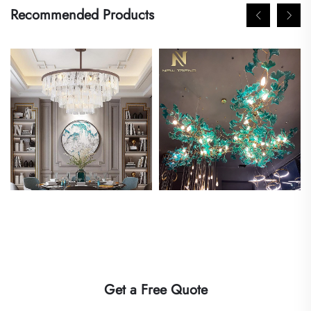
Recommended Products
Get a Free Quote