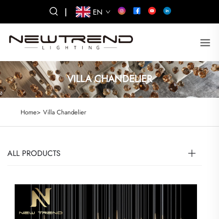
|
EN
VILLA CHANDELIER
Home>
Villa Chandelier
ALL PRODUCTS