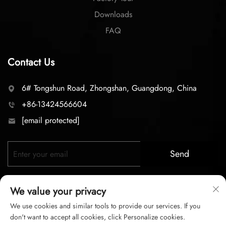
Downloads
FAQ
Contact Us
6# Tongshun Road, Zhongshan, Guangdong, China
+86-13424566604
[email protected]
Send
We value your privacy
We use cookies and similar tools to provide our services. If you
don't want to accept all cookies, click Personalize cookies.