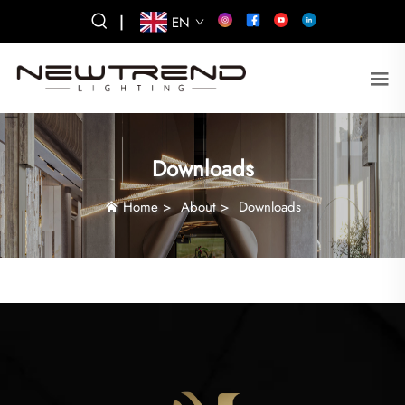
|
EN
Downloads
Home
>
About
>
Downloads