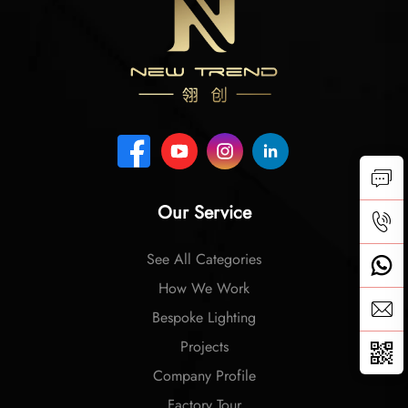
Our Service
See All Categories
How We Work
Bespoke Lighting
Projects
Company Profile
Factory Tour