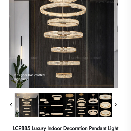
LC9885 Luxury Indoor Decoration Pendant Light