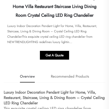
Home Villa Restaurant Staircase Living Dining
Room Crystal Ceiling LED Ring Chandelier
Luxury Indoor Decoration Pendant Light for Home, Villa, Restaurant,
Staircase, Living & Dining Room – Crystal Ceiling LED Ring
Chandelier​​This exquisite crystal ceiling LED ring chandelier from ​​
NEWTRENDLIGHTING​​ redefines luxury lightin...
Get A Quote
Overview
Recommended Products
Luxury Indoor Decoration Pendant Light for Home, Villa,
Restaurant, Staircase, Living & Dining Room – Crystal Ceiling
LED Ring Chandelier​
This exquisite crystal ceiling LED ring chandelier from ​