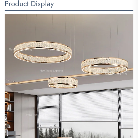
Product Display