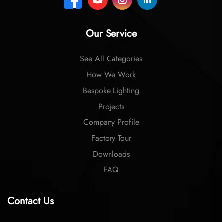
Our Service
See All Categories
How We Work
Bespoke Lighting
Projects
Company Profile
Factory Tour
Downloads
FAQ
Contact Us