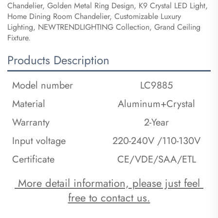
Chandelier, Golden Metal Ring Design, K9 Crystal LED Light,
Home Dining Room Chandelier, Customizable Luxury
Lighting, NEWTRENDLIGHTING Collection, Grand Ceiling
Fixture.
Products Description
Model number
LC9885
Material
Aluminum+Crystal
Warranty
2-Year
Input voltage
220-240V /110-130V
Certificate
CE/VDE/SAA/ETL
 More detail information, please just feel 
free to contact us.