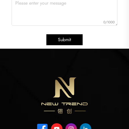
0/1000
Submit