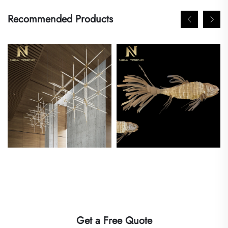
Recommended Products
Get a Free Quote