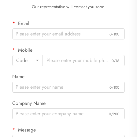
Our representative will contact you soon.
Email
0/100
Mobile
Code
0/16
Name
0/100
Company Name
0/200
Message