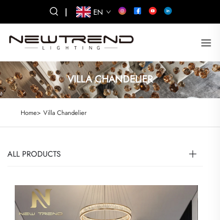
|
EN
VILLA CHANDELIER
Home>
Villa Chandelier
ALL PRODUCTS