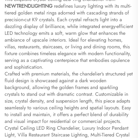
NEWTRENDLIGHTING​
​ redefines luxury lighting with its multi-
tiered golden metal rings adorned with cascading strands of
precision-cut K9 crystals. Each crystal refracts light into a
dazzling display of brilliance, while integrated energy-efficient
LED technology emits a soft, warm glow that enhances the
ambiance of upscale interiors. Ideal for elevating homes,
villas, restaurants, staircases, or living and dining rooms, this
fixture combines timeless elegance with modern functionality,
serving as a captivating centerpiece that embodies opulence
and sophistication.
Crafted with premium materials, the chandelier’s structured yet
fluid design is showcased against a dark wooden
background, allowing the golden frames and sparkling
crystals to stand out with dramatic contrast. Customizable in
size, crystal density, and suspension length, this piece adapts
seamlessly to various ceiling heights and spatial layouts. Easy
to install and maintain, it offers a perfect blend of durability
and visual impact for residential or commercial projects.
Crystal Ceiling LED Ring Chandelier, Luxury Indoor Pendant
Light, Villa Restaurant Staircase Lighting, Multi-Tiered Crystal