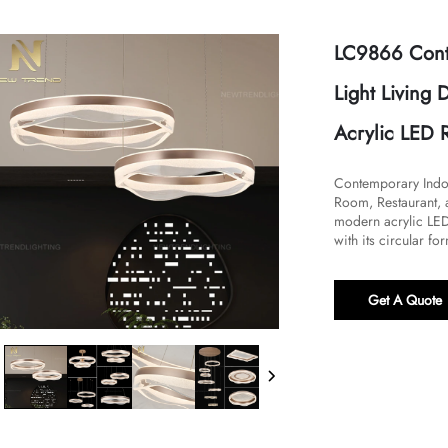
LC9866 Cont
Light Living
Acrylic LED 
Contemporary Indoo
Room, Restaurant, 
modern acrylic LED
with its circular for
Get A Quote