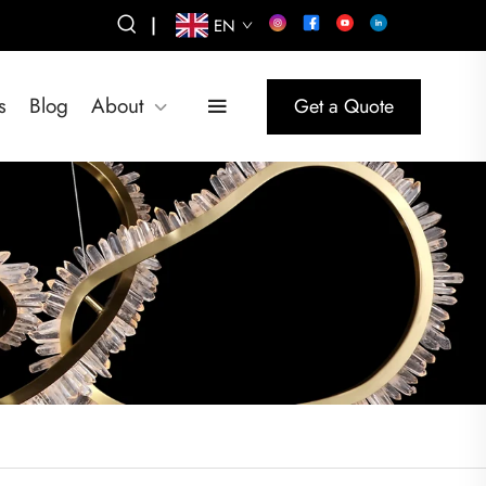
|
EN
s
Blog
About
Get a Quote