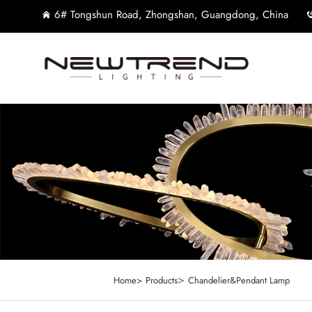
6# Tongshun Road, Zhongshan, Guangdong, China
>
Home>
Products
Chandelier&Pendant Lamp