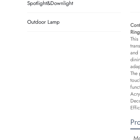
Spotlight&Downlight
Outdoor Lamp
Cont
Ring
This
tran
and 
dini
adap
The 
touc
func
Acry
Deco
Effi
Pr
Mo