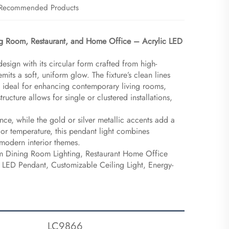
Recommended Products
ng Room, Restaurant, and Home Office – Acrylic LED
esign with its circular form crafted from high-
its a soft, uniform glow. The fixture’s clean lines
, ideal for enhancing contemporary living rooms,
tructure allows for single or clustered installations,
e, while the gold or silver metallic accents add a
olor temperature, this pendant light combines
r modern interior themes.
m Dining Room Lighting, Restaurant Home Office
g LED Pendant, Customizable Ceiling Light, Energy-
LC9866