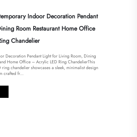
emporary Indoor Decoration Pendant
 Dining Room Restaurant Home Office
Ring Chandelier
r Decoration Pendant Light for Living Room, Dining
and Home Office – Acrylic LED Ring Chandelier​​This
 ring chandelier showcases a sleek, minimalist design
m crafted fr...