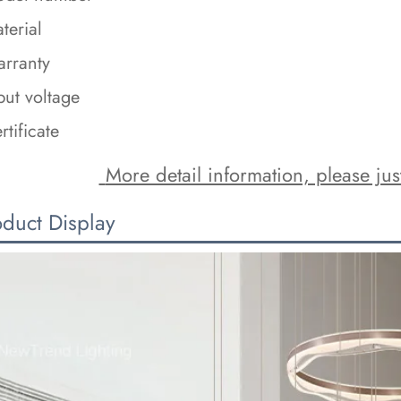
terial
rranty
put voltage
rtificate
 More detail information, please just
oduct Display