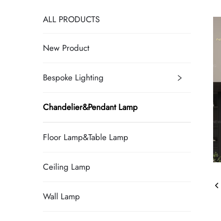
ALL PRODUCTS
New Product
Bespoke Lighting
Chandelier&Pendant Lamp
Floor Lamp&Table Lamp
Ceiling Lamp
Wall Lamp