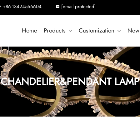
+86-13424566604
[email protected]
Home
Products
Customization
New
CHANDELIER&PENDANT LAMP