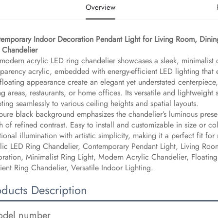
Overview
emporary Indoor Decoration Pendant Light for Living Room, Dini
 Chandelier​
 modern acrylic LED ring chandelier showcases a sleek, minimalist d
sparency acrylic, embedded with energy-efficient LED lighting that em
floating appearance create an elegant yet understated centerpiece
ng areas, restaurants, or home offices. Its versatile and lightweight s
ting seamlessly to various ceiling heights and spatial layouts.
pure black background emphasizes the chandelier’s luminous presenc
h of refined contrast. Easy to install and customizable in size or c
tional illumination with artistic simplicity, making it a perfect fit fo
lic LED Ring Chandelier, Contemporary Pendant Light, Living Roo
ration, Minimalist Ring Light, Modern Acrylic Chandelier, Floatin
cient Ring Chandelier, Versatile Indoor Lighting.
oducts Description
del number