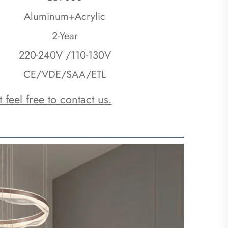
Aluminum+Acrylic
2-Year
220-240V /110-130V
CE/VDE/SAA/ETL
 feel free to contact us.