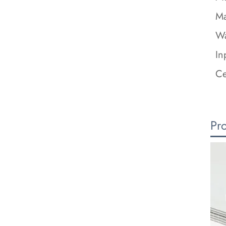
Ma
Wa
In
Ce
Pr