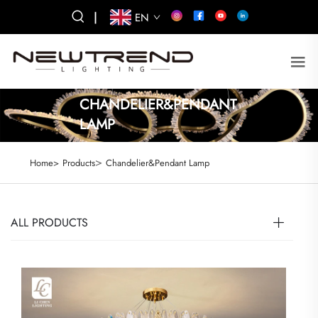
|
EN
CHANDELIER&PENDANT
LAMP
>
Home>
Products
Chandelier&Pendant Lamp
ALL PRODUCTS