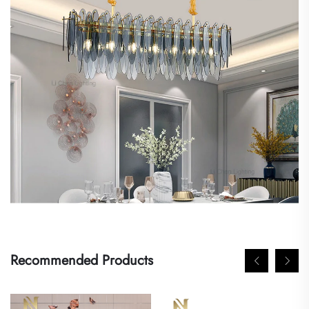
Recommended Products