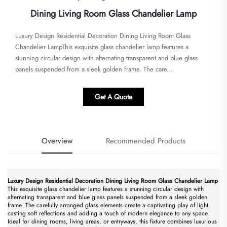
Dining Living Room Glass Chandelier Lamp
​​Luxury Design Residential Decoration Dining Living Room Glass
Chandelier Lamp​​This exquisite glass chandelier lamp features a
stunning circular design with alternating transparent and blue glass
panels suspended from a sleek golden frame. The care...
Get A Quote
Overview
Recommended Products
​Luxury Design Residential Decoration Dining Living Room Glass Chandelier Lamp​
This exquisite glass chandelier lamp features a stunning circular design with
alternating transparent and blue glass panels suspended from a sleek golden
frame. The carefully arranged glass elements create a captivating play of light,
casting soft reflections and adding a touch of modern elegance to any space.
Ideal for dining rooms, living areas, or entryways, this fixture combines luxurious