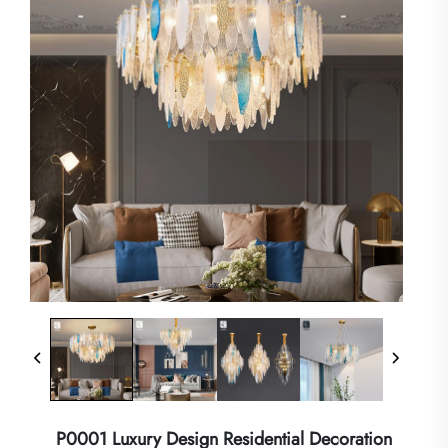
P0001 Luxury Design Residential Decoration