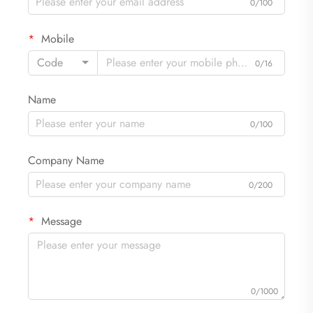
0/100
Mobile
Code
0/16
Name
0/100
Company Name
0/200
Message
0/1000