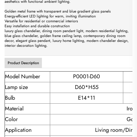
aesthetics with functional ambient lighting.
Golden metal frame with transparent and blue gradient glass panels
Energy-efficient LED lighting for warm, inviting illumination
Versatile for residential or commercial interiors
Easy installation and durable construction
luxury glass chandelier, dining room pendant light, modern residential lighting,
blue glass chandelier, golden frame ceiling lamp, contemporary dining room
decor, elegant glass pendant, luxury home lighting, modern chandelier design,
interior decoration lighting.
Product Description
Model Number
P0001-D60
Lamp size
D60*H55
Bulb
E14*11
Material
Iron
Color
Gold
Application
Living room/Dini