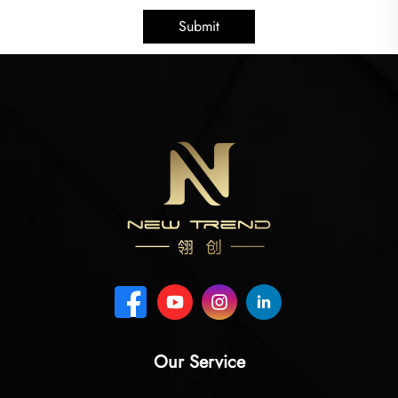
Submit
Our Service