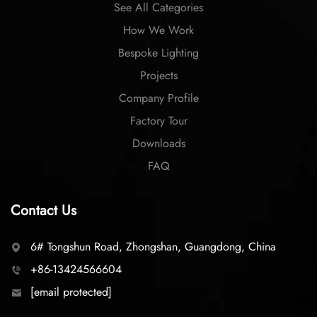
See All Categories
How We Work
Bespoke Lighting
Projects
Company Profile
Factory Tour
Downloads
FAQ
Contact Us
6# Tongshun Road, Zhongshan, Guangdong, China
+86-13424566604
[email protected]