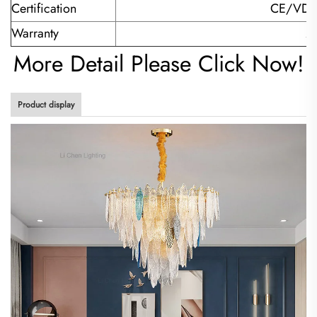
Certification
CE/VDE
Warranty
2-
More Detail Please Click Now!
Product display