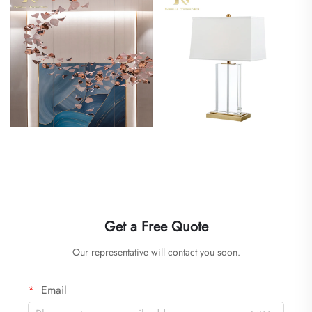
Get a Free Quote
Our representative will contact you soon.
Email