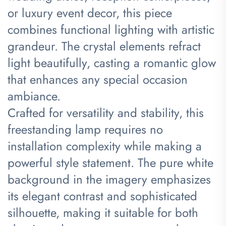
or luxury event decor, this piece
combines functional lighting with artistic
grandeur. The crystal elements refract
light beautifully, casting a romantic glow
that enhances any special occasion
ambiance.
Crafted for versatility and stability, this
freestanding lamp requires no
installation complexity while making a
powerful style statement. The pure white
background in the imagery emphasizes
its elegant contrast and sophisticated
silhouette, making it suitable for both