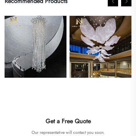
Recommended Products
Get a Free Quote
Our representative will contact you soon.