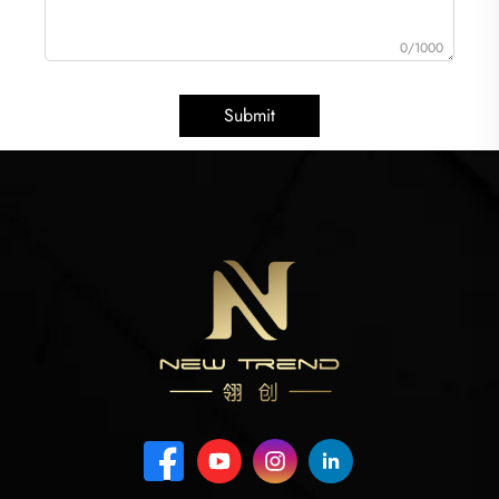
0/1000
Submit