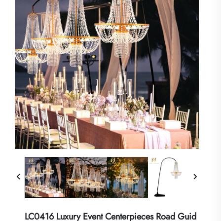
LC0416 Luxury Event Centerpieces Road Guid