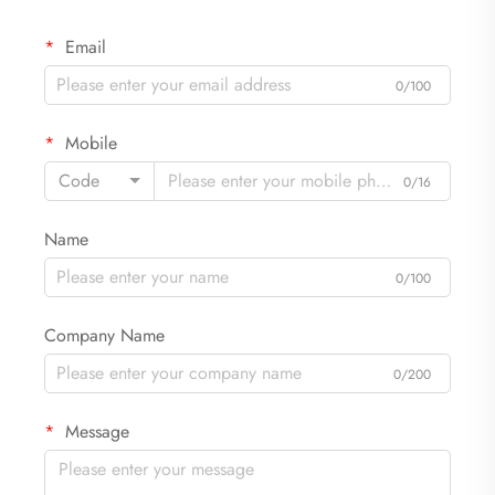
Email
0/100
Mobile
Code
0/16
Name
0/100
Company Name
0/200
Message