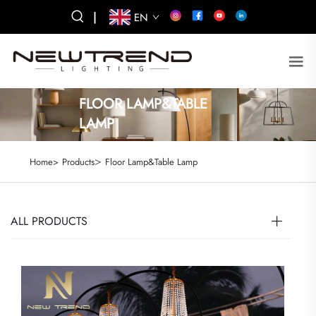
|
EN
FLOOR LAMP&TABLE
LAMP
>
Home>
Products
Floor Lamp&Table Lamp
ALL PRODUCTS