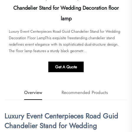
Chandelier Stand for Wedding Decoration floor
lamp
Luxury Event Centerpieces Road Guid Chandelier Stand for Wedding
Decoration Floor Lamp​​This exquisite freestanding chandelier stand
redefines event elegance with its sophisticated dual-structure design.
The floor lamp features a sturdy black geometr...
Get A Quote
Overview
Recommended Products
Luxury Event Centerpieces Road Guid
Chandelier Stand for Wedding