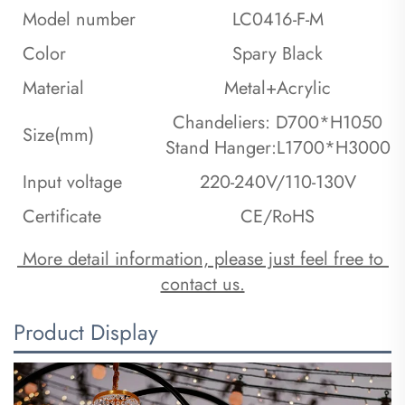
Model number
LC0416-F-M
Color
Spary Black
Material
Metal+Acrylic
Chandeliers: D700*H1050
Size(mm)
Stand Hanger:L1700*H3000
Input voltage
220-240V/110-130V
Certificate
CE/RoHS
 More detail information, please just feel free to 
contact us.
Product Display