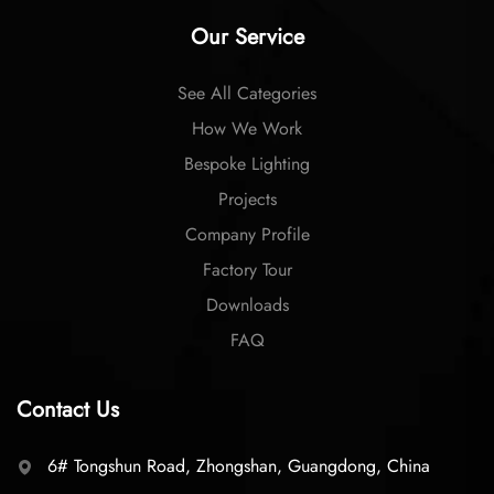
Our Service
See All Categories
How We Work
Bespoke Lighting
Projects
Company Profile
Factory Tour
Downloads
FAQ
Contact Us
6# Tongshun Road, Zhongshan, Guangdong, China