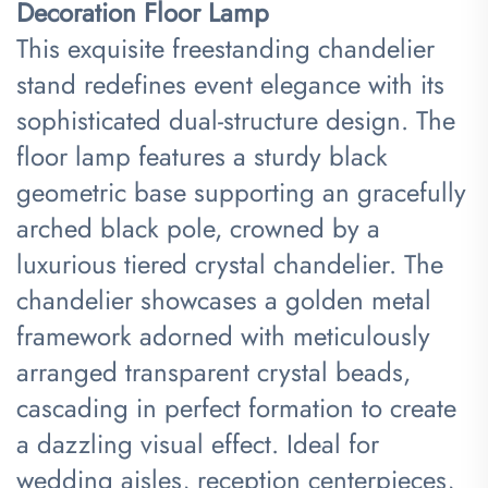
Decoration Floor Lamp​
This exquisite freestanding chandelier
stand redefines event elegance with its
sophisticated dual-structure design. The
floor lamp features a sturdy black
geometric base supporting an gracefully
arched black pole, crowned by a
luxurious tiered crystal chandelier. The
chandelier showcases a golden metal
framework adorned with meticulously
arranged transparent crystal beads,
cascading in perfect formation to create
a dazzling visual effect. Ideal for
wedding aisles, reception centerpieces,