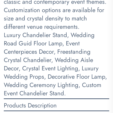
classic and contemporary event themes.
Customization options are available for
size and crystal density to match
different venue requirements.
Luxury Chandelier Stand, Wedding
Road Guid Floor Lamp, Event
Centerpieces Decor, Freestanding
Crystal Chandelier, Wedding Aisle
Decor, Crystal Event Lighting, Luxury
Wedding Props, Decorative Floor Lamp,
Wedding Ceremony Lighting, Custom
Event Chandelier Stand.
Products Description