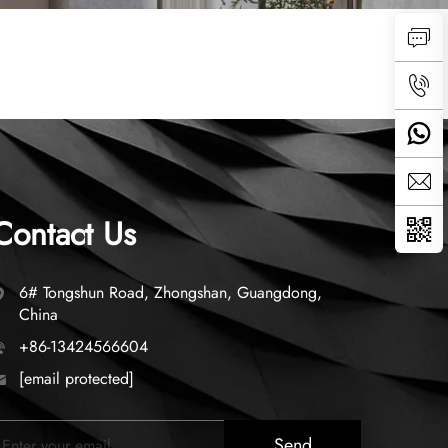
Contact Us
6# Tongshun Road, Zhongshan, Guangdong,
China
+86-13424566604
[email protected]
Send