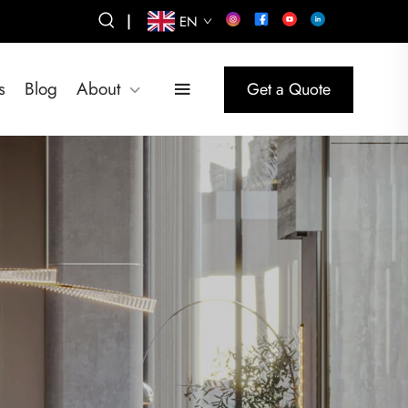
|
EN
s
Blog
About
Get a Quote