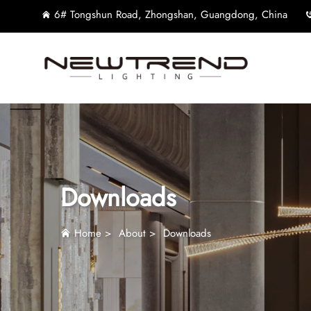
6# Tongshun Road, Zhongshan, Guangdong, China
Downloads
Home
>
About
>
Downloads