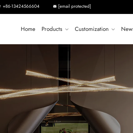
+86-13424566604
[email protected]
Home
Products
Customization
New