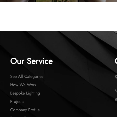
Our Service
See All Categories
How We Work
Bespoke Lighting
Projects
Company Profile