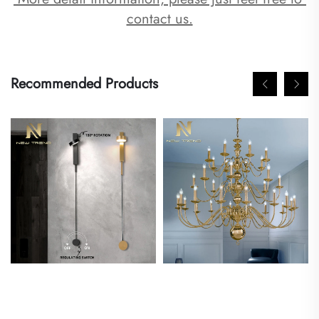
contact us.
Recommended Products