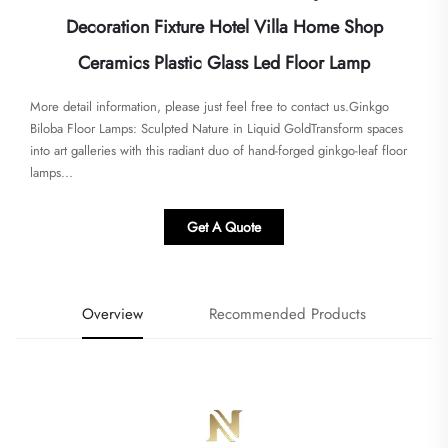
Decoration Fixture Hotel Villa Home Shop
Ceramics Plastic Glass Led Floor Lamp
More detail information, please just feel free to contact us.Ginkgo
Biloba Floor Lamps: Sculpted Nature in Liquid Gold​​Transform spaces
into art galleries with this radiant duo of ​​hand-forged ginkgo-leaf floor
lamps​...
Get A Quote
Overview
Recommended Products