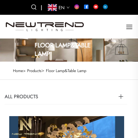
|
EN
FLOOR LAMP&TABLE
LAMP
>
Home>
Products
Floor Lamp&Table Lamp
ALL PRODUCTS