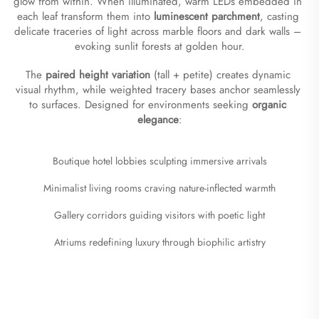
glow from within. When illuminated, warm LEDs embedded in 
each leaf transform them into ​
​luminescent parchment​
​, casting 
delicate traceries of light across marble floors and dark walls – 
evoking sunlit forests at golden hour.
The ​
​paired height variation​
​ (tall + petite) creates dynamic 
visual rhythm, while weighted tracery bases anchor seamlessly 
to surfaces. Designed for environments seeking ​
​organic 
elegance​
​:
Boutique hotel lobbies sculpting immersive arrivals
Minimalist living rooms craving nature-inflected warmth
Gallery corridors guiding visitors with poetic light
Atriums redefining luxury through biophilic artistry