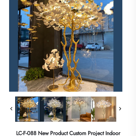
LC-F-088 New Product Custom Project Indoor