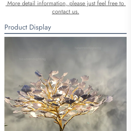
 More detail information, please just feel free to 
contact us.
Product Display