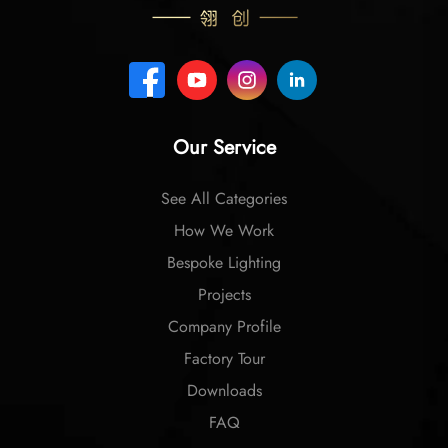
Our Service
See All Categories
How We Work
Bespoke Lighting
Projects
Company Profile
Factory Tour
Downloads
FAQ