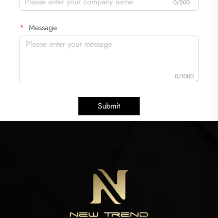
0/200
Message
0/1000
Submit