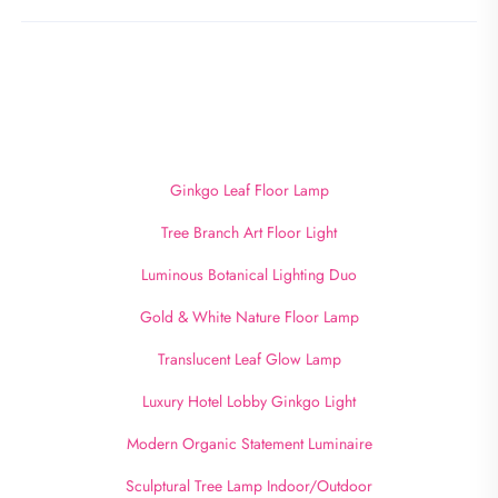
Ginkgo Leaf Floor Lamp
Tree Branch Art Floor Light
Luminous Botanical Lighting Duo
Gold & White Nature Floor Lamp
Translucent Leaf Glow Lamp
Luxury Hotel Lobby Ginkgo Light
Modern Organic Statement Luminaire
Sculptural Tree Lamp Indoor/Outdoor