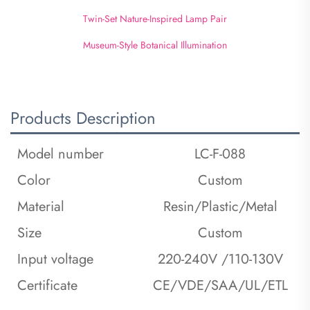
Twin-Set Nature-Inspired Lamp Pair
Museum-Style Botanical Illumination
Products Description
Model number
LC-F-088
Color
Custom
Material
Resin/Plastic/Metal
Size
Custom
Input voltage
220-240V /110-130V
Certificate
CE/VDE/SAA/UL/ETL