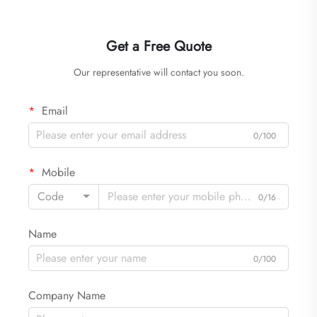
Get a Free Quote
Our representative will contact you soon.
Email
0/100
Mobile
Code
0/16
Name
0/100
Company Name