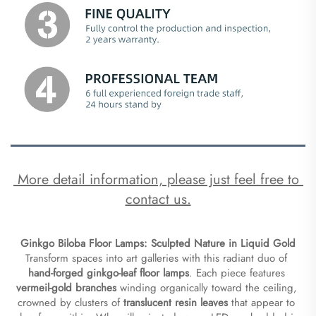
 More detail information, please just feel free to 
contact us.
Ginkgo Biloba Floor Lamps: Sculpted Nature in Liquid Gold​
Transform spaces into art galleries with this radiant duo of ​
hand-forged ginkgo-leaf floor lamps​
​. Each piece features ​
vermeil-gold branches​
​ winding organically toward the ceiling, 
crowned by clusters of ​
​translucent resin leaves​
​ that appear to 