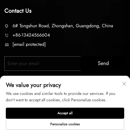
Contact Us
6# Tongshun Road, Zhongshan, Guangdong, China
+86-13424566604
[email protected]
Send
We value your privacy
We use cookies and similar tools to provide our services. If you
don't want to accept all cookies, click Personalize cookies.
Copyright © 2026 zhongshan LC lighting Co.,LTD. All right
Accept all
reserved
Personalize cookies
Privacy Policy
Terms of Service