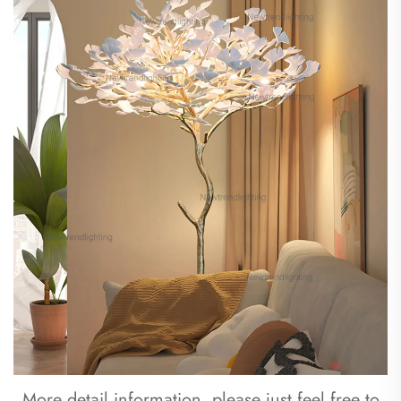
 More detail information, please just feel free to 