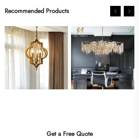
Recommended Products
Get a Free Quote