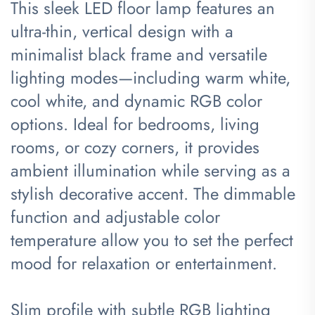
This sleek LED floor lamp features an
ultra-thin, vertical design with a
minimalist black frame and versatile
lighting modes—including warm white,
cool white, and dynamic RGB color
options. Ideal for bedrooms, living
rooms, or cozy corners, it provides
ambient illumination while serving as a
stylish decorative accent. The dimmable
function and adjustable color
temperature allow you to set the perfect
mood for relaxation or entertainment.
Slim profile with subtle RGB lighting