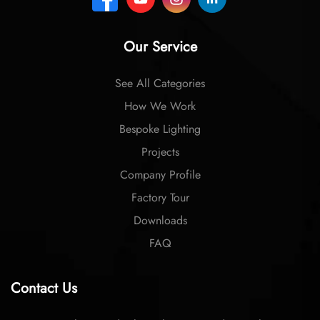
Our Service
See All Categories
How We Work
Bespoke Lighting
Projects
Company Profile
Factory Tour
Downloads
FAQ
Contact Us