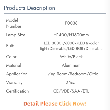
Products Description
Model
F0038
Number
Lamp Size
H1400/H1600mm
LED 3000k/6000k/LED tri-color
Bulb
light+Dimmable/LED RGB+Dimmable
Color
White/Black
Material
Aluminum
Application
Living Room/Bedroom/Offic
Warranty
2-Year
Certification
CE/VDE/SAA/ETL