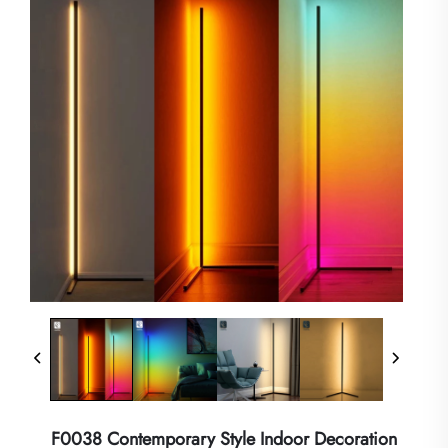
F0038 Contemporary Style Indoor Decoration