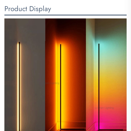
Product Display