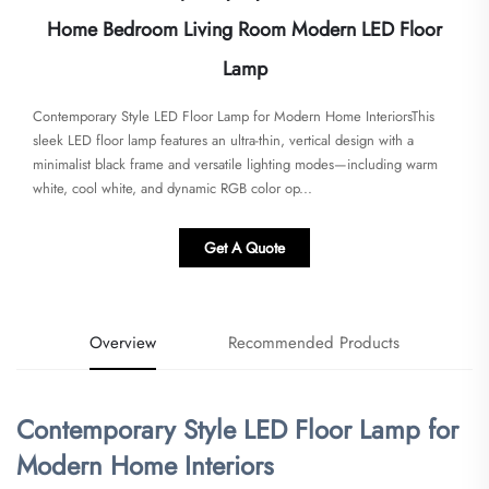
Home Bedroom Living Room Modern LED Floor
Lamp
Contemporary Style LED Floor Lamp for Modern Home Interiors​​This
sleek LED floor lamp features an ultra-thin, vertical design with a
minimalist black frame and versatile lighting modes—including warm
white, cool white, and dynamic RGB color op...
Get A Quote
Overview
Recommended Products
Contemporary Style LED Floor Lamp for
Modern Home Interiors​