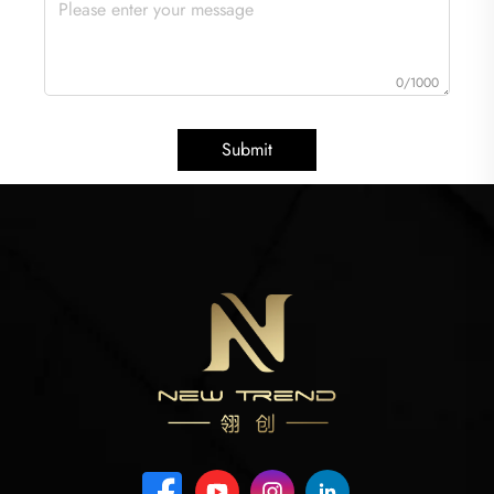
0/1000
Submit