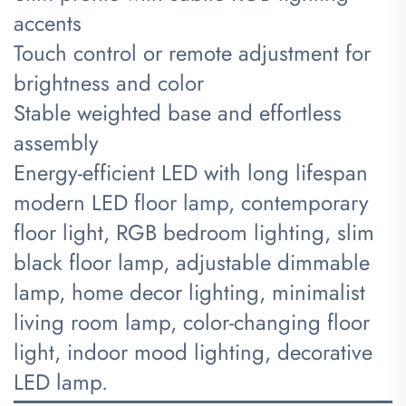
accents
Touch control or remote adjustment for
brightness and color
Stable weighted base and effortless
assembly
Energy-efficient LED with long lifespan
modern LED floor lamp, contemporary
floor light, RGB bedroom lighting, slim
black floor lamp, adjustable dimmable
lamp, home decor lighting, minimalist
living room lamp, color-changing floor
light, indoor mood lighting, decorative
LED lamp.