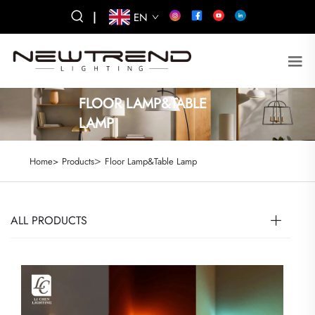
|
EN
FLOOR LAMP&TABLE
LAMP
>
Home>
Products
Floor Lamp&Table Lamp
ALL PRODUCTS