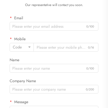
Our representative will contact you soon.
Email
0/100
Mobile
Code
0/16
Name
0/100
Company Name
0/200
Message