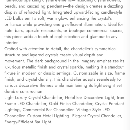
numerous sparkling crystal elements—including crystal flowers,
beads, and cascading pendants—the design creates a dazzling
display of refracted light. Integrated upward-facing candle-style
LED bulbs emit a soft, warm glow, enhancing the crystal’s
brilliance while providing energy-efficient illumination. Ideal for
hotel bars, upscale restaurants, or boutique commercial spaces,
this piece adds a touch of sophistication and glamour to any
interior.
Crafted with attention to detail, the chandelier’s symmetrical
structure and layered crystals create visual depth and
movement. The dark background in the imagery emphasizes its
luxurious metallic finish and crystal sparkle, making it a standout
fixture in modern or classic settings. Customizable in size, frame
finish, and crystal density, this chandelier adapts seamlessly to
various decorative themes while maintaining its lightweight yet
durable construction.
Light Luxury Crystal Chandelier, Hotel Bar Decorative Light, Iron
Frame LED Chandelier, Gold Finish Chandelier, Crystal Pendant
Lighting, Commercial Bar Chandelier, Vintage Style LED
Chandelier, Custom Hotel Lighting, Elegant Crystal Chandelier,
Energy-Efficient Bar Light.