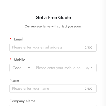
Get a Free Quote
Our representative will contact you soon.
Email
0/100
Mobile
Code
0/16
Name
0/100
Company Name