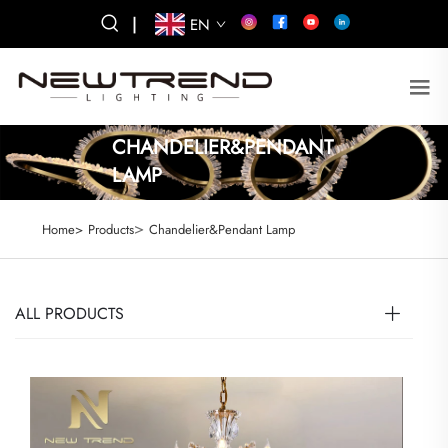
|
EN
CHANDELIER&PENDANT
LAMP
>
Home>
Products
Chandelier&Pendant Lamp
ALL PRODUCTS