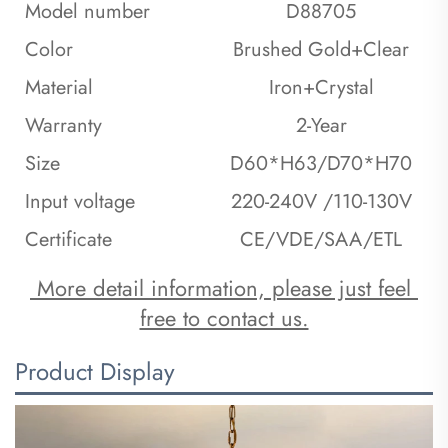
Model number
D88705
Color
Brushed Gold+Clear
Material
Iron+Crystal
Warranty
2-Year
Size
D60*H63/D70*H70
Input voltage
220-240V /110-130V
Certificate
CE/VDE/SAA/ETL
 More detail information, please just feel 
free to contact us.
Product Display