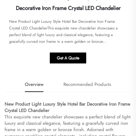
Decorative Iron Frame Crystal LED Chandelier
New Product Light Luxury Style Hotel Bar Decorative Iron Frame
Crystal LED Chandelier​​This exquisite new chandelier showcases a
perfect blend of light luxury and classical elegance, featuring a
gracefully curved iron frame in a warm golden or bronze...
Get A Quote
Overview
Recommended Products
New Product Light Luxury Style Hotel Bar Decorative Iron Frame
Crystal LED Chandelier​
This exquisite new chandelier showcases a perfect blend of light
luxury and classical elegance, featuring a gracefully curved iron
frame in a warm golden or bronze finish. Adorned with