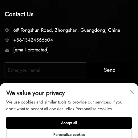
Contact Us
6# Tongshun Road, Zhongshan, Guangdong, China
+86-13424566604
[email protected]
Send
We value your privacy
We use cookies and similar tools to provide our services. If you
don't want to accept all cookies, click Personalize cookies.
Copyright © 2026 zhongshan LC lighting Co.,LTD. All right
Accept all
reserved
Personalize cookies
Privacy Policy
Terms of Service