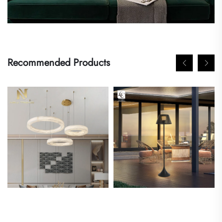
Recommended Products