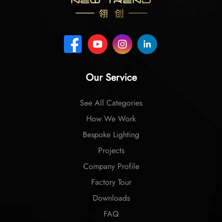
Our Service
See All Categories
How We Work
Bespoke Lighting
Projects
Company Profile
Factory Tour
Downloads
FAQ