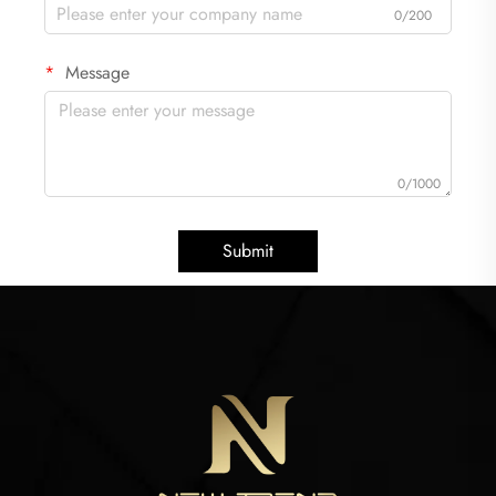
0/200
Message
0/1000
Submit