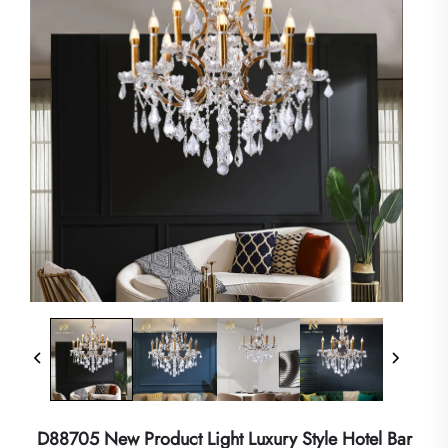
D88705 New Product Light Luxury Style Hotel Bar