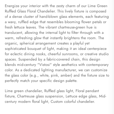
Energize your interior with the zesty charm of our Lime Green 
Ruffled Glass Floral Chandelier. This lively fixture is composed 
of a dense cluster of hand-blown glass elements, each featuring 
a wavy, ruffled edge that resembles blooming flower petals or 
fresh lettuce leaves. The vibrant chartreuse-green hue is 
translucent, allowing the internal light to filter through with a 
warm, refreshing glow that instantly brightens the room. The 
organic, spherical arrangement creates a playful yet 
sophisticated bouquet of light, making it an ideal centerpiece 
for eclectic dining nooks, cheerful sunrooms, or creative studio 
spaces. Suspended by a fabric-covered chain, this design 
blends mid-century "Vistosi" style aesthetics with contemporary 
color. As a dedicated lighting manufacturer, we can customize 
the glass color (e.g., white, pink, amber) and the fixture size to 
perfectly match your specific design palette.
Lime green chandelier, Ruffled glass light, Floral pendant 
fixture, Chartreuse glass suspension, Lettuce edge glass, Mid-
century modern floral light, Custom colorful chandelier.