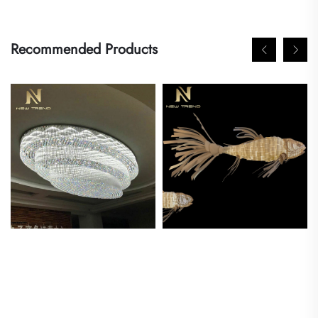
Recommended Products