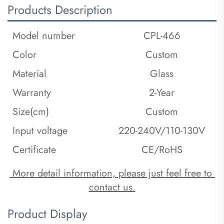
Products Description
Model number
CPL-466
Color
Custom
Material
Glass
Warranty
2-Year
Size(cm)
Custom
Input voltage
220-240V/110-130V
Certificate
CE/RoHS
 More detail information, please just feel free to 
contact us.
Product Display