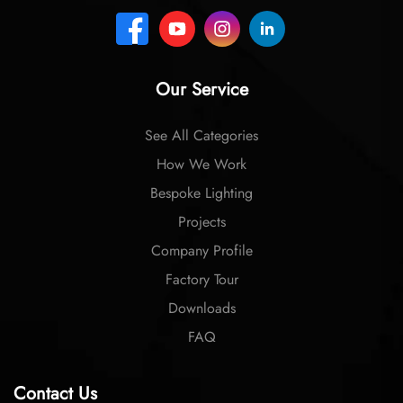
Our Service
See All Categories
How We Work
Bespoke Lighting
Projects
Company Profile
Factory Tour
Downloads
FAQ
Contact Us