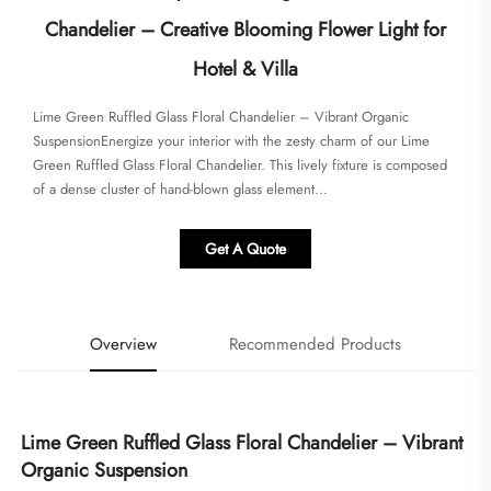
Chandelier – Creative Blooming Flower Light for
Hotel & Villa
Lime Green Ruffled Glass Floral Chandelier – Vibrant Organic
SuspensionEnergize your interior with the zesty charm of our Lime
Green Ruffled Glass Floral Chandelier. This lively fixture is composed
of a dense cluster of hand-blown glass element...
Get A Quote
Overview
Recommended Products
Lime Green Ruffled Glass Floral Chandelier – Vibrant 
Organic Suspension