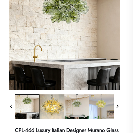
CPL-466 Luxury Italian Designer Murano Glass