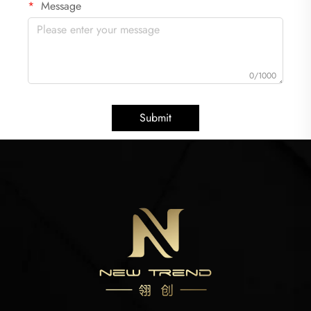
Message
0/1000
Submit