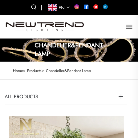
|
EN
CHANDELIER&PENDANT
LAMP
>
Home>
Products
Chandelier&Pendant Lamp
ALL PRODUCTS