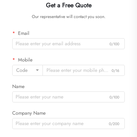
Get a Free Quote
Our representative will contact you soon.
Email
0/100
Mobile
Code
0/16
Name
0/100
Company Name
0/200