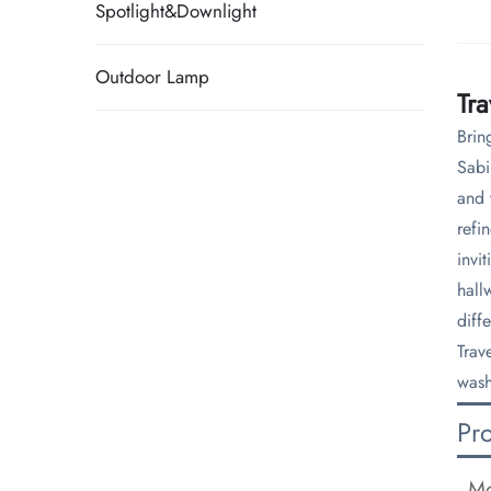
Spotlight&Downlight
Outdoor Lamp
Tr
Brin
Sabi
and 
refi
invi
hall
diff
Trav
wash
Pr
Mo