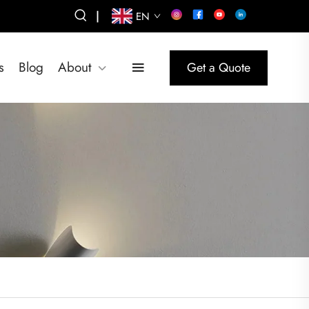
|
EN
s
Blog
About
Get a Quote