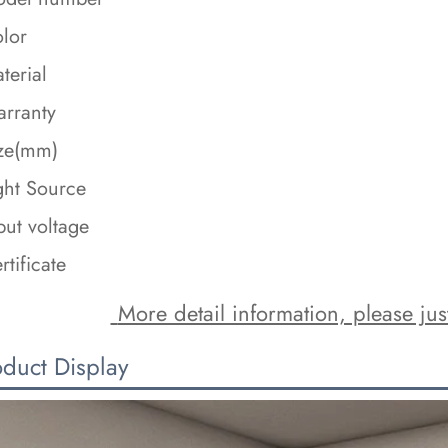
lor
terial
rranty
ze(mm)
ght Source
put voltage
rtificate
 More detail information, please just
oduct Display