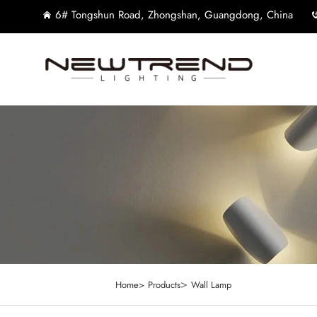
6# Tongshun Road, Zhongshan, Guangdong, China
>
Home>
Products
Wall Lamp