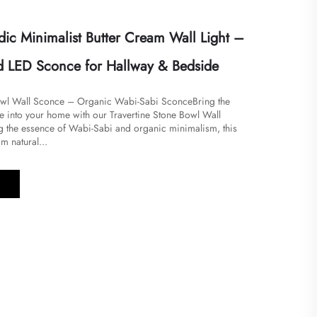
ic Minimalist Butter Cream Wall Light –
 LED Sconce for Hallway & Bedside
Bowl Wall Sconce – Organic Wabi-Sabi SconceBring the
e into your home with our Travertine Stone Bowl Wall
the essence of Wabi-Sabi and organic minimalism, this
om natural...