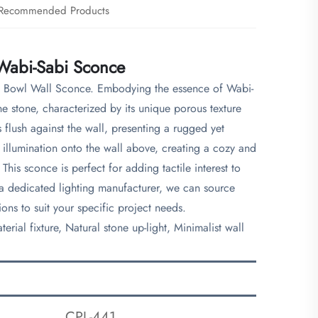
Recommended Products
 Wabi-Sabi Sconce
one Bowl Wall Sconce. Embodying the essence of Wabi-
ne stone, characterized by its unique porous texture
flush against the wall, presenting a rugged yet
f illumination onto the wall above, creating a cozy and
This sconce is perfect for adding tactile interest to
 a dedicated lighting manufacturer, we can source
ons to suit your specific project needs.
rial fixture, Natural stone up-light, Minimalist wall
CPL-441