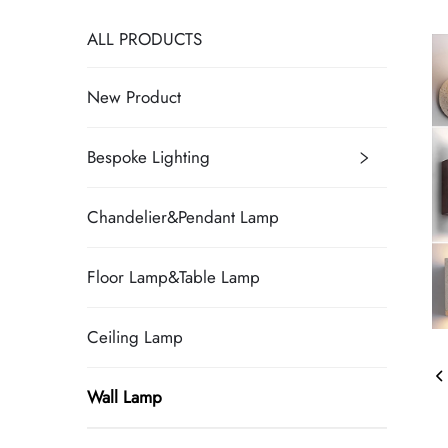
ALL PRODUCTS
New Product
Bespoke Lighting
Chandelier&Pendant Lamp
Floor Lamp&Table Lamp
Ceiling Lamp
Wall Lamp