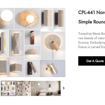
CPL-441 Nord
Simple Round
Travertine Stone 
raw beauty of natur
Sconce. Embodying 
fixture is carved fr
Get A Quote