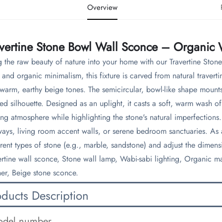
Overview
avertine Stone Bowl Wall Sconce – Organic
g the raw beauty of nature into your home with our Travertine St
 and organic minimalism, this fixture is carved from natural traverti
warm, earthy beige tones. The semicircular, bowl-like shape mounts 
ned silhouette. Designed as an uplight, it casts a soft, warm wash o
ting atmosphere while highlighting the stone's natural imperfections. 
ways, living room accent walls, or serene bedroom sanctuaries. As
erent types of stone (e.g., marble, sandstone) and adjust the dimensi
ertine wall sconce, Stone wall lamp, Wabi-sabi lighting, Organic mate
er, Beige stone sconce.
oducts Description
del number