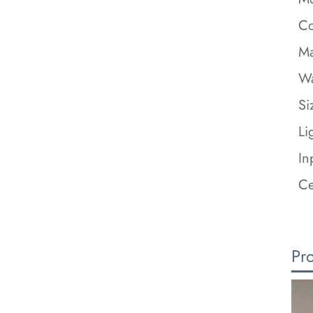
Co
Ma
Wa
Si
Li
In
Ce
Pr