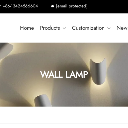
+86-13424566604
[email protected]
Home
Products
Customization
New
WALL LAMP