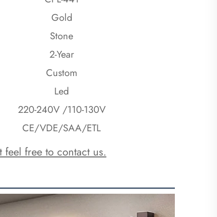
Gold
Stone
2-Year
Custom
Led
220-240V /110-130V
CE/VDE/SAA/ETL
 feel free to contact us.