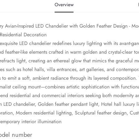
Overview
ry Avian-Inspired LED Chandelier with Golden Feather Design - Moder
Residential Decoration
s exquisite LED chandelier redefines luxury lighting with its avant-ga
ed feather-like elements crafted in warm golden and crystal-clear to
refracts light, creating an ethereal glow that mimics the graceful m
es such as hotel halls, villa entrances, art galleries, and contempora
 to emit a soft, ambient radiance through its layered compositio
malist ceiling mount—combines artistic sophistication with functiona
-end residential and commercial interiors seeking both modernity 
an LED chandelier, Golden feather pendant light, Hotel hall luxury lig
ration, Modern residential lighting, Sculptural feather design, Custo
emporary interior illumination
del number