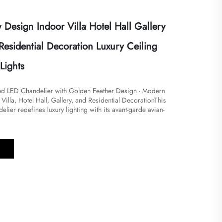
Design Indoor Villa Hotel Hall Gallery
Residential Decoration Luxury Ceiling
Lights
red LED Chandelier with Golden Feather Design - Modern
 Villa, Hotel Hall, Gallery, and Residential Decoration​​​This
elier redefines luxury lighting with its avant-garde avian-