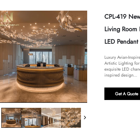
CPL-419 New 
Living Room 
LED Pendant 
Luxury Avian-Inspi
Artistic Lighting for
exquisite LED chand
inspired design...
Get A Quote