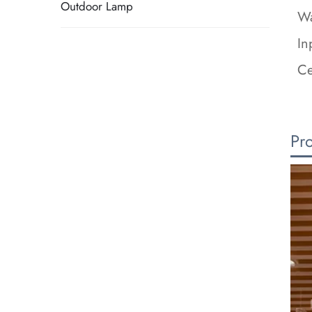
Outdoor Lamp
Wa
In
Ce
Pr