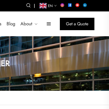
|
EN
s
Blog
About
Get a Quote
IER