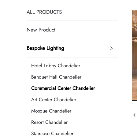
ALL PRODUCTS
New Product
Bespoke Lighting
Hotel Lobby Chandelier
Banquet Hall Chandelier
Commercial Center Chandelier
Art Center Chandelier
Mosque Chandelier
Resort Chandelier
Staircase Chandelier