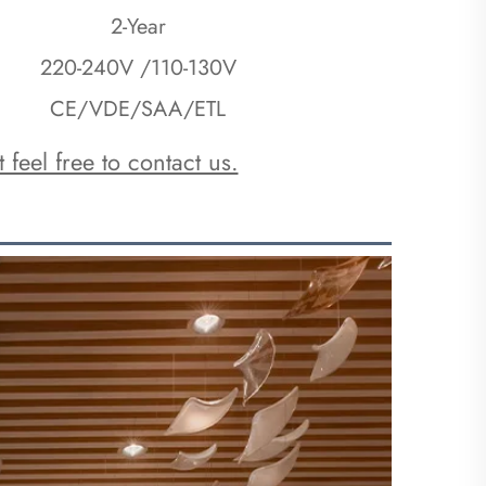
2-Year
220-240V /110-130V
CE/VDE/SAA/ETL
 feel free to contact us.