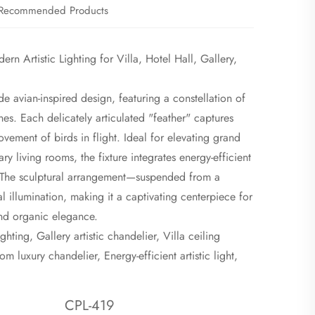
Recommended Products
n Artistic Lighting for Villa, Hotel Hall, Gallery,
rde avian-inspired design, featuring a constellation of
nes. Each delicately articulated "feather" captures
ovement of birds in flight. Ideal for elevating grand
ry living rooms, the fixture integrates energy-efficient
n. The sculptural arrangement—suspended from a
l illumination, making it a captivating centerpiece for
and organic elegance.
hting, Gallery artistic chandelier, Villa ceiling
m luxury chandelier, Energy-efficient artistic light,
CPL-419