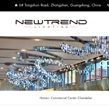
6# Tongshun Road, Zhongshan, Guangdong, China
CO
Home>
Commercial Center Chandelier