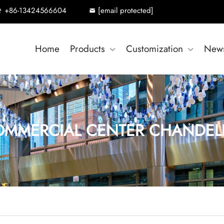
+86-13424566604
[email protected]
Home
Products
Customization
New
MMERCIAL CENTER CHANDEL