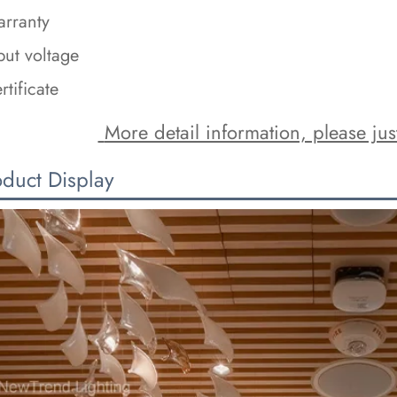
rranty
put voltage
rtificate
 More detail information, please just
oduct Display