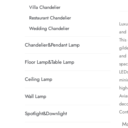
Villa Chandelier
Restaurant Chandelier
Luxu
Wedding Chandelier
and 
​Thi
Chandelier&Pendant Lamp
gild
and 
Floor Lamp&Table Lamp
spac
LEDs
Ceiling Lamp
mini
high
​Avi
Wall Lamp
deco
Cont
Spotlight&Downlight
Mo