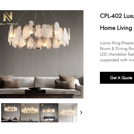
CPL-402 Luxu
Home Living
​Luxury Ring-Shape
Room & Dining Room
LED chandelier feat
suspended with irre
Get A Quote