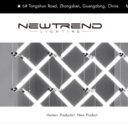
6# Tongshun Road, Zhongshan, Guangdong, China
>
Home>
Products
New Product