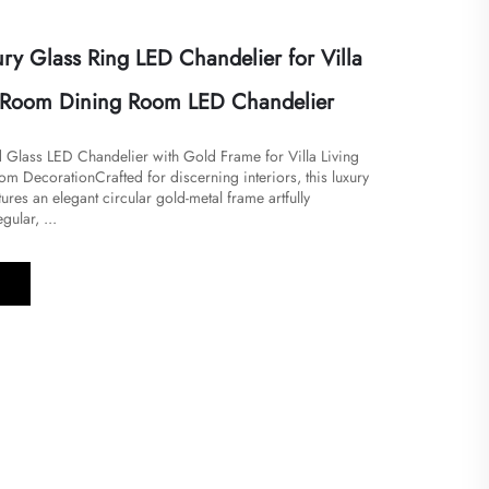
ry Glass Ring LED Chandelier for Villa
 Room Dining Room LED Chandelier
d Glass LED Chandelier with Gold Frame for Villa Living
 Decoration​Crafted for discerning interiors, this luxury
ures an elegant circular gold-metal frame artfully
gular, ...