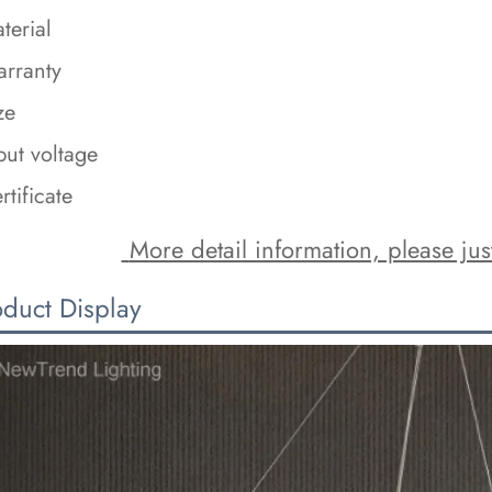
terial
rranty
ze
put voltage
rtificate
 More detail information, please just
oduct Display