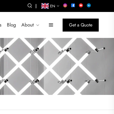
|
EN
s
Blog
About
Get a Quote