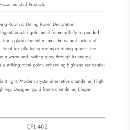
Recommended Products
Living Room & Dining Room Decoration
 elegant circular gold-metal frame artfully suspended
s. Each glass element mimics the natural texture of
. Ideal for villa living rooms or dining spaces, the
ing a warm and inviting glow through its energy-
s a striking focal point, enhancing high-end residential
ant light, Modern crystal alternative chandelier, High-
ighting, Designer gold frame chandelier, Elegant
CPL-402