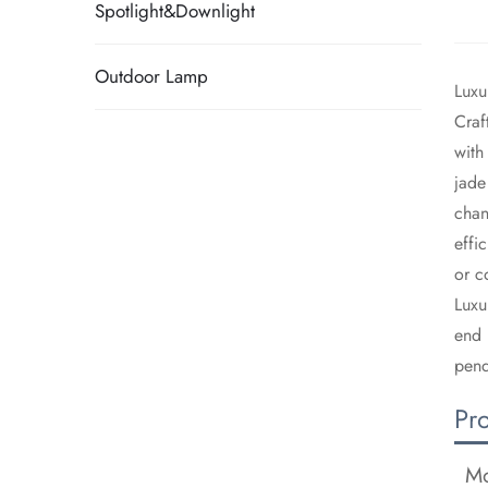
Spotlight&Downlight
Outdoor Lamp
​Lux
​Cra
with
jade
chan
effi
or c
​Lux
end 
pend
Pr
Mo