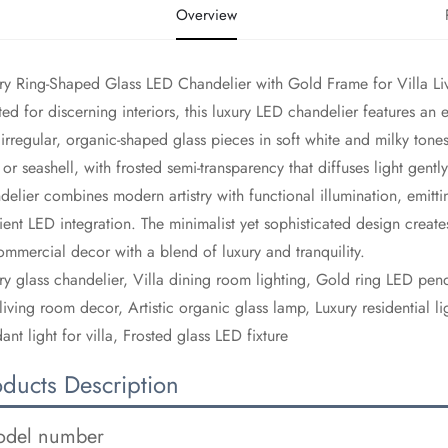
Overview
ury Ring-Shaped Glass LED Chandelier with Gold Frame for Villa 
fted for discerning interiors, this luxury LED chandelier features an
 irregular, organic-shaped glass pieces in soft white and milky tone
 or seashell, with frosted semi-transparency that diffuses light gently
delier combines modern artistry with functional illumination, emitt
cient LED integration. The minimalist yet sophisticated design create
ommercial decor with a blend of luxury and tranquility.
ury glass chandelier, Villa dining room lighting, Gold ring LED pend
living room decor, Artistic organic glass lamp, Luxury residential l
ant light for villa, Frosted glass LED fixture
oducts Description
del number