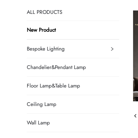
ALL PRODUCTS
New Product
Bespoke Lighting
Chandelier&Pendant Lamp
Floor Lamp&Table Lamp
Ceiling Lamp
Wall Lamp