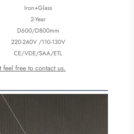
Iron+Glass
2-Year
D600/D800mm
220-240V /110-130V
CE/VDE/SAA/ETL
 feel free to contact us.