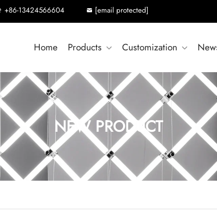
+86-13424566604
[email protected]
Home
Products
Customization
New
NEW PRODUCT