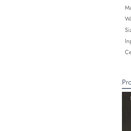
Ma
Wa
Si
In
Ce
Pr