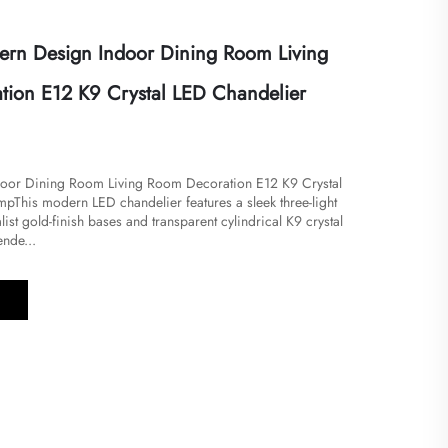
rn Design Indoor Dining Room Living
ion E12 K9 Crystal LED Chandelier
oor Dining Room Living Room Decoration E12 K9 Crystal
​​This modern LED chandelier features a sleek three-light
ist gold-finish bases and transparent cylindrical K9 crystal
nde...