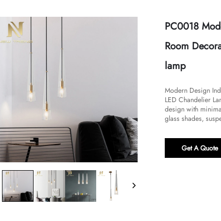
PC0018 Mode
Room Decorat
lamp
Modern Design Ind
LED Chandelier Lamp
design with minimal
glass shades, suspe
Get A Quote