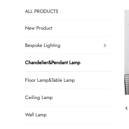
ALL PRODUCTS
New Product
Bespoke Lighting
Chandelier&Pendant Lamp
Floor Lamp&Table Lamp
Ceiling Lamp
Wall Lamp