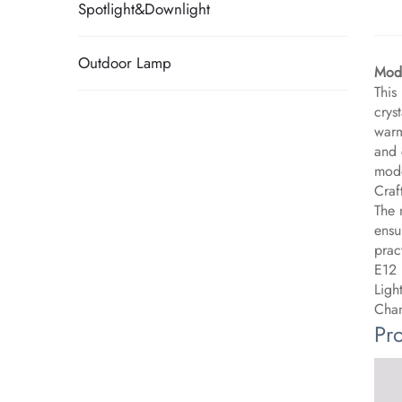
Spotlight&Downlight
Outdoor Lamp
Mode
This
crys
warm
and 
mode
Craf
The 
ensu
pract
E12 
Ligh
Chan
Pr