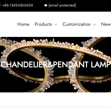
+86-13424566604
[email protected]
Home
Products
Customization
New
CHANDELIER&PENDANT LAMP