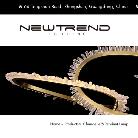
6# Tongshun Road, Zhongshan, Guangdong, China
>
Home>
Products
Chandelier&Pendant Lamp