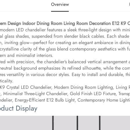
Overview
rn Design Indoor Dining Room Living Room Decoration E12 K9 Cr
 modern LED chandelier features a sleek three-light design with mini
tal glass shades, suspended from slender black cables. Each shade 
, inviting glow—perfect for creating an elegant ambiance in dining
crystalline clarity of the glass blend contemporary aesthetics with f
rn and minimalist interiors.
ted with precision, the chandelier’s balanced vertical arrangement
neutral background emphasizes its refined silhouette, while the com
res versatility in various decor styles. Easy to install and durable, 
icality.
K9 Crystal LED Chandelier, Modern Dining Room Lighting, Living 
t, Minimalist Three-Light Chandelier, Gold Finish LED Fixture, Tra
delier, Energy-Efficient E12 Bulb Light, Contemporary Home Light
oduct Display