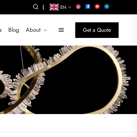
|
EN
s
Blog
About
Get a Quote