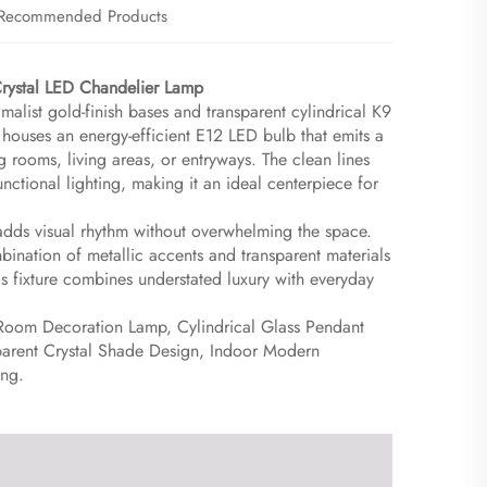
Recommended Products
ystal LED Chandelier Lamp​
malist gold-finish bases and transparent cylindrical K9
houses an energy-efficient E12 LED bulb that emits a
 rooms, living areas, or entryways. The clean lines
unctional lighting, making it an ideal centerpiece for
 adds visual rhythm without overwhelming the space.
bination of metallic accents and transparent materials
this fixture combines understated luxury with everyday
Room Decoration Lamp, Cylindrical Glass Pendant
nsparent Crystal Shade Design, Indoor Modern
ing.