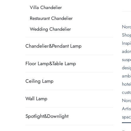
Villa Chandelier
Restaurant Chandelier
Nord
Wedding Chandelier
Shop
​Ins
Chandelier&Pendant Lamp
ador
susp
Floor Lamp&Table Lamp
desi
ambi
Ceiling Lamp
hote
cust
Wall Lamp
​Nor
Arti
Spotlight&Downlight
spac