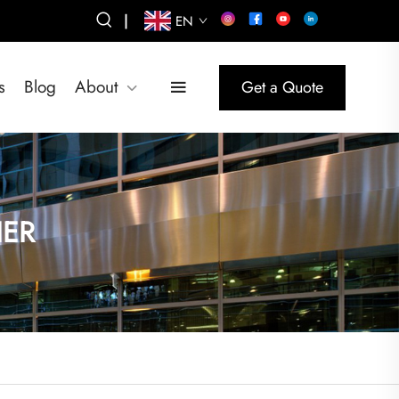
|
EN
s
Blog
About
Get a Quote
IER