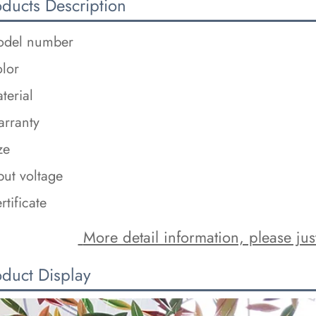
oducts Description
del number
lor
terial
rranty
ze
put voltage
rtificate
 More detail information, please just
oduct Display