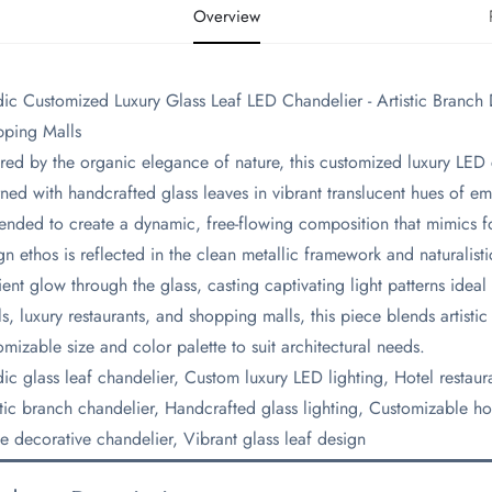
Overview
ic Customized Luxury Glass Leaf LED Chandelier - Artistic Branch D
ping Malls
pired by the organic elegance of nature, this customized luxury LED 
ned with handcrafted glass leaves in vibrant translucent hues of em
ended to create a dynamic, free-flowing composition that mimics f
gn ethos is reflected in the clean metallic framework and naturalisti
ent glow through the glass, casting captivating light patterns ideal 
ls, luxury restaurants, and shopping malls, this piece blends artistic
omizable size and color palette to suit architectural needs.
dic glass leaf chandelier, Custom luxury LED lighting, Hotel restau
stic branch chandelier, Handcrafted glass lighting, Customizable ho
e decorative chandelier, Vibrant glass leaf design