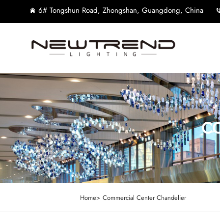
6# Tongshun Road, Zhongshan, Guangdong, China
CO
Home>
Commercial Center Chandelier