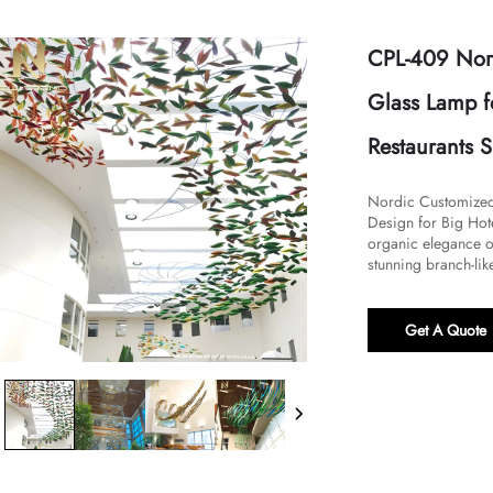
CPL-409 Nor
Glass Lamp f
Restaurants 
Nordic Customized 
Design for Big Hote
organic elegance of
stunning branch-like
Get A Quote