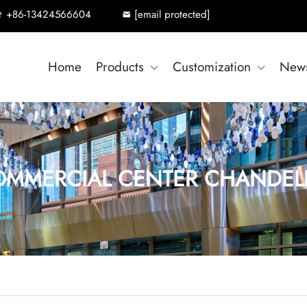
+86-13424566604
[email protected]
Home
Products
Customization
New
MMERCIAL CENTER CHANDEL