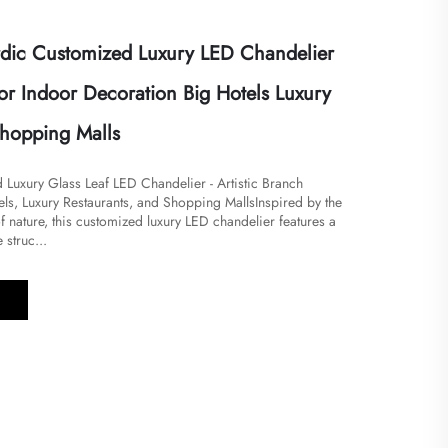
dic Customized Luxury LED Chandelier
or Indoor Decoration Big Hotels Luxury
Shopping Malls
Luxury Glass Leaf LED Chandelier - Artistic Branch
ls, Luxury Restaurants, and Shopping Malls​Inspired by the
 nature, this customized luxury LED chandelier features a
 struc...