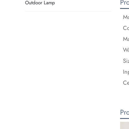
Pr
Outdoor Lamp
Mo
Co
Ma
Wa
Si
In
Ce
Pr