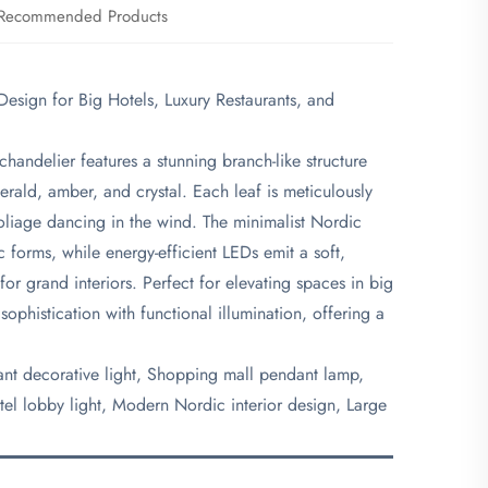
Recommended Products
esign for Big Hotels, Luxury Restaurants, and
chandelier features a stunning branch-like structure
erald, amber, and crystal. Each leaf is meticulously
oliage dancing in the wind. The minimalist Nordic
c forms, while energy-efficient LEDs emit a soft,
for grand interiors. Perfect for elevating spaces in big
 sophistication with functional illumination, offering a
rant decorative light, Shopping mall pendant lamp,
tel lobby light, Modern Nordic interior design, Large