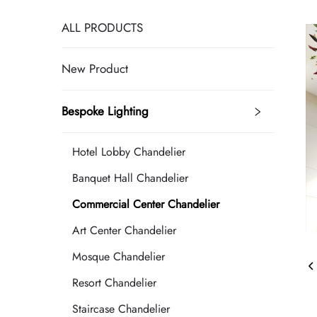
ALL PRODUCTS
New Product
Bespoke Lighting
Hotel Lobby Chandelier
Banquet Hall Chandelier
Commercial Center Chandelier
Art Center Chandelier
Mosque Chandelier
Resort Chandelier
Staircase Chandelier