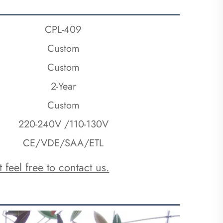
CPL-409
Custom
Custo
m
2-Year
Custom
220-240V /110-130V
CE/VDE/SAA/ETL
 feel free to contact us.