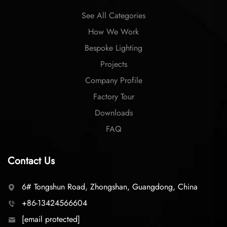
See All Categories
How We Work
Bespoke Lighting
Projects
Company Profile
Factory Tour
Downloads
FAQ
Contact Us
6# Tongshun Road, Zhongshan, Guangdong, China
+86-13424566604
[email protected]