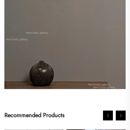
Recommended Products