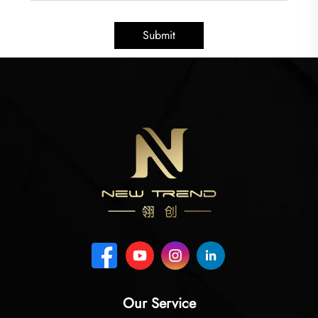
Submit
Our Service