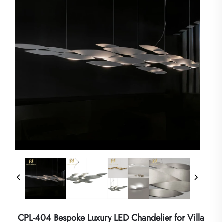
CPL-404 Bespoke Luxury LED Chandelier for Villa