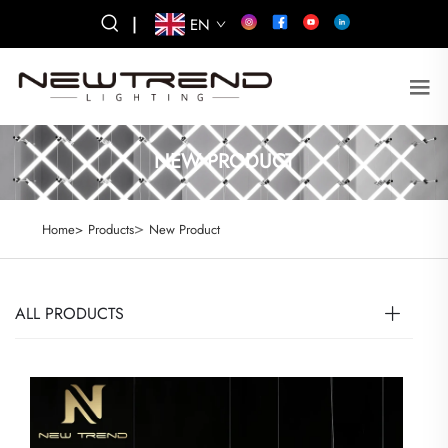
|
EN
NEW PRODUCT
>
Home>
Products
New Product
ALL PRODUCTS