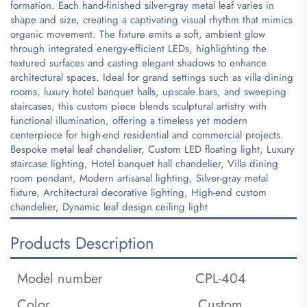
formation. Each hand-finished silver-gray metal leaf varies in
shape and size, creating a captivating visual rhythm that mimics
organic movement. The fixture emits a soft, ambient glow
through integrated energy-efficient LEDs, highlighting the
textured surfaces and casting elegant shadows to enhance
architectural spaces. Ideal for grand settings such as villa dining
rooms, luxury hotel banquet halls, upscale bars, and sweeping
staircases, this custom piece blends sculptural artistry with
functional illumination, offering a timeless yet modern
centerpiece for high-end residential and commercial projects.
​Bespoke metal leaf chandelier, Custom LED floating light, Luxury
staircase lighting, Hotel banquet hall chandelier, Villa dining
room pendant, Modern artisanal lighting, Silver-gray metal
fixture, Architectural decorative lighting, High-end custom
chandelier, Dynamic leaf design ceiling light
Products Description
Model number
CPL-404
Color
Custom