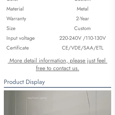
Material
Metal
Warranty
2-Year
Size
Custom
Input voltage
220-240V /110-130V
Certificate
CE/VDE/SAA/ETL
 More detail information, please just feel 
free to contact us.
Product Display