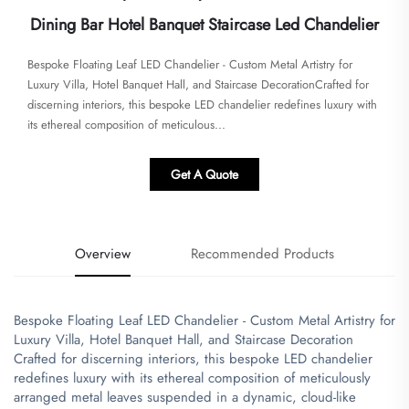
Dining Bar Hotel Banquet Staircase Led Chandelier
​​Bespoke Floating Leaf LED Chandelier - Custom Metal Artistry for
Luxury Villa, Hotel Banquet Hall, and Staircase Decoration​​​Crafted for
discerning interiors, this bespoke LED chandelier redefines luxury with
its ethereal composition of meticulous...
Get A Quote
Overview
Recommended Products
Bespoke Floating Leaf LED Chandelier - Custom Metal Artistry for
Luxury Villa, Hotel Banquet Hall, and Staircase Decoration
​Crafted for discerning interiors, this bespoke LED chandelier
redefines luxury with its ethereal composition of meticulously
arranged metal leaves suspended in a dynamic, cloud-like