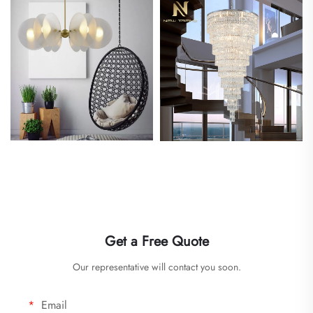
Get a Free Quote
Our representative will contact you soon.
Email