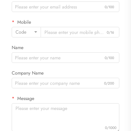
0/100
Mobile
Code
0/16
Name
0/100
Company Name
0/200
Message
0/1000