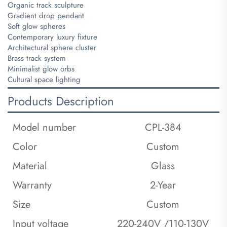
Organic track sculpture
Gradient drop pendant
Soft glow spheres
Contemporary luxury fixture
Architectural sphere cluster
Brass track system
Minimalist glow orbs
Cultural space lighting
Products Description
Model number
CPL-384
Color
Custom
Material
Glass
Warranty
2-Year
Size
Custom
Input voltage
220-240V /110-130V