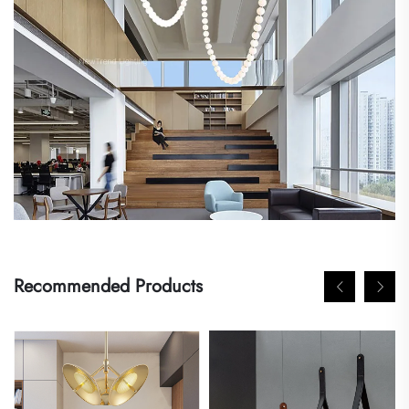
Recommended Products