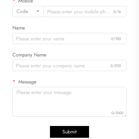
Mobile
Code
0/16
Name
0/100
Company Name
0/200
Message
0/1000
Submit