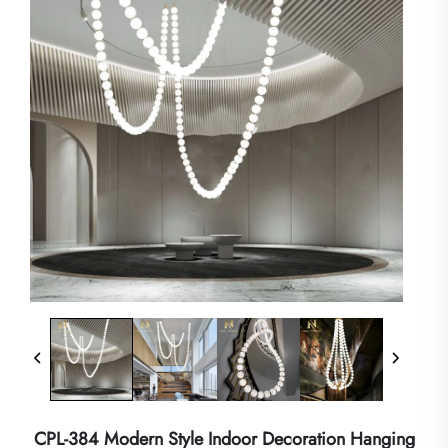
CPL-384 Modern Style Indoor Decoration Hanging