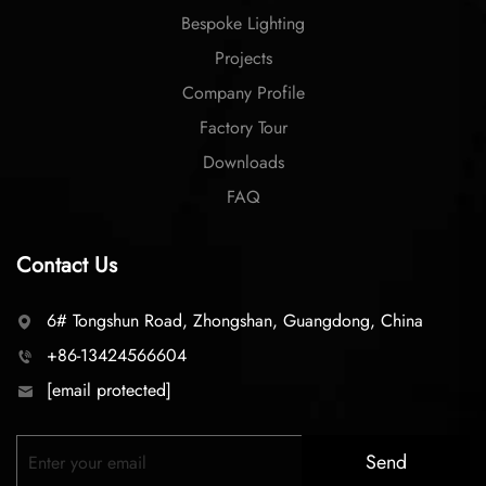
Bespoke Lighting
Projects
Company Profile
Factory Tour
Downloads
FAQ
Contact Us
6# Tongshun Road, Zhongshan, Guangdong, China
+86-13424566604
[email protected]
Send