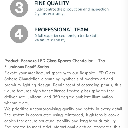
Product: Bespoke LED Glass Sphere Chandelier – The
"Luminous Pearl" Series
Elevate your architectural space with our Bespoke LED Glass
Sphere Chandelier, a stunning synthesis of modern art and
premium lighting design. Reminiscent of cascading pearls, this
fixture features high-transmittance frosted glass spheres that
deliver soft, uniform, and 360-degree ambient illumination
without glare.
We prioritize uncompromising quality and safety in every detail.
The system is constructed using reinforced, high-tensile coaxial
cables that ensure structural stability and long-term durability.
Engineered to meet strict international electrical standards, this