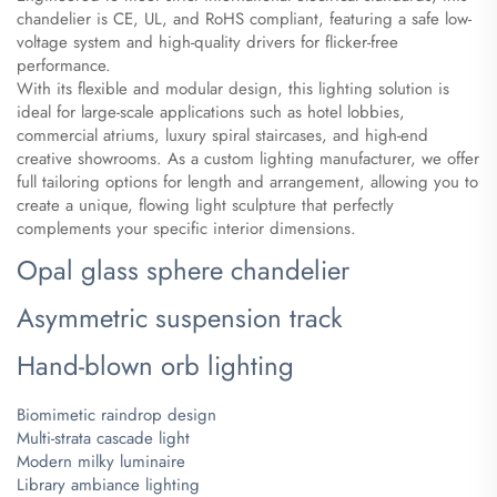
chandelier is CE, UL, and RoHS compliant, featuring a safe low-
voltage system and high-quality drivers for flicker-free
performance.
With its flexible and modular design, this lighting solution is
ideal for large-scale applications such as hotel lobbies,
commercial atriums, luxury spiral staircases, and high-end
creative showrooms. As a custom lighting manufacturer, we offer
full tailoring options for length and arrangement, allowing you to
create a unique, flowing light sculpture that perfectly
complements your specific interior dimensions.
Opal glass sphere chandelier
Asymmetric suspension track
Hand-blown orb lighting
Biomimetic raindrop design
Multi-strata cascade light
Modern milky luminaire
Library ambiance lighting