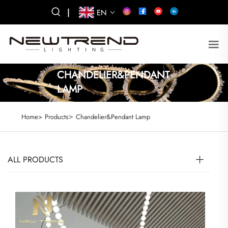
|
EN
CHANDELIER&PENDANT
LAMP
>
Home>
Products
Chandelier&Pendant Lamp
ALL PRODUCTS