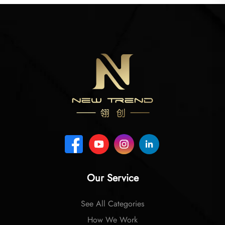
Our Service
See All Categories
How We Work