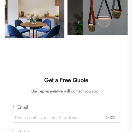
Get a Free Quote
Our representative will contact you soon.
Email
0/100