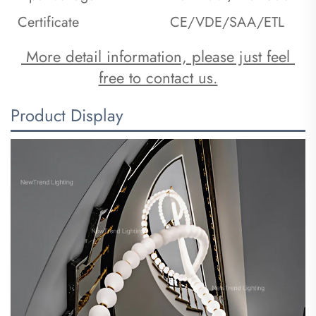
Certificate
CE/VDE/SAA/ETL
 More detail information, please just feel 
free to contact us.
Product Display