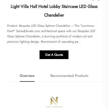
Light Villa Hall Hotel Lobby Staircase LED Glass
Chandelier
Product: Bespoke LED Glass Sphere Chandelier – The "Luminous
Pearl" SeriesElevate your architectural space with our Bespoke LED
Glass Sphere Chandelier, a stunning synthesis of modern art and
premium lighting design. Reminiscent of cascading pe...
Get A Quote
Overview
Recommended Products