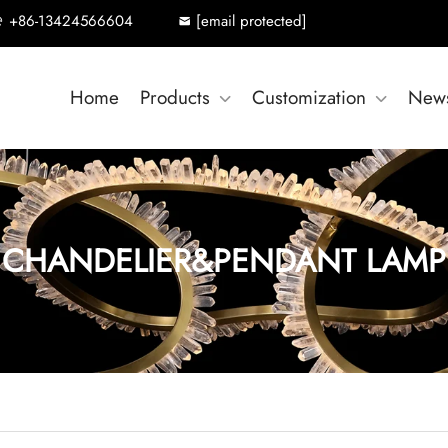
+86-13424566604
[email protected]
Home
Products
Customization
New
CHANDELIER&PENDANT LAMP