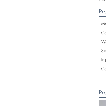
Pr
Mo
Co
Wa
Si
In
Ce
Pr