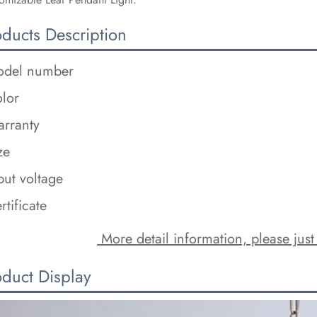
oducts Description
del number
lor
rranty
ze
put voltage
rtificate
 More detail information, please just
oduct Display