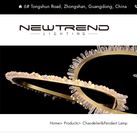
6# Tongshun Road, Zhongshan, Guangdong, China
>
Home>
Products
Chandelier&Pendant Lamp