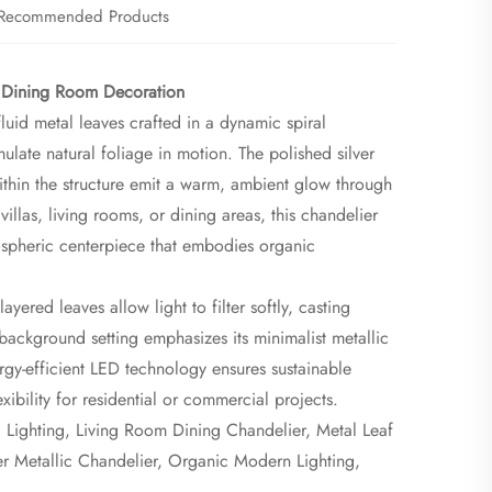
Recommended Products
 Dining Room Decoration​
luid metal leaves crafted in a dynamic spiral
late natural foliage in motion. The polished silver
 within the structure emit a warm, ambient glow through
villas, living rooms, or dining areas, this chandelier
ospheric centerpiece that embodies organic
yered leaves allow light to filter softly, casting
-background setting emphasizes its minimalist metallic
rgy-efficient LED technology ensures sustainable
xibility for residential or commercial projects.
Lighting, Living Room Dining Chandelier, Metal Leaf
ver Metallic Chandelier, Organic Modern Lighting,