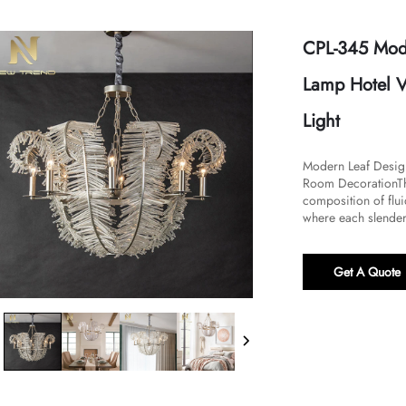
CPL-345 Mode
Lamp Hotel V
Light
Modern Leaf Design
Room Decoration​​Th
composition of flui
where each slender 
Get A Quote