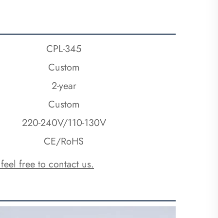
CPL-345
Custom
2-year
Custom
220-240V/110-130V
CE/RoHS
 feel free to contact us.