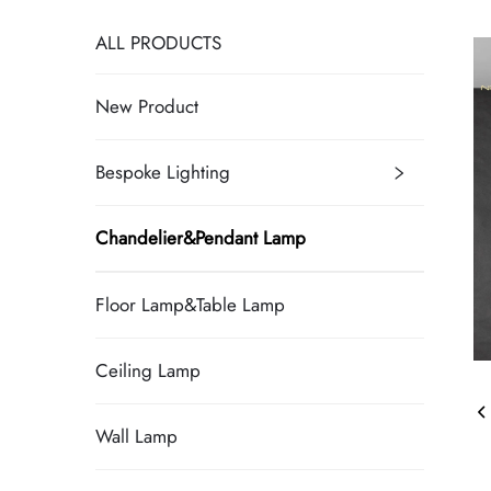
ALL PRODUCTS
New Product
Bespoke Lighting
Chandelier&Pendant Lamp
Floor Lamp&Table Lamp
Ceiling Lamp
Wall Lamp