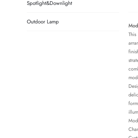
Spotlight&Downlight
Outdoor Lamp
Mode
This
arra
fini
stra
comb
mod
Desi
deli
form
illu
Mode
Chan
Cust