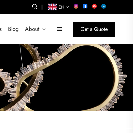
|
EN
s
Blog
About
Get a Quote