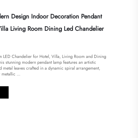
rn Design Indoor Decoration Pendant
illa Living Room Dining Led Chandelier
 LED Chandelier for Hotel, Villa, Living Room and Dining
is stunning modern pendant lamp features an artistic
d metal leaves crafted in a dynamic spiral arrangement,
metallic ...