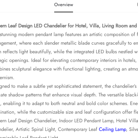
Overview
rn Leaf Design LED Chandelier for Hotel, Villa, Living Room and
 stunning modern pendant lamp features an artistic composition of f
ngement, where each slender metallic blade curves gracefully to emu
sh reflects light beautifully, while the integrated LED bulbs nestled
tegic openings. Ideal for elevating contemporary interiors in hotels, 
ines sculptural elegance with functional lighting, creating an atm
ernism.
gned to make a subtle yet sophisticated statement, the chandelier’s la
cate shadow patterns that enhance visual depth. The versatile black
, enabling it to adapt to both neutral and bold color schemes. Ene
mination, while the customizable size and leaf configuration offer fle
rn Leaf Design Chandelier, Indoor LED Pendant Lamp, Hotel Villa 
delier, Artistic Spiral Light, Contemporary Leaf
Ceiling Lamp
, Sil
omizable Leaf Pendant Light.