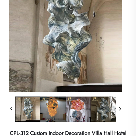
CPL-312 Custom Indoor Decoration Villa Hall Hotel