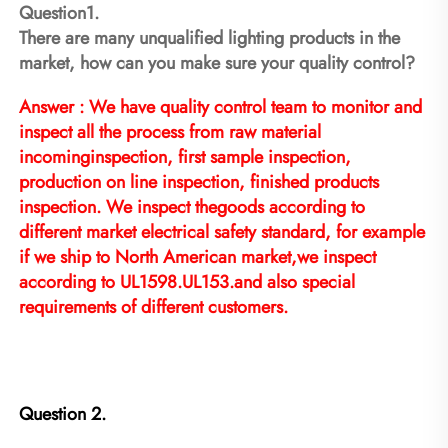
Question1.
There are many unqualified lighting products in the 
market, how can you make sure your quality control?
Answer : We have quality control team to monitor and 
inspect all the process from raw material 
incominginspection, first sample inspection, 
production on line inspection, finished products 
inspection. We inspect thegoods according to 
different market electrical safety standard, for example 
if we ship to North American market,we inspect 
according to UL1598.UL153.and also special 
requirements of different customers.
Question 2.