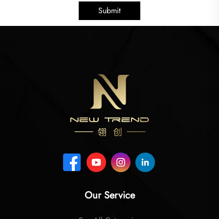
Submit
Our Service