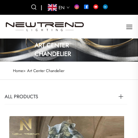
|
EN
ART CENTER
CHANDELIER
Home>
Art Center Chandelier
ALL PRODUCTS