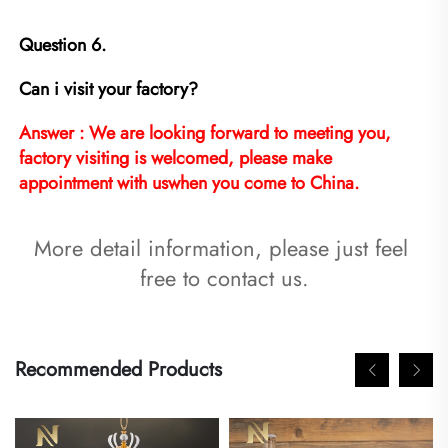
Question 6.
Can i visit your factory?
Answer : We are looking forward to meeting you, 
factory visiting is welcomed, please make 
appointment with uswhen you come to China.
More detail information, please just feel 
free to contact us.
Recommended Products