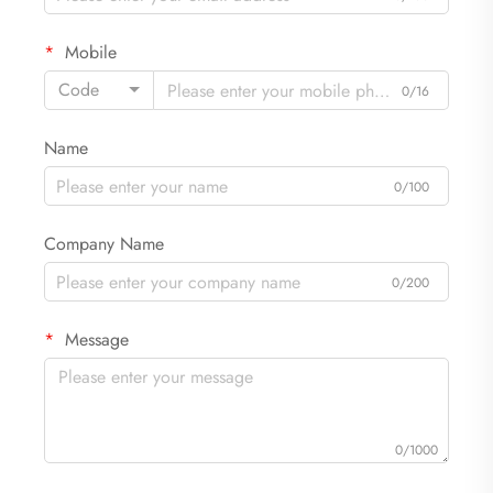
Mobile
Code
0/16
Name
0/100
Company Name
0/200
Message
0/1000