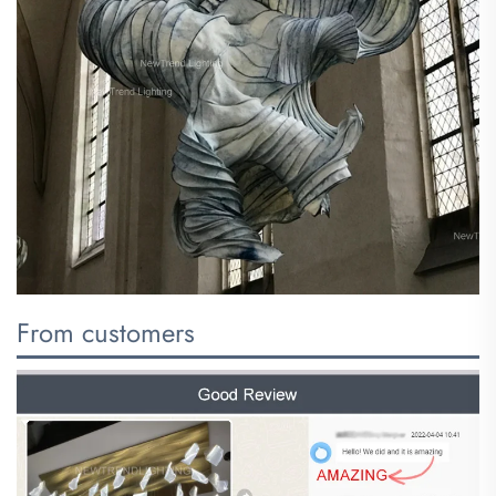
From customers