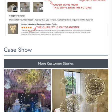
Case Show