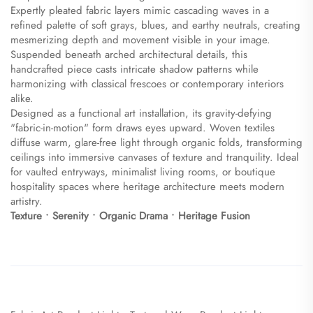
Expertly pleated fabric layers mimic cascading waves in a
refined palette of soft grays, blues, and earthy neutrals, creating
mesmerizing depth and movement visible in your image.
Suspended beneath arched architectural details, this
handcrafted piece casts intricate shadow patterns while
harmonizing with classical frescoes or contemporary interiors
alike.
Designed as a functional art installation, its gravity-defying
"fabric-in-motion" form draws eyes upward. Woven textiles
diffuse warm, glare-free light through organic folds, transforming
ceilings into immersive canvases of texture and tranquility. Ideal
for vaulted entryways, minimalist living rooms, or boutique
hospitality spaces where heritage architecture meets modern
artistry.
​Texture • Serenity • Organic Drama • Heritage Fusion​