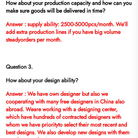
How about your production capacity and how can you 
make sure goods will be delivered in time?
Answer : supply ability: 2500-5000pcs/month. We’ll 
add extra production lines if you have big volume 
steadyorders per month.
Question 3.
How about your design ability?
Answer : We have own designer but also we 
cooperating with many free designers in China also 
abroad. Weare working with a designing center, 
which have hundreds of contracted designers with 
whom we have priorityto select their most recent and 
best designs. We also develop new designs with them 