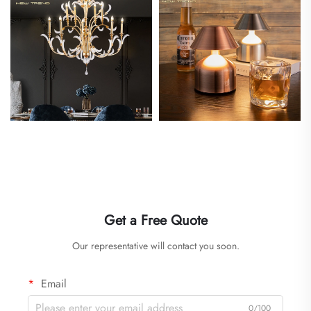
Get a Free Quote
Our representative will contact you soon.
Email
0/100