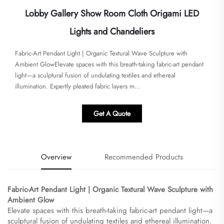
Lobby Gallery Show Room Cloth Origami LED
Lights and Chandeliers
Fabric-Art Pendant Light | Organic Textural Wave Sculpture with
Ambient Glow​​Elevate spaces with this breath-taking fabric-art pendant
light—a sculptural fusion of undulating textiles and ethereal
illumination. Expertly pleated fabric layers m...
Get A Quote
Overview
Recommended Products
Fabric-Art Pendant Light | Organic Textural Wave Sculpture with
Ambient Glow​
Elevate spaces with this breath-taking fabric-art pendant light—a
sculptural fusion of undulating textiles and ethereal illumination.