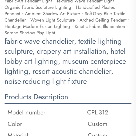
Fabric-Art Pendant Light • Textured Wave Pendant Light •
Organic Fabric Sculpture Lighting • Handcrafted Pleated
Pendant • Ambient Shadow Art Fixture • Soft-Gray Blue Textile
Chandelier • Woven Light Sculpture • Arched Ceiling Pendant •
Heritage Modern Fusion Lighting • Kinetic Fabric Illumination •
Serene Shadow Play Light
fabric wave chandelier, textile lighting
sculpture, drapery art installation, hotel
lobby art lighting, museum centerpiece
lighting, resort acoustic chandelier,
noise-reducing light fixture
Products Description
Model number
CPL-312
Color
Custom
Material
Custom