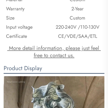
Warranty
2-Year
Size
Custom
Input voltage
220-240V /110-130V
Certificate
CE/VDE/SAA/ETL
 More detail information, please just feel 
free to contact us.
Product Display