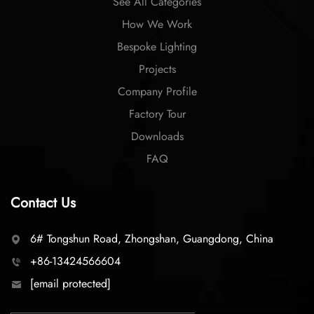
See All Categories
How We Work
Bespoke Lighting
Projects
Company Profile
Factory Tour
Downloads
FAQ
Contact Us
6# Tongshun Road, Zhongshan, Guangdong, China
+86-13424566604
[email protected]