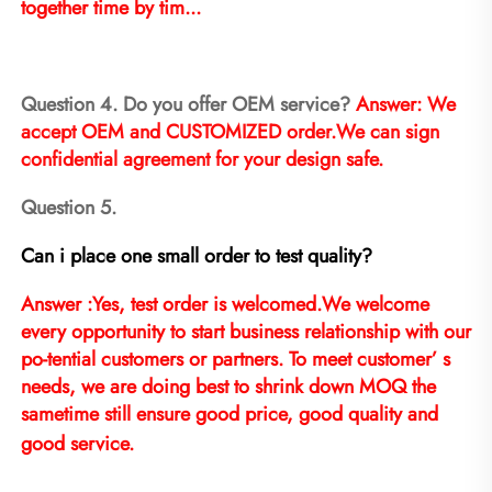
together time by tim...
Question 4. Do you offer OEM service? 
Answer: We 
accept OEM and CUSTOMIZED order.We can sign 
confidential agreement for your design safe.
Question 5.
Can i place one small order to test quality?
Answer :Yes, test order is welcomed.We welcome 
every opportunity to start business relationship with our 
po-tential customers or partners. To meet customer’ s 
needs, we are doing best to shrink down MOQ the 
sametime still ensure good price, good quality and 
good service.