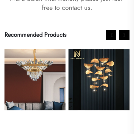
free to contact us.
Recommended Products