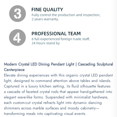
Modern Crystal LED Dining Pendant Light | Cascading Sculptural
Centerpiece​
Elevate dining experiences with this organic crystal LED pendant
light, designed to command attention above tables and islands.
Captured in a luxury kitchen setting, its fluid silhouette features
a cascade of faceted crystal rods that appear hand-gathered into
elegant wave-like forms. Suspended with minimalist hardware,
each custom-cut crystal refracts light into dynamic dancing
shimmers across marble surfaces and moody cabinetry—
transforming meals into captivating visual events.