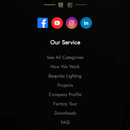
Our Service
See All Categories
How We Work
Bespoke Lighting
Projects
Company Profile
Factory Tour
Downloads
FAQ