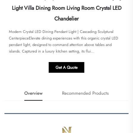
Light Villa Dining Room Living Room Crystal LED
Chandelier
Modern Crystal LED Dining Pendant Light | Cascading Sculptural
Centerpiece​​Elevate dining experiences with this organic crystal LED
pendant light, designed to command attention above tables and
islands. Captured in a luxury kitchen setting, its flui...
Get A Quote
Overview
Recommended Products