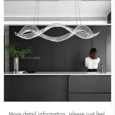
More detail information, please just feel 