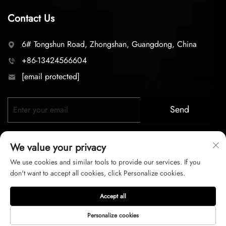
Contact Us
6# Tongshun Road, Zhongshan, Guangdong, China
+86-13424566604
[email protected]
Send
We value your privacy
We use cookies and similar tools to provide our services. If you
don't want to accept all cookies, click Personalize cookies.
Copyright © 2026 zhongshan LC lighting Co.,LTD. All right
Accept all
reserved
Personalize cookies
Privacy Policy
Terms of Service