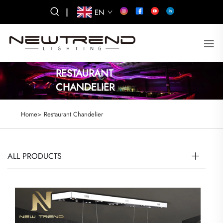
|
EN
RESTAURANT
CHANDELIER
Home>
Restaurant Chandelier
ALL PRODUCTS