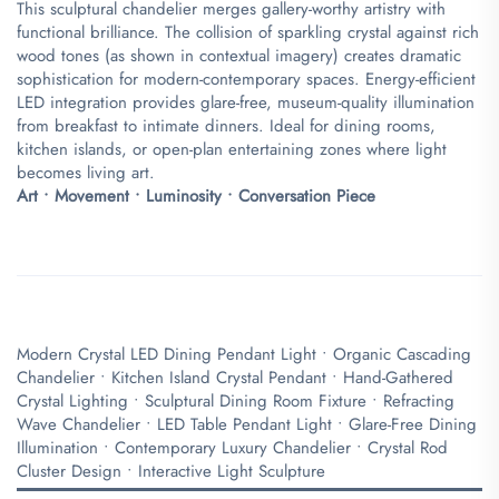
This sculptural chandelier merges gallery-worthy artistry with
functional brilliance. The collision of sparkling crystal against rich
wood tones (as shown in contextual imagery) creates dramatic
sophistication for modern-contemporary spaces. Energy-efficient
LED integration provides glare-free, museum-quality illumination
from breakfast to intimate dinners. Ideal for dining rooms,
kitchen islands, or open-plan entertaining zones where light
becomes living art.
​Art • Movement • Luminosity • Conversation Piece​
Modern Crystal LED Dining Pendant Light • Organic Cascading
Chandelier • Kitchen Island Crystal Pendant • Hand-Gathered
Crystal Lighting • Sculptural Dining Room Fixture • Refracting
Wave Chandelier • LED Table Pendant Light • Glare-Free Dining
Illumination • Contemporary Luxury Chandelier • Crystal Rod
Cluster Design • Interactive Light Sculpture