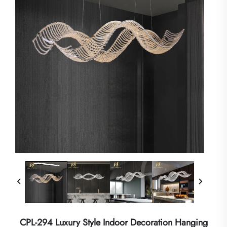
CPL-294 Luxury Style Indoor Decoration Hanging