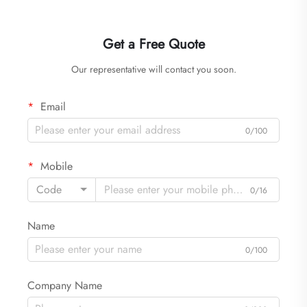
Get a Free Quote
Our representative will contact you soon.
Email
0/100
Mobile
Code
0/16
Name
0/100
Company Name