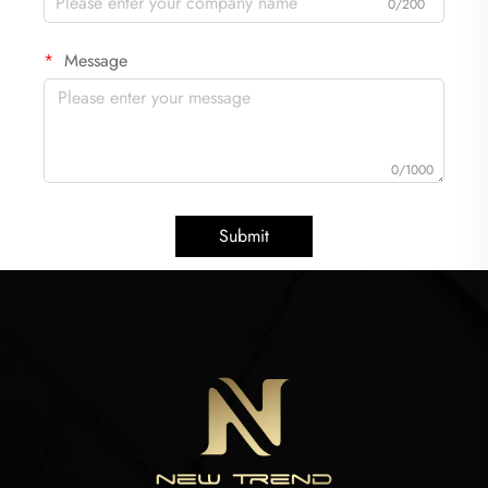
0/200
Message
0/1000
Submit