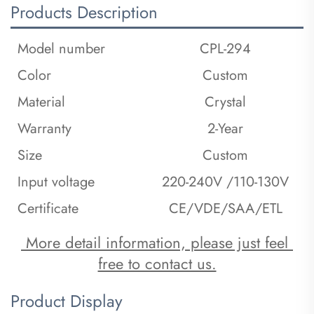
Products Description
Model number
CPL-294
Color
Custom
Material
Crystal
Warranty
2-Year
Size
Custom
Input voltage
220-240V /110-130V
Certificate
CE/VDE/SAA/ETL
 More detail information, please just feel 
free to contact us.
Product Display