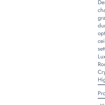
De
cha
gra
dur
opt
cei
set
Lu
Ro
Cr
Hi
Pr