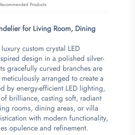
Recommended Products
delier for Living Room, Dining
is luxury custom crystal LED
pired design in a polished silver-
its gracefully curved branches are
 meticulously arranged to create a
 by energy-efficient LED lighting,
of brilliance, casting soft, radiant
ving rooms, dining areas, or villa
istication with modern functionality,
udes opulence and refinement.