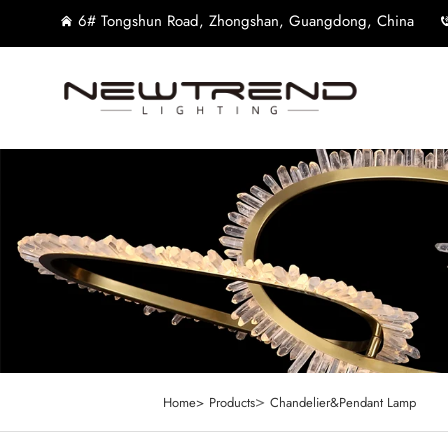
6# Tongshun Road, Zhongshan, Guangdong, China
>
Home>
Products
Chandelier&Pendant Lamp