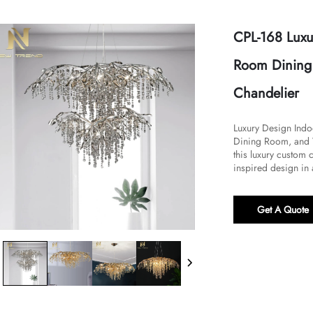
CPL-168 Luxu
Room Dining 
Chandelier
Luxury Design Indo
Dining Room, and Vi
this luxury custom 
inspired design in a
Get A Quote