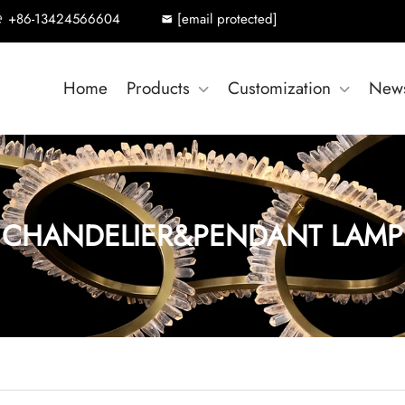
+86-13424566604
[email protected]
Home
Products
Customization
New
CHANDELIER&PENDANT LAMP