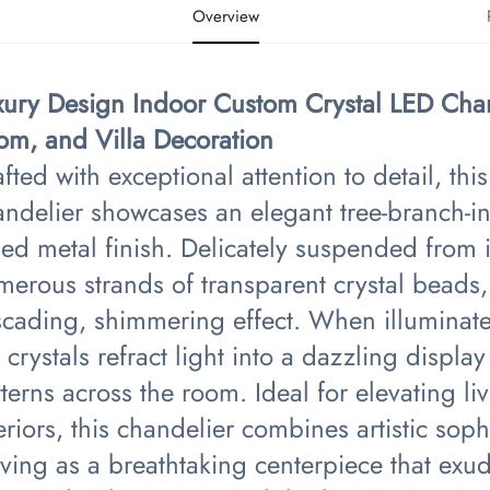
Overview
xury Design Indoor Custom Crystal LED Chan
om, and Villa Decoration​
fted with exceptional attention to detail, th
ndelier showcases an elegant tree-branch-ins
ed metal finish. Delicately suspended from 
erous strands of transparent crystal beads,
scading, shimmering effect. When illuminated
 crystals refract light into a dazzling display 
terns across the room. Ideal for elevating li
eriors, this chandelier combines artistic soph
rving as a breathtaking centerpiece that ex