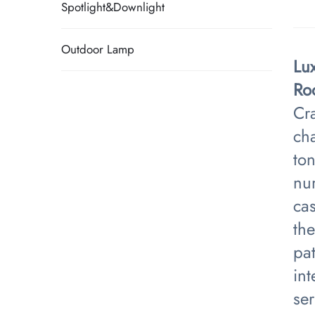
Spotlight&Downlight
Outdoor Lamp
Lu
Ro
Cra
cha
ton
num
ca
the
pat
int
se