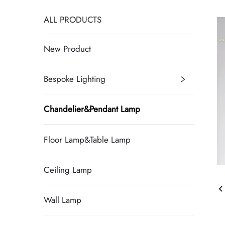
ALL PRODUCTS
New Product
Bespoke Lighting
Chandelier&Pendant Lamp
Floor Lamp&Table Lamp
Ceiling Lamp
Wall Lamp