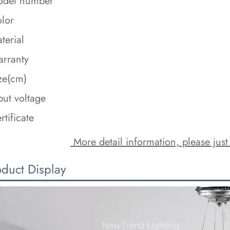
del number
lor
terial
rranty
ze(cm)
put voltage
rtificate
 More detail information, please just
oduct Display