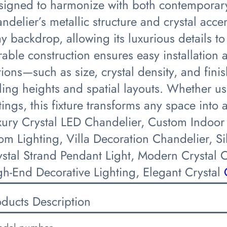
signed to harmonize with both contemporary
ndelier’s metallic structure and crystal acce
y backdrop, allowing its luxurious details to
able construction ensures easy installation 
ions—such as size, crystal density, and fini
ling heights and spatial layouts. Whether us
tings, this fixture transforms any space int
xury Crystal LED Chandelier, Custom Indoor
om Lighting, Villa Decoration Chandelier, S
ystal Strand Pendant Light, Modern Crystal 
gh-End Decorative Lighting, Elegant Crystal
oducts Description