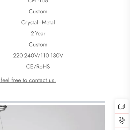
CPL-168
Custom
Crystal+Metal
2-Year
Custom
220-240V/110-130V
CE/RoHS
 feel free to contact us.