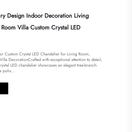
ry Design Indoor Decoration Living
Room Villa Custom Crystal LED
or Custom Crystal LED Chandelier for Living Room,
lla Decoration​​Crafted with exceptional attention to detail,
crystal LED chandelier showcases an elegant tree-branch-
 polis...