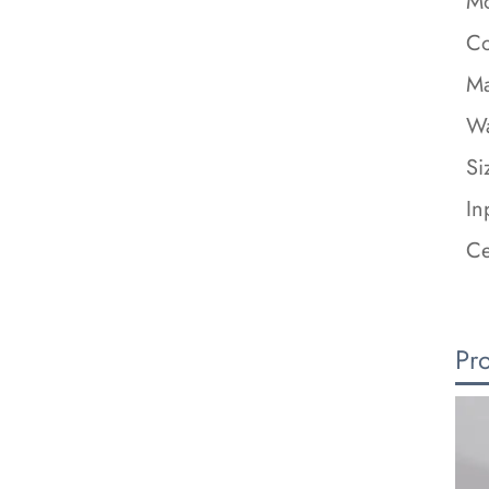
Mo
Co
Ma
Wa
Si
In
Ce
Pr