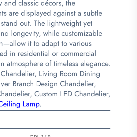
 and classic décors, the
nts are displayed against a subtle
 stand out. The lightweight yet
and longevity, while customizable
sh—allow it to adapt to various
ed in residential or commercial
o an atmosphere of timeless elegance.
 Chandelier, Living Room Dining
ilver Branch Design Chandelier,
Chandelier, Custom LED Chandelier,
Ceiling Lamp
.