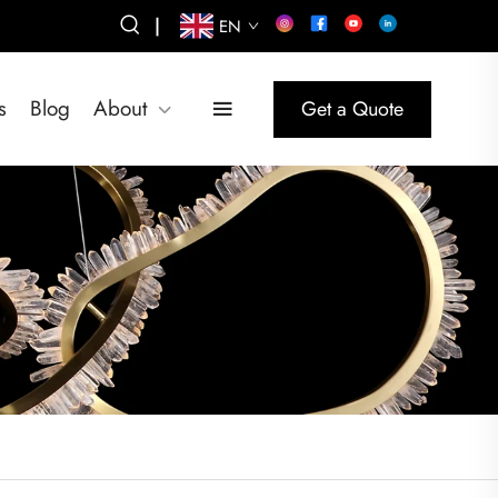
|
EN
s
Blog
About
Get a Quote