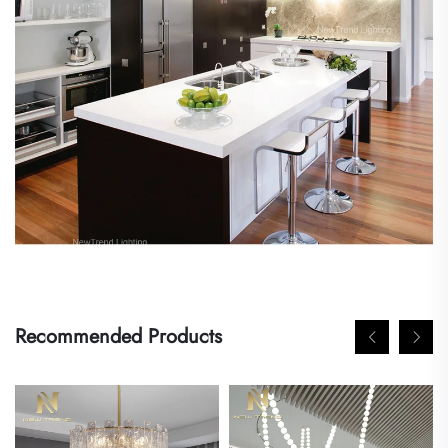
Recommended Products