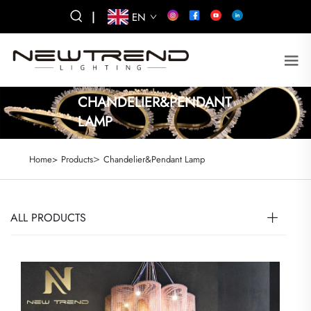
|
EN
CHANDELIER&PENDANT
LAMP
>
Home>
Products
Chandelier&Pendant Lamp
ALL PRODUCTS