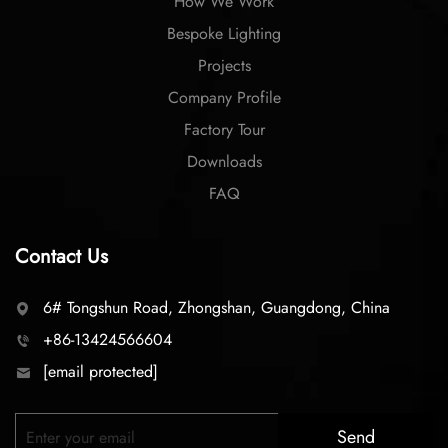
How We Work
Bespoke Lighting
Projects
Company Profile
Factory Tour
Downloads
FAQ
Contact Us
6# Tongshun Road, Zhongshan, Guangdong, China
+86-13424566604
[email protected]
Send