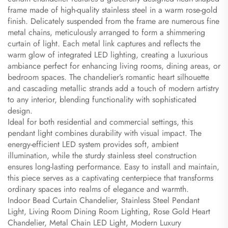
frame made of high-quality stainless steel in a warm rose-gold
finish. Delicately suspended from the frame are numerous fine
metal chains, meticulously arranged to form a shimmering
curtain of light. Each metal link captures and reflects the
warm glow of integrated LED lighting, creating a luxurious
ambiance perfect for enhancing living rooms, dining areas, or
bedroom spaces. The chandelier’s romantic heart silhouette
and cascading metallic strands add a touch of modern artistry
to any interior, blending functionality with sophisticated
design.
Ideal for both residential and commercial settings, this
pendant light combines durability with visual impact. The
energy-efficient LED system provides soft, ambient
illumination, while the sturdy stainless steel construction
ensures long-lasting performance. Easy to install and maintain,
this piece serves as a captivating centerpiece that transforms
ordinary spaces into realms of elegance and warmth.
Indoor Bead Curtain Chandelier, Stainless Steel Pendant
Light, Living Room Dining Room Lighting, Rose Gold Heart
Chandelier, Metal Chain LED Light, Modern Luxury