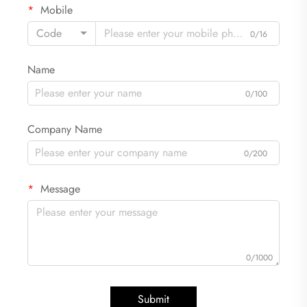
Mobile
Code
0/16
Name
0/100
Company Name
0/200
Message
0/1000
Submit