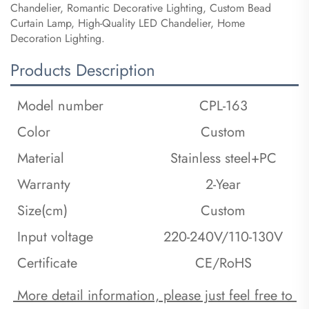
Chandelier, Romantic Decorative Lighting, Custom Bead
Curtain Lamp, High-Quality LED Chandelier, Home
Decoration Lighting.
Products Description
Model number
CPL-163
Color
Custom
Material
Stainless steel+PC
Warranty
2-Year
Size(cm)
Custom
Input voltage
220-240V/110-130V
Certificate
CE/RoHS
 More detail information, please just feel free to 