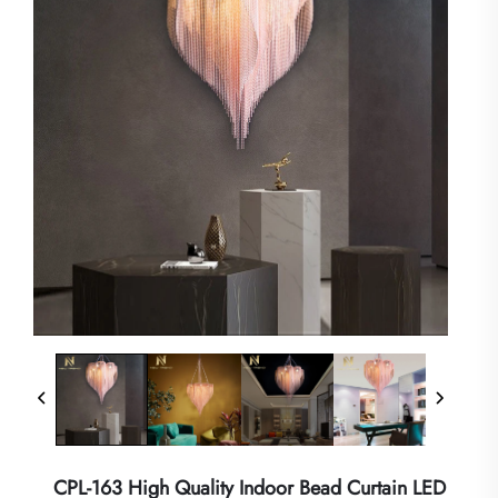
CPL-163 High Quality Indoor Bead Curtain LED