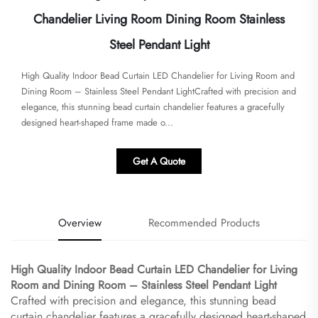
Chandelier Living Room Dining Room Stainless
Steel Pendant Light
High Quality Indoor Bead Curtain LED Chandelier for Living Room and
Dining Room – Stainless Steel Pendant Light​​Crafted with precision and
elegance, this stunning bead curtain chandelier features a gracefully
designed heart-shaped frame made o...
Get A Quote
Overview
Recommended Products
High Quality Indoor Bead Curtain LED Chandelier for Living
Room and Dining Room – Stainless Steel Pendant Light​
Crafted with precision and elegance, this stunning bead
curtain chandelier features a gracefully designed heart-shaped