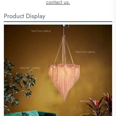
contact us.
Product Display