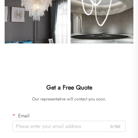
Get a Free Quote
Our representative will contact you soon.
Email
0/100