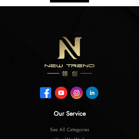
Our Service
See All Categories