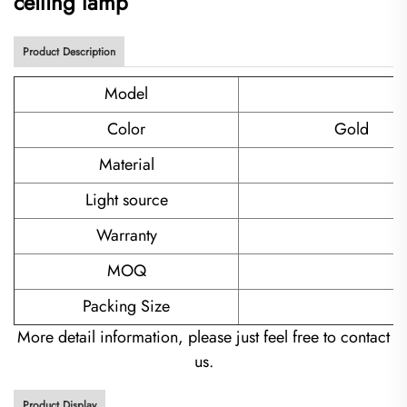
ceiling lamp
Product Description
Model
Color
Gold
Material
Light source
Warranty
MOQ
Packing Size
More detail information, please just feel free to contact
us.
Product Display