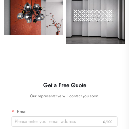
Get a Free Quote
Our representative will contact you soon.
Email
0/100