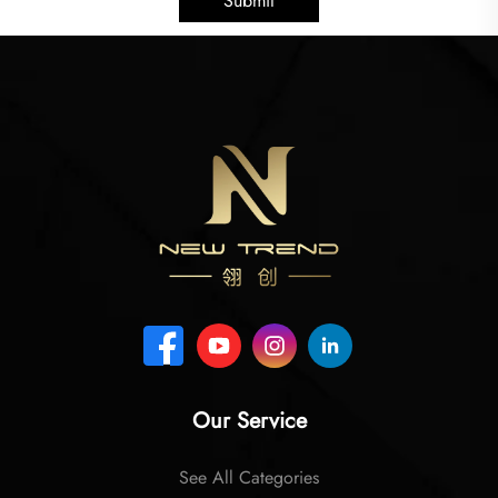
Submit
Our Service
See All Categories