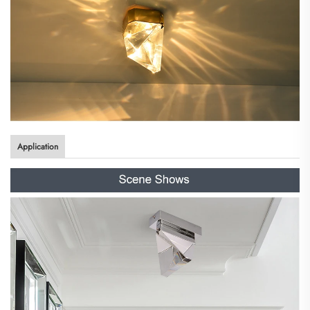
Application