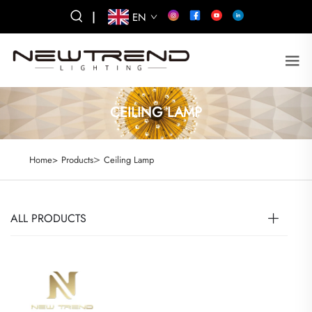
|
EN
CEILING LAMP
>
Home>
Products
Ceiling Lamp
ALL PRODUCTS