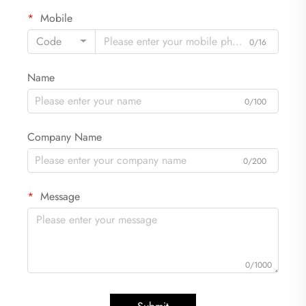
Mobile
Code
0/16
Name
0/100
Company Name
0/200
Message
0/1000