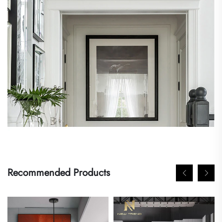
Recommended Products