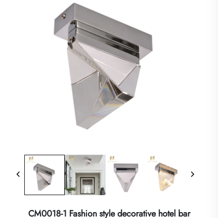
CM0018-1 Fashion style decorative hotel bar