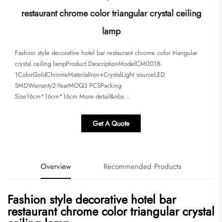
restaurant chrome color triangular crystal ceiling
lamp
Fashion style decorative hotel bar restaurant chrome color triangular
crystal ceiling lampProduct DescriptionModelCM0018-
1ColorGoldChromeMaterialIron+CrystalLight sourceLED
SMDWarranty2-YearMOQ3 PCSPacking
Size16cm*16cm*16cm More detail&nbs...
Get A Quote
Overview
Recommended Products
Fashion style decorative hotel bar
restaurant chrome color triangular crystal