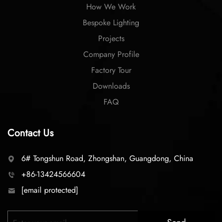
How We Work
Bespoke Lighting
Projects
Company Profile
Factory Tour
Downloads
FAQ
Contact Us
6# Tongshun Road, Zhongshan, Guangdong, China
+86-13424566604
[email protected]