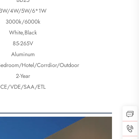
3W/4W/5W/6*1W
3000k/6000k
White,Black
85-265V
Aluminum
Bedroom/Hotel/Corrdior/Outdoor
2-Year
CE/VDE/SAA/ETL