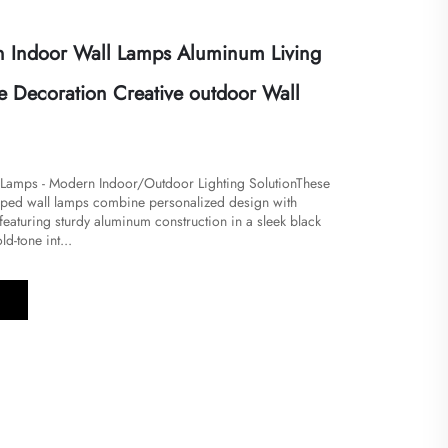
 Indoor Wall Lamps Aluminum Living
 Decoration Creative outdoor Wall
 Lamps - Modern Indoor/Outdoor Lighting Solution​​These
shaped wall lamps combine personalized design with
, featuring sturdy aluminum construction in a sleek black
d-tone int...