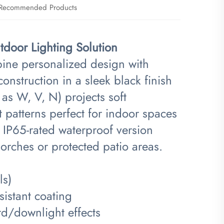
Recommended Products
door Lighting Solution​
bine personalized design with
onstruction in a sleek black finish
 as W, V, N) projects soft
ht patterns perfect for indoor spaces
 IP65-rated waterproof version
orches or protected patio areas.
ls)
istant coating
d/downlight effects