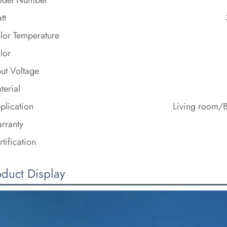
tt
lor Temperature
lor
put Voltage
terial
plication
Living room/
rranty
rtification
oduct Display