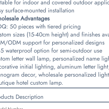
itable for indoor and covered outdoor appli
y surface-mounted installation
holesale Advantages​
Q: 50 pieces with tiered pricing
stom sizes (15-40cm height) and finishes ava
M/ODM support for personalized designs
65 waterproof option for semi-outdoor use
tom letter wall lamp, personalized name lig
orative initial lighting, aluminum letter lig
nogram decor, wholesale personalized lightin
utique hotel custom lamp.
oducts Description
del Number