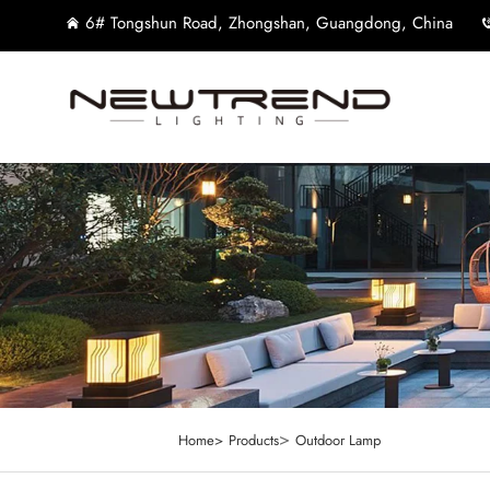
6# Tongshun Road, Zhongshan, Guangdong, China
>
Home>
Products
Outdoor Lamp