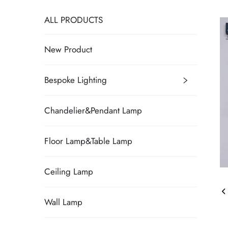
ALL PRODUCTS
New Product
Bespoke Lighting
Chandelier&Pendant Lamp
Floor Lamp&Table Lamp
Ceiling Lamp
Wall Lamp