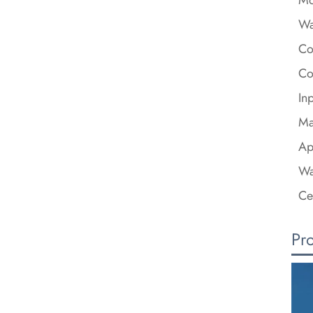
Wa
Co
Co
In
Ma
Ap
Wa
Ce
Pr