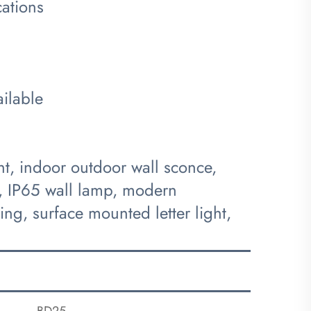
cations
ilable
ht, indoor outdoor wall sconce,
ht, IP65 wall lamp, modern
g, surface mounted letter light,
BD25