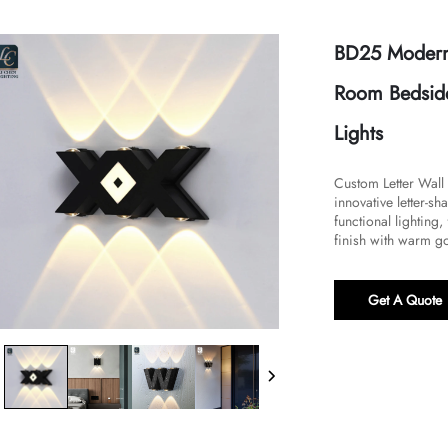
BD25 Modern
Room Bedside
Lights
Custom Letter Wall
innovative letter-
functional lighting
finish with warm gol
Get A Quote