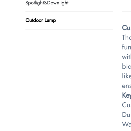
Spotlight&Downlight
Outdoor Lamp
Cu
Th
fun
wit
bid
lik
ens
​Ke
Cus
Du
Wa