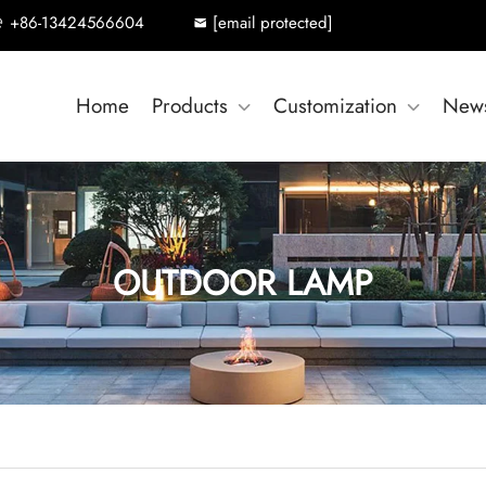
+86-13424566604
[email protected]
Home
Products
Customization
New
OUTDOOR LAMP