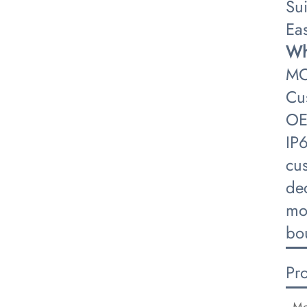
Su
Eas
​W
MO
Cu
OE
IP
cus
dec
mo
bo
Pr
Mo