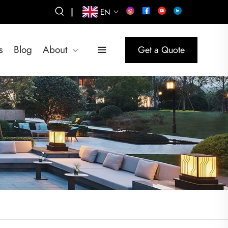
|
EN
s
Blog
About
Get a Quote