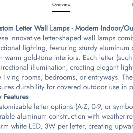
Overview
stom Letter Wall Lamps - Modern Indoor/Out
ese innovative letter-shaped wall lamps com
ctional lighting, featuring sturdy aluminum c
h warm gold-tone interiors. Each letter (such
irectional illumination, creating elegant lig
e living rooms, bedrooms, or entryways. The
ures durability for covered outdoor use in p
y Features​
tomizable letter options (A-Z, 0-9, or symbo
rable aluminum construction with weather-res
rm white LED, 3W per letter, creating upwar