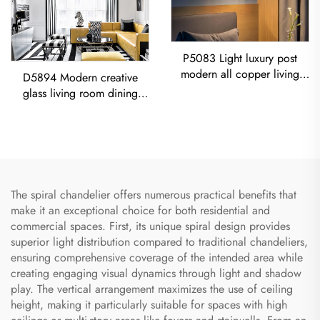
P5083 Light luxury post
modern all copper living
D5894 Modern creative
room dining room bedroom
glass living room dining
Chandelier
room bedroom led
Chandelier Gold Pendant
Light
The spiral chandelier offers numerous practical benefits that
make it an exceptional choice for both residential and
commercial spaces. First, its unique spiral design provides
superior light distribution compared to traditional chandeliers,
ensuring comprehensive coverage of the intended area while
creating engaging visual dynamics through light and shadow
play. The vertical arrangement maximizes the use of ceiling
height, making it particularly suitable for spaces with high