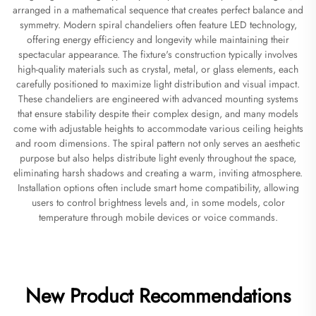
arranged in a mathematical sequence that creates perfect balance and
symmetry. Modern spiral chandeliers often feature LED technology,
offering energy efficiency and longevity while maintaining their
spectacular appearance. The fixture's construction typically involves
high-quality materials such as crystal, metal, or glass elements, each
carefully positioned to maximize light distribution and visual impact.
These chandeliers are engineered with advanced mounting systems
that ensure stability despite their complex design, and many models
come with adjustable heights to accommodate various ceiling heights
and room dimensions. The spiral pattern not only serves an aesthetic
purpose but also helps distribute light evenly throughout the space,
eliminating harsh shadows and creating a warm, inviting atmosphere.
Installation options often include smart home compatibility, allowing
users to control brightness levels and, in some models, color
temperature through mobile devices or voice commands.
New Product Recommendations