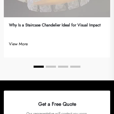
Why Is a Staircase Chandelier Ideal for Visual Impact
View More
Get a Free Quote
Our representative will contact you soon.