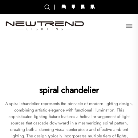
|
spiral chandelier
A spiral chandelier represents the pinnacle of modern lighting design,
combining artistic elegance with functional illumination. This
sophisticated lighting fixture features a helical arrangement of light
sources that cascade downward in a mesmerizing spiral pattern,
creating both a stunning visual centerpiece and effective ambient
lighting. The design typically incorporates multiple tiers of lights,