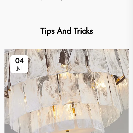
Tips And Tricks
04
Jul