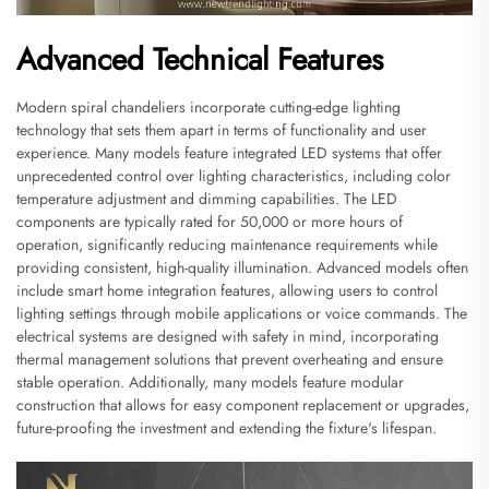
Advanced Technical Features
Modern spiral chandeliers incorporate cutting-edge lighting
technology that sets them apart in terms of functionality and user
experience. Many models feature integrated LED systems that offer
unprecedented control over lighting characteristics, including color
temperature adjustment and dimming capabilities. The LED
components are typically rated for 50,000 or more hours of
operation, significantly reducing maintenance requirements while
providing consistent, high-quality illumination. Advanced models often
include smart home integration features, allowing users to control
lighting settings through mobile applications or voice commands. The
electrical systems are designed with safety in mind, incorporating
thermal management solutions that prevent overheating and ensure
stable operation. Additionally, many models feature modular
construction that allows for easy component replacement or upgrades,
future-proofing the investment and extending the fixture's lifespan.