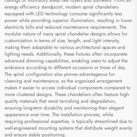
ceilings or multi-story areas like foyers and stairwells. From an
energy efficiency standpoint, modern spiral chandeliers
equipped with LED technology consume significantly less
power while providing superior illumination, resulting in lower
electricity bills and reduced maintenance requirements. The
modular nature of many spiral chandelier designs allows for
customization in terms of size, length, and light intensity,
making them adaptable to various architectural spaces and
lighting needs. Additionally, these fixtures often incorporate
advanced dimming capabilities, enabling users to adjust the
ambiance according to different occasions or times of day.
The spiral configuration also proves advantageous for
cleaning and maintenance, as the organized arrangement
makes it easier to access individual components compared to
more clustered designs. These chandeliers often feature high-
quality materials that resist tarnishing and degradation,
ensuring long-term durability and maintaining their elegant
appearance over time. The installation process, while
requiring professional expertise, is typically streamlined due to
well-engineered mounting systems that distribute weight evenly
and ensure stable positioning.