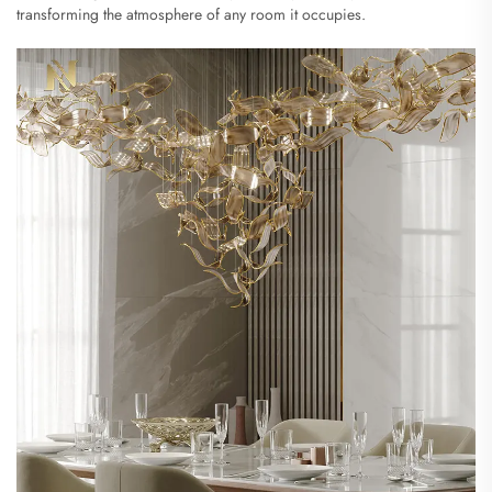
transforming the atmosphere of any room it occupies.