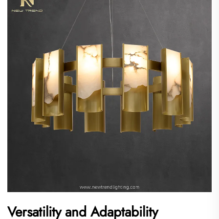
Versatility and Adaptability