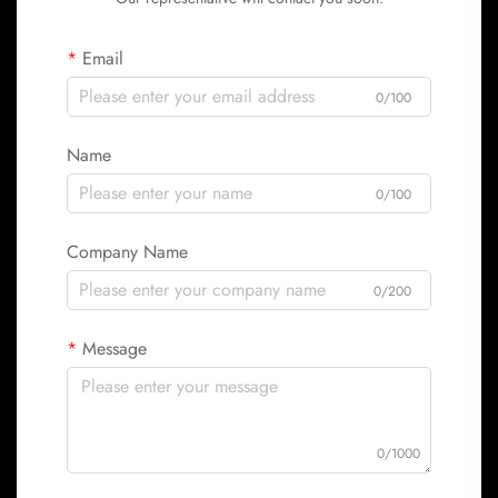
Email
0/100
Name
0/100
Company Name
0/200
Message
0/1000