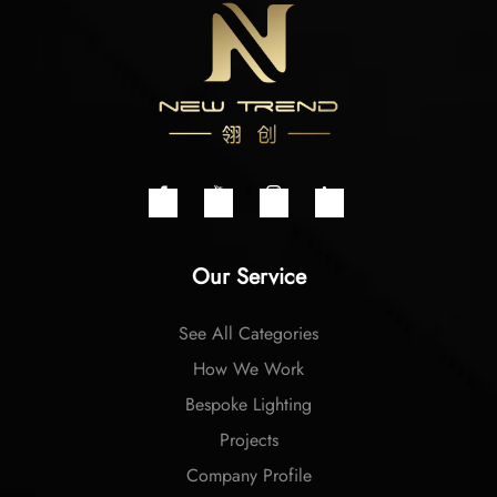
Our Service
See All Categories
How We Work
Bespoke Lighting
Projects
Company Profile