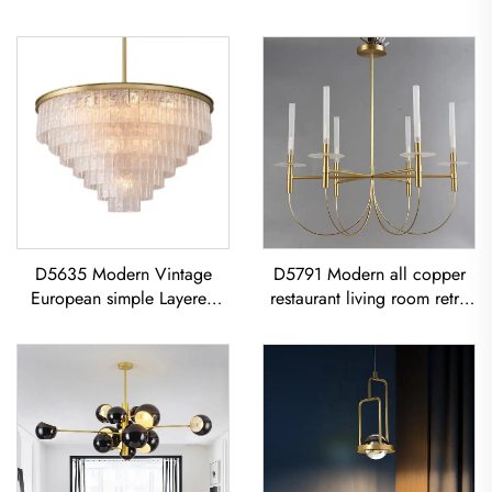
D5635 Modern Vintage
D5791 Modern all copper
European simple Layered
restaurant living room retro
glass classic living room
simple Minimalist Vintage
dining room led Chandelier
Ceiling Light American Retro
Copper Chandelier