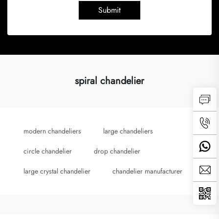
Submit
spiral chandelier
modern chandeliers
large chandeliers
circle chandelier
drop chandelier
large crystal chandelier
chandelier manufacturer