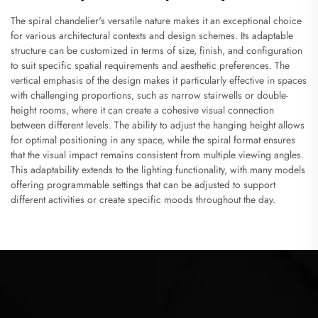
The spiral chandelier's versatile nature makes it an exceptional choice
for various architectural contexts and design schemes. Its adaptable
structure can be customized in terms of size, finish, and configuration
to suit specific spatial requirements and aesthetic preferences. The
vertical emphasis of the design makes it particularly effective in spaces
with challenging proportions, such as narrow stairwells or double-
height rooms, where it can create a cohesive visual connection
between different levels. The ability to adjust the hanging height allows
for optimal positioning in any space, while the spiral format ensures
that the visual impact remains consistent from multiple viewing angles.
This adaptability extends to the lighting functionality, with many models
offering programmable settings that can be adjusted to support
different activities or create specific moods throughout the day.