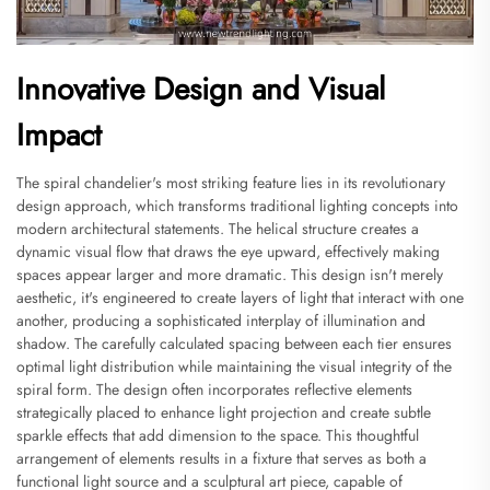
Innovative Design and Visual
Impact
The spiral chandelier's most striking feature lies in its revolutionary
design approach, which transforms traditional lighting concepts into
modern architectural statements. The helical structure creates a
dynamic visual flow that draws the eye upward, effectively making
spaces appear larger and more dramatic. This design isn't merely
aesthetic, it's engineered to create layers of light that interact with one
another, producing a sophisticated interplay of illumination and
shadow. The carefully calculated spacing between each tier ensures
optimal light distribution while maintaining the visual integrity of the
spiral form. The design often incorporates reflective elements
strategically placed to enhance light projection and create subtle
sparkle effects that add dimension to the space. This thoughtful
arrangement of elements results in a fixture that serves as both a
functional light source and a sculptural art piece, capable of