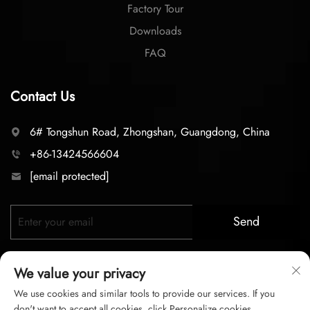
Factory Tour
Downloads
FAQ
Contact Us
6# Tongshun Road, Zhongshan, Guangdong, China
+86-13424566604
[email protected]
Send
We value your privacy
We use cookies and similar tools to provide our services. If you
don't want to accept all cookies, click Personalize cookies.