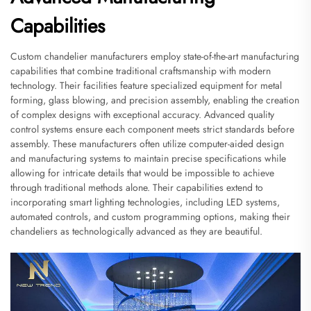
Capabilities
Custom chandelier manufacturers employ state-of-the-art manufacturing
capabilities that combine traditional craftsmanship with modern
technology. Their facilities feature specialized equipment for metal
forming, glass blowing, and precision assembly, enabling the creation
of complex designs with exceptional accuracy. Advanced quality
control systems ensure each component meets strict standards before
assembly. These manufacturers often utilize computer-aided design
and manufacturing systems to maintain precise specifications while
allowing for intricate details that would be impossible to achieve
through traditional methods alone. Their capabilities extend to
incorporating smart lighting technologies, including LED systems,
automated controls, and custom programming options, making their
chandeliers as technologically advanced as they are beautiful.