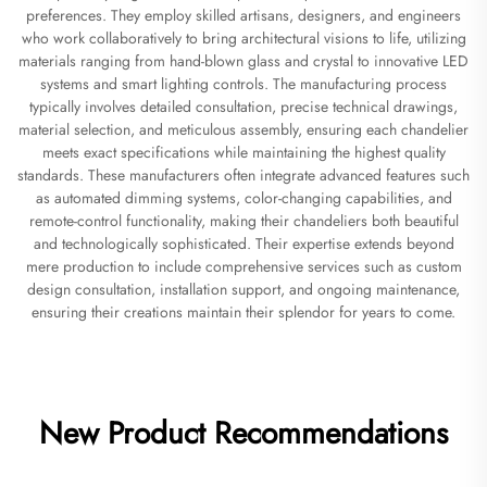
preferences. They employ skilled artisans, designers, and engineers
who work collaboratively to bring architectural visions to life, utilizing
materials ranging from hand-blown glass and crystal to innovative LED
systems and smart lighting controls. The manufacturing process
typically involves detailed consultation, precise technical drawings,
material selection, and meticulous assembly, ensuring each chandelier
meets exact specifications while maintaining the highest quality
standards. These manufacturers often integrate advanced features such
as automated dimming systems, color-changing capabilities, and
remote-control functionality, making their chandeliers both beautiful
and technologically sophisticated. Their expertise extends beyond
mere production to include comprehensive services such as custom
design consultation, installation support, and ongoing maintenance,
ensuring their creations maintain their splendor for years to come.
New Product Recommendations