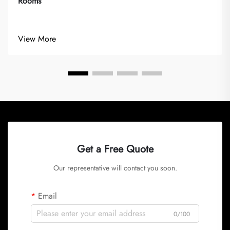
Rooms
View More
Get a Free Quote
Our representative will contact you soon.
Email
0/100