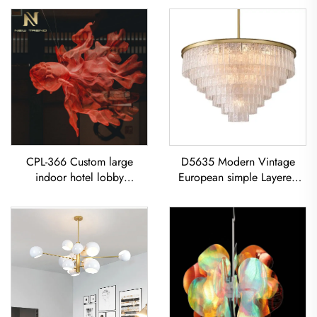
CPL-366 Custom large
D5635 Modern Vintage
indoor hotel lobby
European simple Layered
showroom Bar Resort
glass classic living room
restaurant decoration
dining room led Chandelier
Goldfish LED chandelier Koi
Pendant Light