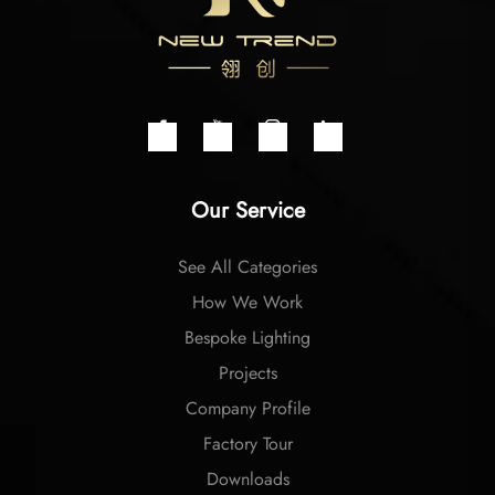
Our Service
See All Categories
How We Work
Bespoke Lighting
Projects
Company Profile
Factory Tour
Downloads