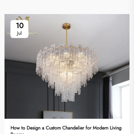
10
Jul
How to Design a Custom Chandelier for Modern Living