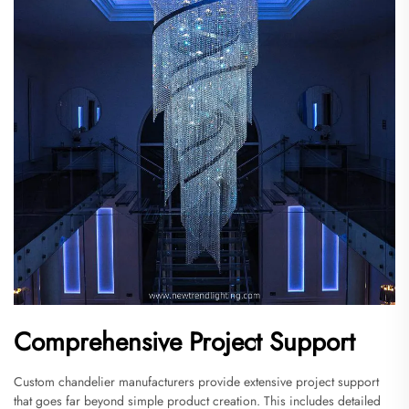
Comprehensive Project Support
Custom chandelier manufacturers provide extensive project support
that goes far beyond simple product creation. This includes detailed