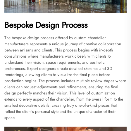
Bespoke Design Process
The bespoke design process offered by custom chandelier
manufacturers represents a unique journey of creative collaboration
between artisans and clients. This process begins with in-depth
consultations where manufacturers work closely with clients to
understand their vision, space requirements, and aesthetic
preferences. Expert designers create detailed sketches and 3D
renderings, allowing clients to visualize the final piece before
production begins. The process includes multiple review stages where
clients can request adjustments and refinements, ensuring the final
design perfectly matches their vision. This level of customization
extends to every aspect of the chandelier, from the overall form to the
smallest decorative details, creating truly one-of-a-kind pieces that
reflect the client's personal style and the unique character of their
space.