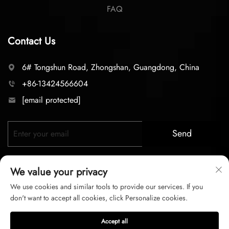
FAQ
Contact Us
6# Tongshun Road, Zhongshan, Guangdong, China
+86-13424566604
[email protected]
Send
We value your privacy
We use cookies and similar tools to provide our services. If you
don't want to accept all cookies, click Personalize cookies.
Copyright © 2025 zhongshan LC lighting Co.,LTD. All right
Accept all
reserved