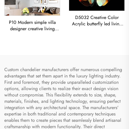
D5032 Creative Color
P10 Modern simple villa
Acrylic butterfly led living
designer creative living
room dining room
room dining room
Chandelier Acrylic Colored
Chandelier Iron-Art Spray-
Sphere Pendant Light
Painted Pendant Light
Custom chandelier manufacturers offer numerous compelling
advantages that set them apart in the luxury lighting industry.
First and foremost, they provide unparalleled customization
options, allowing clients to realize their exact design vision
without compromise. This flexibility extends to size, shape,
materials, finishes, and lighting technology, ensuring perfect
integration with any architectural space. The manufacturers'
expertise in both traditional and contemporary techniques
enables them to create pieces that seamlessly blend artisanal
craftsmanship with modern functionality. Their direct