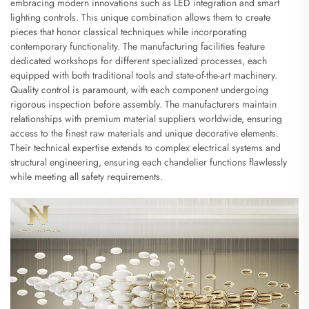
embracing modern innovations such as LED integration and smart
lighting controls. This unique combination allows them to create
pieces that honor classical techniques while incorporating
contemporary functionality. The manufacturing facilities feature
dedicated workshops for different specialized processes, each
equipped with both traditional tools and state-of-the-art machinery.
Quality control is paramount, with each component undergoing
rigorous inspection before assembly. The manufacturers maintain
relationships with premium material suppliers worldwide, ensuring
access to the finest raw materials and unique decorative elements.
Their technical expertise extends to complex electrical systems and
structural engineering, ensuring each chandelier functions flawlessly
while meeting all safety requirements.