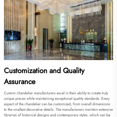
Customization and Quality
Assurance
Custom chandelier manufacturers excel in their ability to create truly
unique pieces while maintaining exceptional quality standards. Every
aspect of the chandelier can be customized, from overall dimensions
to the smallest decorative details. The manufacturers maintain extensive
libraries of historical designs and contemporary styles, which can be