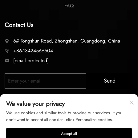
FAQ
Contact Us
6# Tongshun Road, Zhongshan, Guangdong, China
+86-13424566604
[email protected]
Send
We value your privacy
We use cookies and similar tools to provide our services. If you
don't want to accept all cookies, click Personalize cookies.
Copyright © 2025 zhongshan LC lighting Co.,LTD. All right
Accept all
reserved