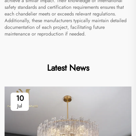
achieve a similar impact. Their knowledge of international
safety standards and certification requirements ensures that
each chandelier meets or exceeds relevant regulations.
Additionally, these manufacturers typically maintain detailed
documentation of each project, facilitating future
maintenance or reproduction if needed.
Latest News
10
Jul