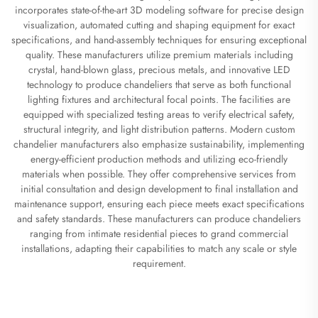
incorporates state-of-the-art 3D modeling software for precise design
visualization, automated cutting and shaping equipment for exact
specifications, and hand-assembly techniques for ensuring exceptional
quality. These manufacturers utilize premium materials including
crystal, hand-blown glass, precious metals, and innovative LED
technology to produce chandeliers that serve as both functional
lighting fixtures and architectural focal points. The facilities are
equipped with specialized testing areas to verify electrical safety,
structural integrity, and light distribution patterns. Modern custom
chandelier manufacturers also emphasize sustainability, implementing
energy-efficient production methods and utilizing eco-friendly
materials when possible. They offer comprehensive services from
initial consultation and design development to final installation and
maintenance support, ensuring each piece meets exact specifications
and safety standards. These manufacturers can produce chandeliers
ranging from intimate residential pieces to grand commercial
installations, adapting their capabilities to match any scale or style
requirement.