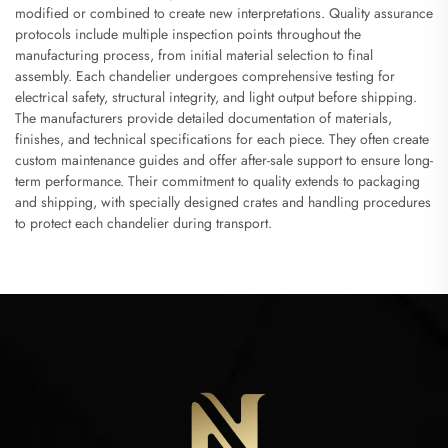
modified or combined to create new interpretations. Quality assurance
protocols include multiple inspection points throughout the
manufacturing process, from initial material selection to final
assembly. Each chandelier undergoes comprehensive testing for
electrical safety, structural integrity, and light output before shipping.
The manufacturers provide detailed documentation of materials,
finishes, and technical specifications for each piece. They often create
custom maintenance guides and offer after-sale support to ensure long-
term performance. Their commitment to quality extends to packaging
and shipping, with specially designed crates and handling procedures
to protect each chandelier during transport.