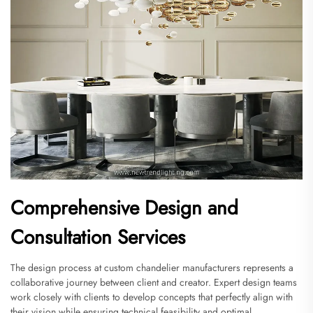
Comprehensive Design and
Consultation Services
The design process at custom chandelier manufacturers represents a
collaborative journey between client and creator. Expert design teams
work closely with clients to develop concepts that perfectly align with
their vision while ensuring technical feasibility and optimal