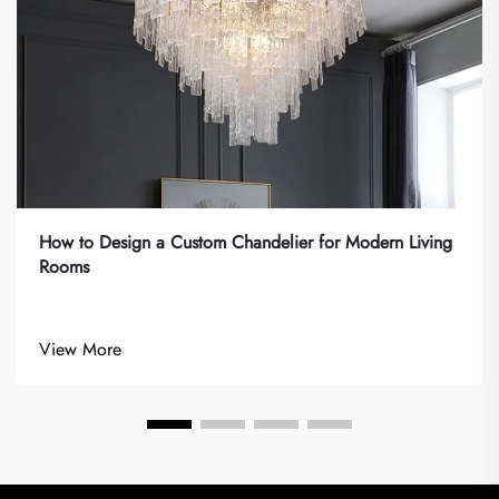
How to Design a Custom Chandelier for Modern Living
Rooms
View More