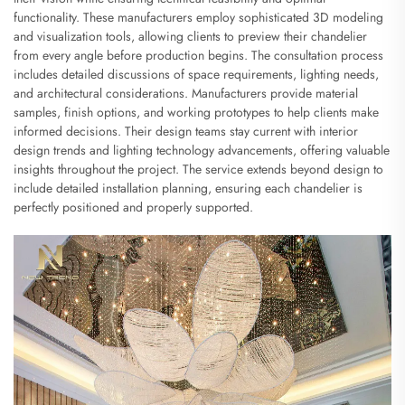
functionality. These manufacturers employ sophisticated 3D modeling
and visualization tools, allowing clients to preview their chandelier
from every angle before production begins. The consultation process
includes detailed discussions of space requirements, lighting needs,
and architectural considerations. Manufacturers provide material
samples, finish options, and working prototypes to help clients make
informed decisions. Their design teams stay current with interior
design trends and lighting technology advancements, offering valuable
insights throughout the project. The service extends beyond design to
include detailed installation planning, ensuring each chandelier is
perfectly positioned and properly supported.