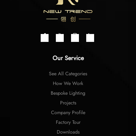
Our Service
See All Categories
How We Work
Bespoke Lighting
Projects
Company Profile
Factory Tour
Downloads