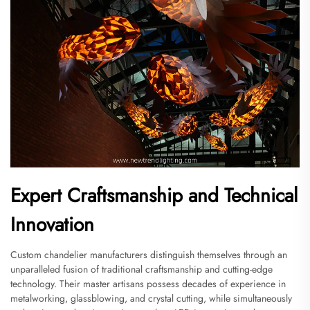
Expert Craftsmanship and Technical
Innovation
Custom chandelier manufacturers distinguish themselves through an
unparalleled fusion of traditional craftsmanship and cutting-edge
technology. Their master artisans possess decades of experience in
metalworking, glassblowing, and crystal cutting, while simultaneously