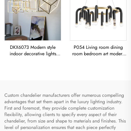
DKX6073 Modern style
P054 Living room dining
indoor decorative lights
room bedroom art modern
titanium gold stainless steel
black iron chandelier E26
cube led chandelier
socket lighting creative
simple U-shaped designer
Chandelier
Custom chandelier manufacturers offer numerous compelling
advantages that set them apart in the luxury lighting industry.
First and foremost, they provide complete customization
flexibility, allowing clients to specify every aspect of their
chandelier, from size and shape to materials and finishes. This
level of personalization ensures that each piece perfectly