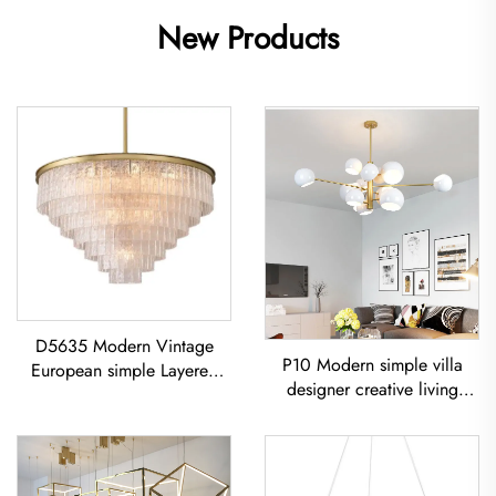
New Products
D5635 Modern Vintage
P10 Modern simple villa
European simple Layered
designer creative living
glass classic living room
room dining room
dining room led Chandelier
Chandelier Iron-Art Spray-
Painted Pendant Light