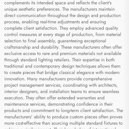
complements its intended space and reflects the client's
unique aesthetic preferences. The manufacturers maintain
direct communication throughout the design and production
process, enabling real-time adjustments and ensuring
complete client satisfaction. They employ advanced quality
control measures at every stage of production, from material
selection to final assembly, guaranteeing exceptional
craftsmanship and durability. These manufacturers often offer
exclusive access to rare and premium materials not available
through standard lighting retailers. Their expertise in both
traditional and contemporary design techniques allows them
to create pieces that bridge classical elegance with modern
innovation. Many manufacturers provide comprehensive
project management services, coordinating with architects,
interior designers, and installation teams to ensure seamless
execution. They often offer extended warranties and
maintenance services, demonstrating confidence in their
products and commitment to long-term client satisfaction. The
manufacturers' ability to produce custom pieces often proves
more cost-effective than sourcing multiple standard fixtures to