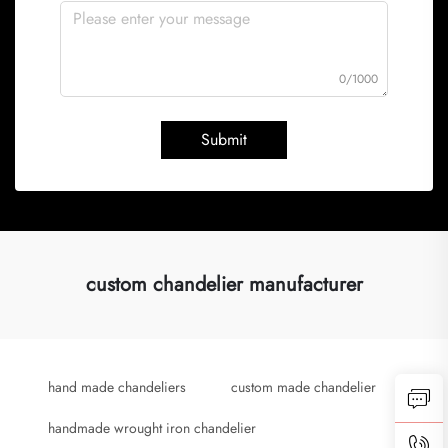
0/1000
Submit
custom chandelier manufacturer
hand made chandeliers
custom made chandelier
handmade wrought iron chandelier