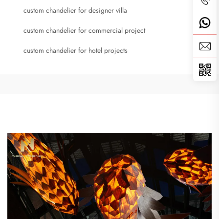
custom chandelier for designer villa
custom chandelier for commercial project
custom chandelier for hotel projects