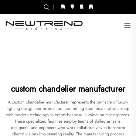
|
custom chandelier manufacturer
A custom chandelier manufacturer represents the pinnacle of luxury
lighting design and production, combining traditional craftsmanship
with modern technology to create bespoke illumination masterpieces.
These specialized facilities employ teams of skilled artisans,
designers, and engineers who work collaboratively to transform
clients' visions into stunning reality. The manufacturing process