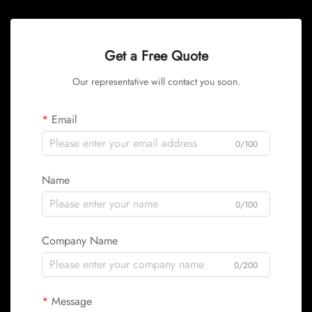
Get a Free Quote
Our representative will contact you soon.
Email
0/100
Name
0/100
Company Name
0/200
Message