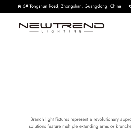
6# Tongshun Road, Zhongshan, Guangdong, China
Branch light fixtures represent a revolutionary appr
solutions feature multiple extending arms or branche