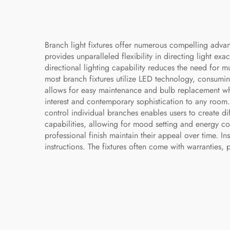
Branch light fixtures offer numerous compelling advan
provides unparalleled flexibility in directing light e
directional lighting capability reduces the need for mu
most branch fixtures utilize LED technology, consuming
allows for easy maintenance and bulb replacement when
interest and contemporary sophistication to any room. 
control individual branches enables users to create d
capabilities, allowing for mood setting and energy con
professional finish maintain their appeal over time. I
instructions. The fixtures often come with warranties,