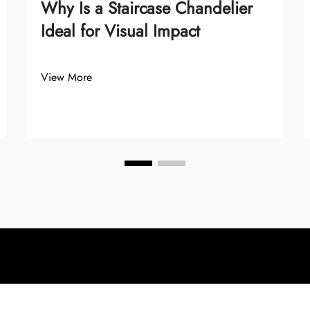
Why Is a Staircase Chandelier
Ideal for Visual Impact
View More