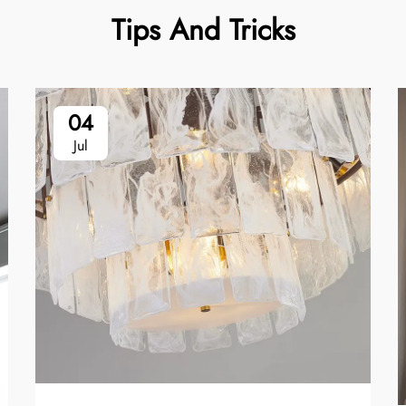
Tips And Tricks
04
Jul