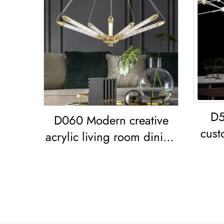
D5
D060 Modern creative
cust
acrylic living room dining
livi
room bedroom led
Chandelier