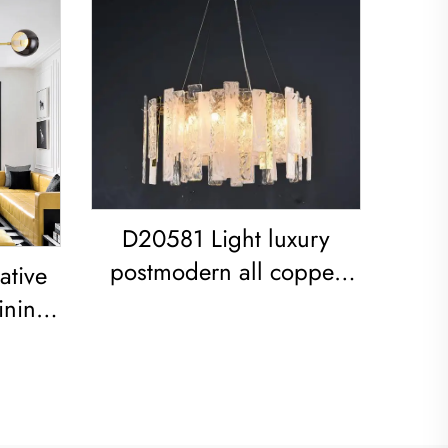
D20581 Light luxury
postmodern all copper
ative
restaurant living room
ining
Modern Glass Sheet
ed
Chandelier
ndant