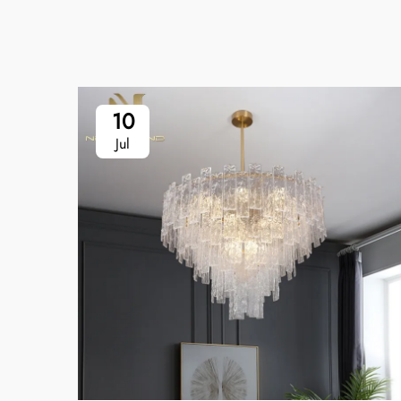
10
Jul