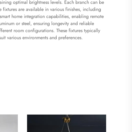
ntaining optimal brightness levels. Each branch can be
fixtures are available in various finishes, including
smart home integration capabilities, enabling remote
minum or steel, ensuring longevity and reliable
fferent room configurations. These fixtures typically
uit various environments and preferences.