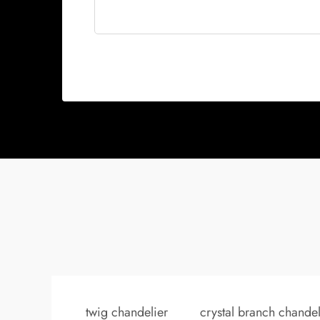
twig chandelier
crystal branch chandel