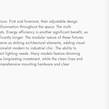
ons. First and foremost, their adjustable design
illumination throughout the space. The multi-
ts. Energy efficiency is another significant benefit, as
icantly longer. The modular nature of these fixtures
rve as striking architectural elements, adding visual
malist modern to industrial chic. The ability to
mbient lighting needs. Many models feature dimming
a long-lasting investment, while the clean lines and
g comprehensive mounting hardware and clear