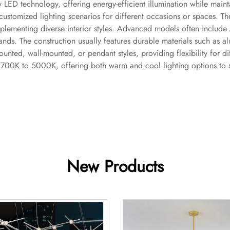
ity LED technology, offering energy-efficient illumination while mai
ustomized lighting scenarios for different occasions or spaces. The 
plementing diverse interior styles. Advanced models often include 
ds. The construction usually features durable materials such as alu
unted, wall-mounted, or pendant styles, providing flexibility for di
2700K to 5000K, offering both warm and cool lighting options to s
New Products