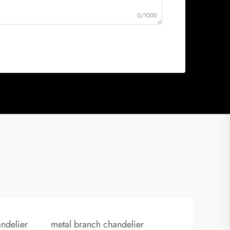
0/1000
ndelier
metal branch chandelier