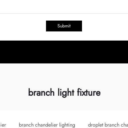
Submit
branch light fixture
ier
branch chandelier lighting
droplet branch cha