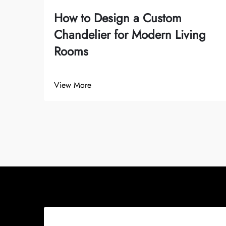
How to Design a Custom
Chandelier for Modern Living
Rooms
View More