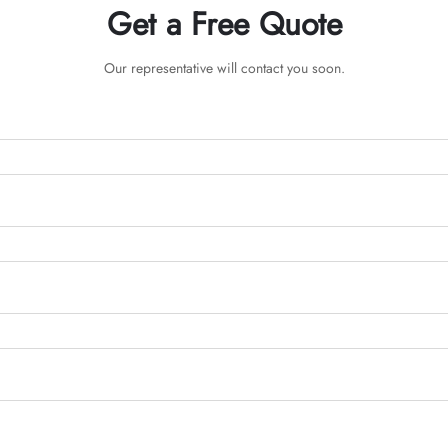
Get a Free Quote
Our representative will contact you soon.