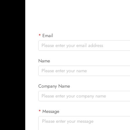
Email
Name
Company Name
Message