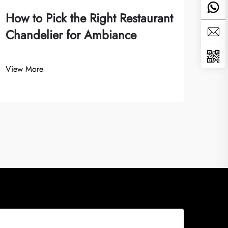
How to Pick the Right Restaurant
Chandelier for Ambiance
View More