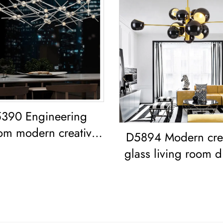
390 Engineering
om modern creative
D5894 Modern cre
ng room dining room
glass living room d
iron acrylic led
room bedroom l
Chandelier
Chandelier Gold Pe
Light