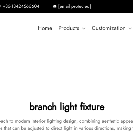
+86-13424566604
[email protected]
Home
Products
Customization
branch light fixture
oach to modern interior lighting design, combining aesthetic appeal w
s that can be adjusted to direct light in various directions, making