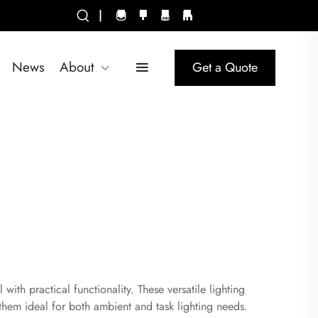
|
News
About
Get a Quote
ith practical functionality. These versatile lighting
 them ideal for both ambient and task lighting needs.