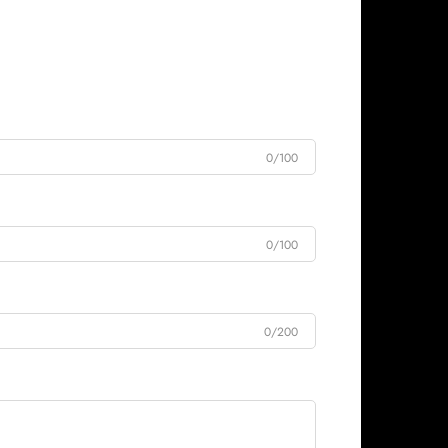
0/100
0/100
0/200