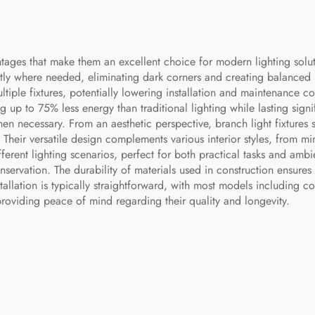
tages that make them an excellent choice for modern lighting soluti
xactly where needed, eliminating dark corners and creating balanced 
ltiple fixtures, potentially lowering installation and maintenance cos
 up to 75% less energy than traditional lighting while lasting signif
 necessary. From an aesthetic perspective, branch light fixtures se
Their versatile design complements various interior styles, from mini
ifferent lighting scenarios, perfect for both practical tasks and a
servation. The durability of materials used in construction ensures 
nstallation is typically straightforward, with most models includin
 providing peace of mind regarding their quality and longevity.