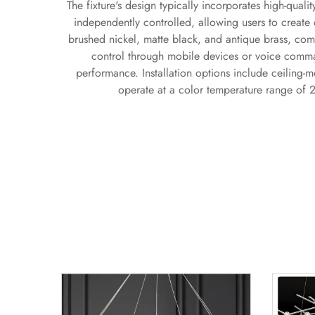
The fixture's design typically incorporates high-qual
independently controlled, allowing users to create c
brushed nickel, matte black, and antique brass, com
control through mobile devices or voice comman
performance. Installation options include ceiling-mo
operate at a color temperature range of 