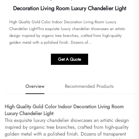
Decoration Living Room Luxury Chandelier Light
​​High Quality Gold Color Indoor Decoration Living Room Luxury
Chandelier Light​​This exquisite luxury chandelier showcases an artistic
design inspired by organic tree branches, crafted from high-quality
golden metal with a polished finish. Dozens of...
Get A Quote
Overview
Recommended Products
​High Quality Gold Color Indoor Decoration Living Room
Luxury Chandelier Light​
This exquisite luxury chandelier showcases an artistic design
inspired by organic tree branches, crafted from high-quality
golden metal with a polished finish. Dozens of transparent