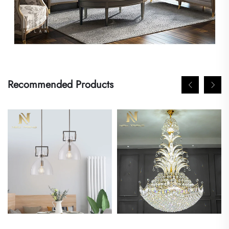
Recommended Products