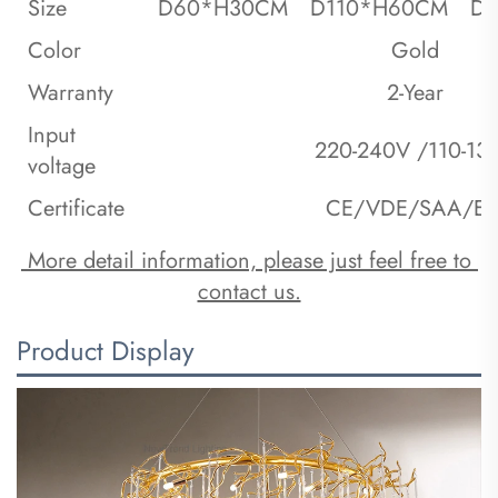
Size
D60*H30CM
D110*H60CM
D
Color
Gold
Warranty
2-Year
Input
220-240V /110-13
voltage
Certificate
CE/VDE/SAA/ET
 More detail information, please just feel free to 
contact us.
Product Display