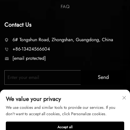
FAQ
Contact Us
6# Tongshun Road, Zhongshan, Guangdong, China
+86-13424566604
[email protected]
Send
We value your privacy
We use cookies and similar tools to provide our services. If you
don't want to accept all cookies, click Personalize cookies.
Copyright © 2026 zhongshan LC lighting Co.,LTD. All right
Accept all