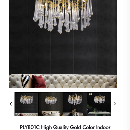
PLY801C High Quality Gold Color Indoor