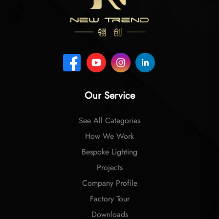
Our Service
See All Categories
How We Work
Bespoke Lighting
Projects
Company Profile
Factory Tour
Downloads