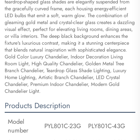
teardrop-shaped glass shades are elegantly suspended from
the gracefully curved frame, each housing energy-efficient
LED bulbs that emit a soft, warm glow. The combination of
gleaming gold metal and crystal-clear glass creates a dazzling
visual effect, perfect for elevating living rooms, dining areas,
or villa interiors. The deep black background enhances the
fixture's luxurious contrast, making it a stunning centerpiece
that blends natural inspiration with sophisticated elegance.
Gold Color Luxury Chandelier, Indoor Decoration Living
Room Light, High Quality Chandelier, Golden Metal Tree
Branch Chandelier, Teardrop Glass Shade Lighting, Luxury
Home Lighting, Artistic Branch Chandelier, LED Crystal
Chandelier, Premium Indoor Chandelier, Modern Gold
Chandelier Light.
Products Description
Model
PYL801C-23G
PLY801C-43G
number