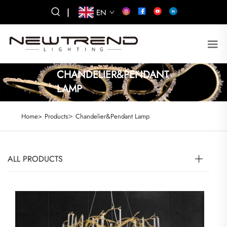
|
EN
CHANDELIER&PENDANT
LAMP
>
Home>
Products
Chandelier&Pendant Lamp
ALL PRODUCTS