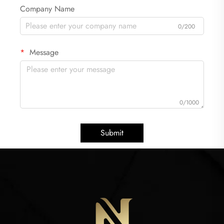
Company Name
0/200
Message
0/1000
Submit