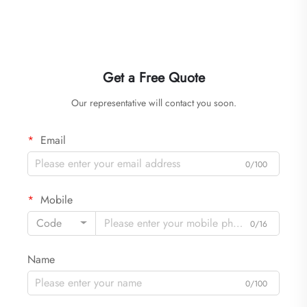
Get a Free Quote
Our representative will contact you soon.
Email
0/100
Mobile
Code
0/16
Name
0/100