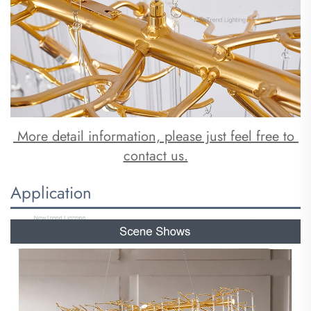
 More detail information, please just feel free to 
contact us.
Application