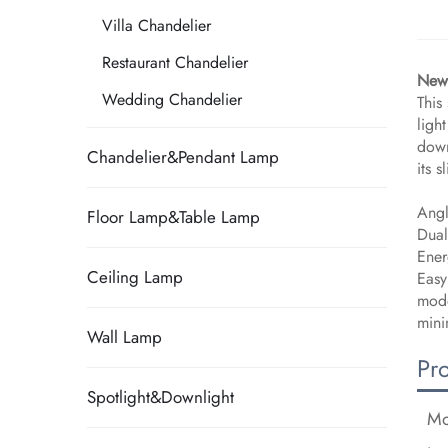
Villa Chandelier
Restaurant Chandelier
New 
Wedding Chandelier
This
ligh
down
Chandelier&Pendant Lamp
its 
Angl
Floor Lamp&Table Lamp
Dual
Ener
Ceiling Lamp
Easy
mode
mini
Wall Lamp
Pr
Spotlight&Downlight
Mo