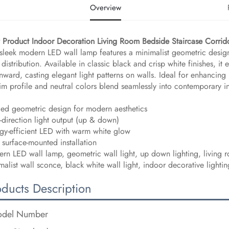
Overview
Product Indoor Decoration Living Room Bedside Staircase Corr
 sleek modern LED wall lamp features a minimalist geometric design
t distribution. Available in classic black and crisp white finishes, it
ward, casting elegant light patterns on walls. Ideal for enhancing l
slim profile and neutral colors blend seamlessly into contemporary in
ed geometric design for modern aesthetics
-direction light output (up & down)
gy-efficient LED with warm white glow
 surface-mounted installation
rn LED wall lamp, geometric wall light, up down lighting, living r
malist wall sconce, black white wall light, indoor decorative light
oducts Description
del Number