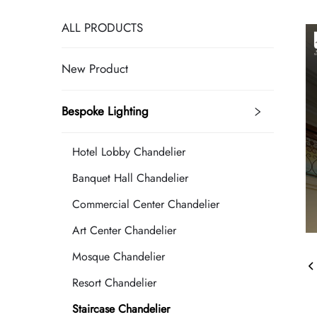
ALL PRODUCTS
New Product
Bespoke Lighting
Hotel Lobby Chandelier
Banquet Hall Chandelier
Commercial Center Chandelier
Art Center Chandelier
Mosque Chandelier
Resort Chandelier
Staircase Chandelier