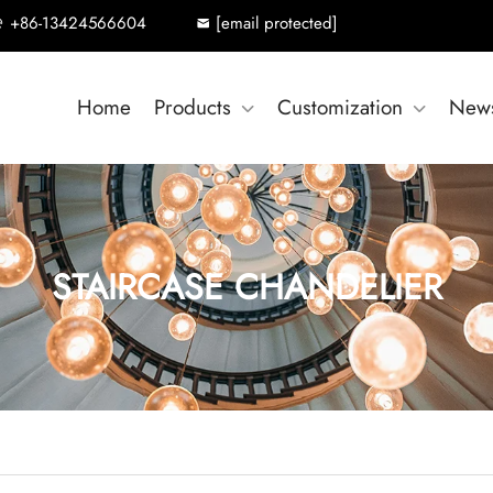
+86-13424566604
[email protected]
Home
Products
Customization
New
STAIRCASE CHANDELIER