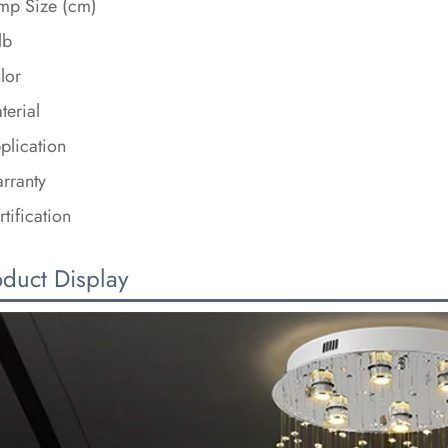
mp Size (cm)
lb
lor
terial
plication
rranty
rtification
oduct Display