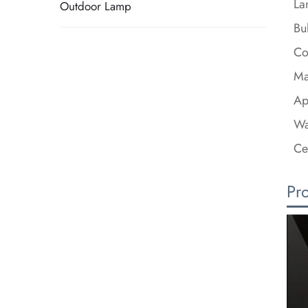
La
Outdoor Lamp
Bu
Co
Ma
Ap
Wa
Ce
Pr