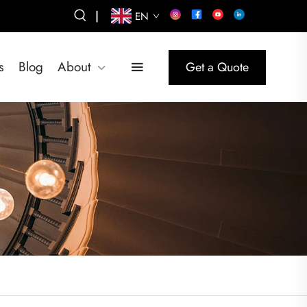
|
EN
s
Blog
About
Get a Quote