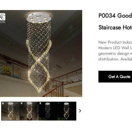
P0034 Good Q
Staircase Ho
New Product Indoo
Modern LED Wall La
geometric design wi
distribution. Availab
Get A Quote