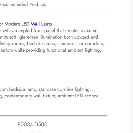
Recommended Products
idor Modern LED
Wall Lamp
 with an angled front panel that creates dynamic
 emits soft, glare-free illumination both upward and
iving rooms, bedside areas, staircases, or corridors,
teriors while providing functional ambient lighting.
oom bedside lamp, staircase corridor lighting,
ing, contemporary wall fixture, ambient LED sconce.
P0034-D500