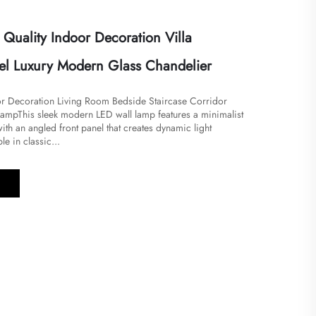
uality Indoor Decoration Villa
tel Luxury Modern Glass Chandelier
r Decoration Living Room Bedside Staircase Corridor
mp​​This sleek modern LED wall lamp features a minimalist
th an angled front panel that creates dynamic light
le in classic...