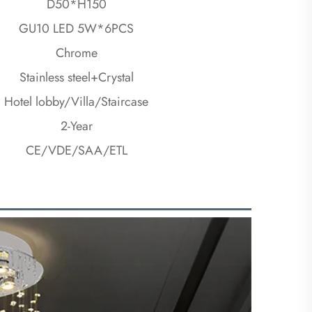
D50*H150
GU10 LED 5W*6PCS
Chrome
Stainless steel+Crystal
Hotel lobby/Villa/Staircase
2-Year
CE/VDE/SAA/ETL