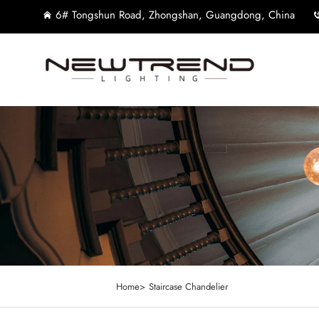
6# Tongshun Road, Zhongshan, Guangdong, China
Home>
Staircase Chandelier