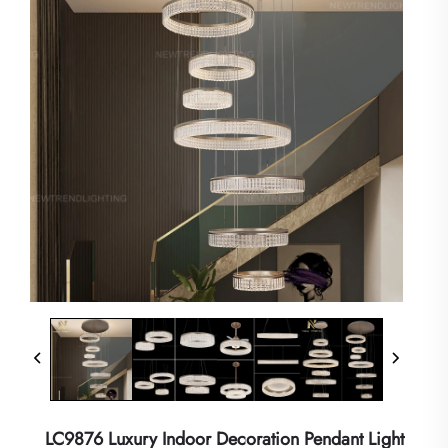
LC9876 Luxury Indoor Decoration Pendant Light