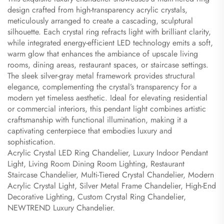
design crafted from high-transparency acrylic crystals,
meticulously arranged to create a cascading, sculptural
silhouette. Each crystal ring refracts light with brilliant clarity,
while integrated energy-efficient LED technology emits a soft,
warm glow that enhances the ambiance of upscale living
rooms, dining areas, restaurant spaces, or staircase settings.
The sleek silver-gray metal framework provides structural
elegance, complementing the crystal’s transparency for a
modern yet timeless aesthetic. Ideal for elevating residential
or commercial interiors, this pendant light combines artistic
craftsmanship with functional illumination, making it a
captivating centerpiece that embodies luxury and
sophistication.
Acrylic Crystal LED Ring Chandelier, Luxury Indoor Pendant
Light, Living Room Dining Room Lighting, Restaurant
Staircase Chandelier, Multi-Tiered Crystal Chandelier, Modern
Acrylic Crystal Light, Silver Metal Frame Chandelier, High-End
Decorative Lighting, Custom Crystal Ring Chandelier,
NEWTREND Luxury Chandelier.