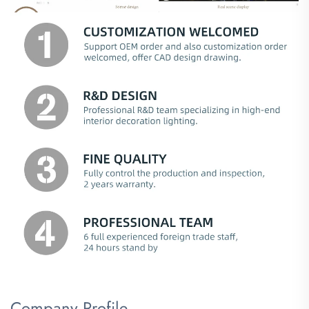
Company Profile