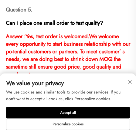
Question 5.
Can i place one small order to test quality?
Answer :Yes, test order is welcomed.We welcome 
every opportunity to start business relationship with our 
po-tential customers or partners. To meet customer’ s 
needs, we are doing best to shrink down MOQ the 
sametime still ensure good price, good quality and 
good service.
We value your privacy
We use cookies and similar tools to provide our services. If you
don't want to accept all cookies, click Personalize cookies.
Question 6.
Accept all
Can i visit your factory?
Personalize cookies
Answer : We are looking forward to meeting you, 