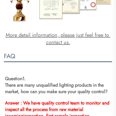
More detail information, please just feel free to 
contact us.
FAQ
Question1.
There are many unqualified lighting products in the 
market, how can you make sure your quality control?
Answer : We have quality control team to monitor and 
inspect all the process from raw material 