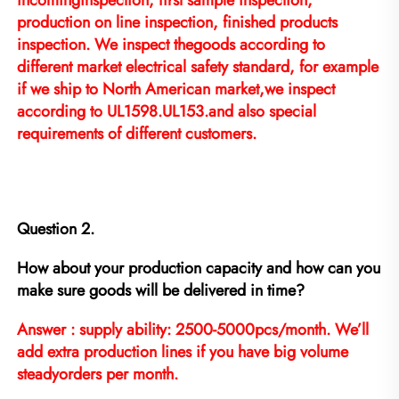
incominginspection, first sample inspection, 
production on line inspection, finished products 
inspection. We inspect thegoods according to 
different market electrical safety standard, for example 
if we ship to North American market,we inspect 
according to UL1598.UL153.and also special 
requirements of different customers.
Question 2.
How about your production capacity and how can you 
make sure goods will be delivered in time?
Answer : supply ability: 2500-5000pcs/month. We’ll 
add extra production lines if you have big volume 
steadyorders per month.