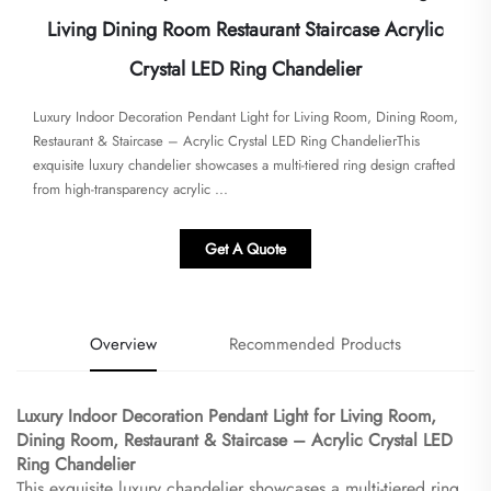
Living Dining Room Restaurant Staircase Acrylic
Crystal LED Ring Chandelier
Luxury Indoor Decoration Pendant Light for Living Room, Dining Room,
Restaurant & Staircase – Acrylic Crystal LED Ring Chandelier​​This
exquisite luxury chandelier showcases a multi-tiered ring design crafted
from high-transparency acrylic ...
Get A Quote
Overview
Recommended Products
Luxury Indoor Decoration Pendant Light for Living Room,
Dining Room, Restaurant & Staircase – Acrylic Crystal LED
Ring Chandelier​
This exquisite luxury chandelier showcases a multi-tiered ring