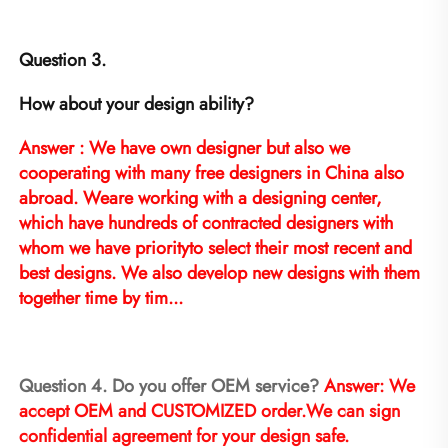
Question 3.
How about your design ability?
Answer : We have own designer but also we 
cooperating with many free designers in China also 
abroad. Weare working with a designing center, 
which have hundreds of contracted designers with 
whom we have priorityto select their most recent and 
best designs. We also develop new designs with them 
together time by tim...
Question 4. Do you offer OEM service? 
Answer: We 
accept OEM and CUSTOMIZED order.We can sign 
confidential agreement for your design safe.