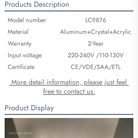
Products Description
Model number
LC9876
Material
Aluminum+Crystal+Acrylic
Warranty
2-Year
Input voltage
220-240V /110-130V
Certificate
CE/VDE/SAA/ETL
 More detail information, please just feel 
free to contact us.
Product Display