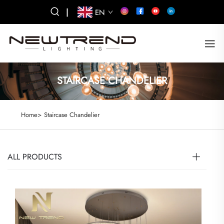
|
EN
STAIRCASE CHANDELIER
Home>
Staircase Chandelier
ALL PRODUCTS