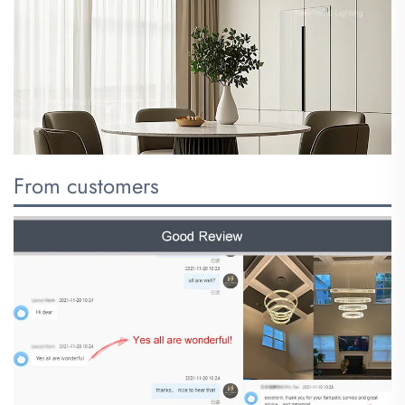
From customers