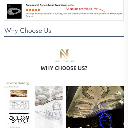
Why Choose Us