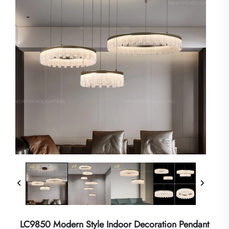
LC9850 Modern Style Indoor Decoration Pendant