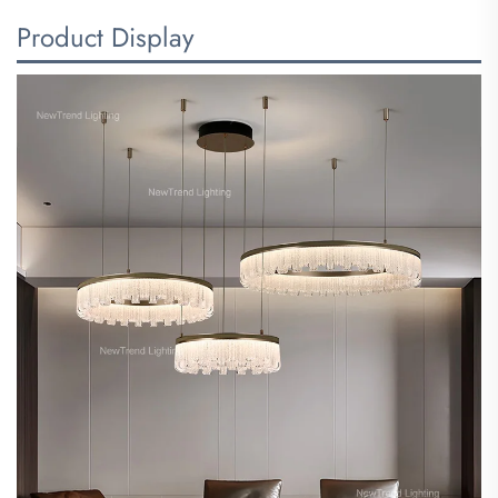
Product Display