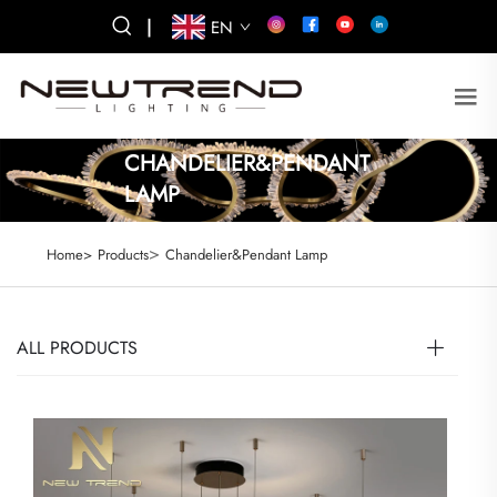
|
EN
CHANDELIER&PENDANT
LAMP
>
Home>
Products
Chandelier&Pendant Lamp
ALL PRODUCTS