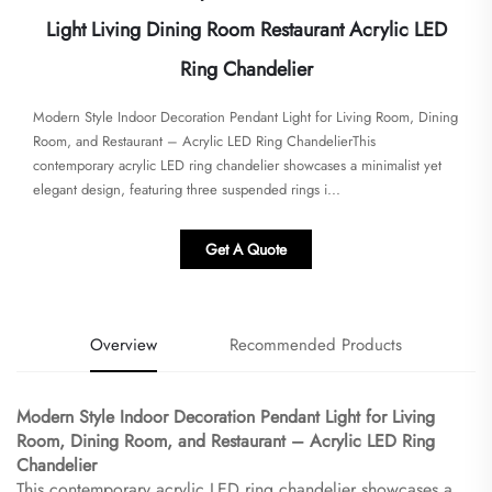
Light Living Dining Room Restaurant Acrylic LED
Ring Chandelier
​Modern Style Indoor Decoration Pendant Light for Living Room, Dining
Room, and Restaurant – Acrylic LED Ring Chandelier​​This
contemporary acrylic LED ring chandelier showcases a minimalist yet
elegant design, featuring three suspended rings i...
Get A Quote
Overview
Recommended Products
​Modern Style Indoor Decoration Pendant Light for Living
Room, Dining Room, and Restaurant – Acrylic LED Ring
Chandelier​
This contemporary acrylic LED ring chandelier showcases a