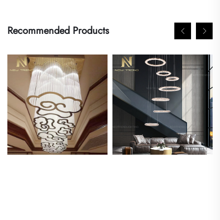
Recommended Products