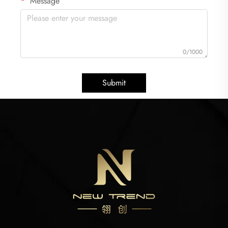
Message
0/1000
Submit