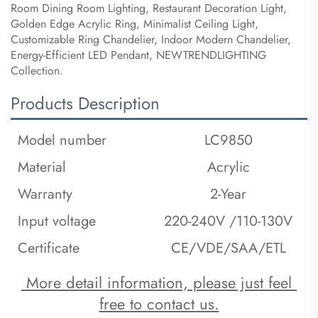
Room Dining Room Lighting, Restaurant Decoration Light,
Golden Edge Acrylic Ring, Minimalist Ceiling Light,
Customizable Ring Chandelier, Indoor Modern Chandelier,
Energy-Efficient LED Pendant, NEWTRENDLIGHTING
Collection.
Products Description
Model number
LC9850
Material
Acrylic
Warranty
2-Year
Input voltage
220-240V /110-130V
Certificate
CE/VDE/SAA/ETL
 More detail information, please just feel 
free to contact us.