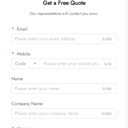
Get a Free Quote
Our representative will contact you soon.
Email
0/100
Mobile
Code
0/16
Name
0/100
Company Name
0/200