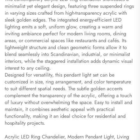
minimalist yet elegant design, featuring three suspended rings
in varying sizes crafted from high-transparency acrylic with
sleek golden edges. The integrated energy-efficient LED
lighting emits a soft, uniform glow, creating a warm and
inviting ambiance perfect for modern living rooms, dining
areas, or commercial spaces like restaurants and cafés. Its
lightweight structure and clean geometric forms allow it to
blend seamlessly into Scandinavian, industrial, or minimalist
interiors, while the staggered installation adds dynamic visual
interest to any ceiling.
Designed for versatility, this pendant light set can be
customized in size, ring arrangement, and color temperature
to suit different spatial needs. The subtle golden accents
complement the transparency of the acrylic, offering a touch
of luxury without overwhelming the space. Easy to install and
maintain, it combines aesthetic appeal with practical
functionality, making it an ideal choice for residential and
hospitality projects.
Acrylic LED Ring Chandelier, Modern Pendant Light, Living