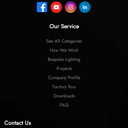
Our Service
See All Categories
How We Work
Bespoke Lighting
Projects
Company Profile
Factory Tour
Downloads
FAQ
Contact Us