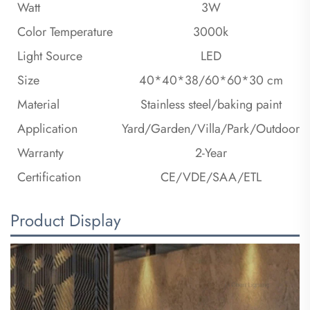
Watt
3W
Color Temperature
3000k
Light Source
LED
Size
40*40*38/60*60*30 cm
Material
Stainless steel/baking paint
Application
Yard/Garden/Villa/Park/Outdoor
Warranty
2-Year
Certification
CE/VDE/SAA/ETL
Product Display