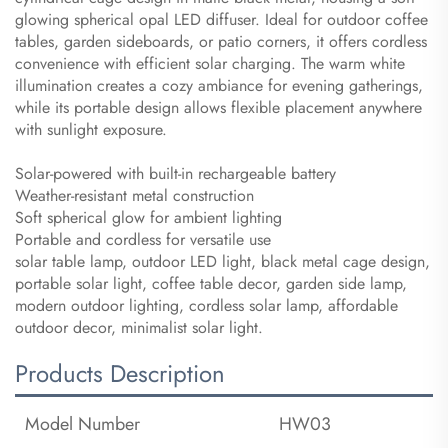
glowing spherical opal LED diffuser. Ideal for outdoor coffee
tables, garden sideboards, or patio corners, it offers cordless
convenience with efficient solar charging. The warm white
illumination creates a cozy ambiance for evening gatherings,
while its portable design allows flexible placement anywhere
with sunlight exposure.
Solar-powered with built-in rechargeable battery
Weather-resistant metal construction
Soft spherical glow for ambient lighting
Portable and cordless for versatile use
solar table lamp, outdoor LED light, black metal cage design,
portable solar light, coffee table decor, garden side lamp,
modern outdoor lighting, cordless solar lamp, affordable
outdoor decor, minimalist solar light.
Products Description
Model Number
HW03