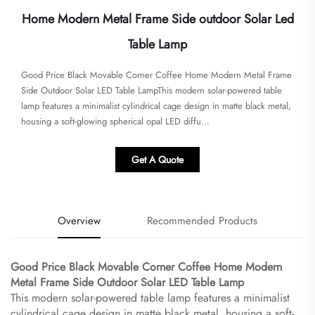
Home Modern Metal Frame Side outdoor Solar Led
Table Lamp
Good Price Black Movable Corner Coffee Home Modern Metal Frame
Side Outdoor Solar LED Table Lamp​​This modern solar-powered table
lamp features a minimalist cylindrical cage design in matte black metal,
housing a soft-glowing spherical opal LED diffu...
Get A Quote
Overview
Recommended Products
Good Price Black Movable Corner Coffee Home Modern
Metal Frame Side Outdoor Solar LED Table Lamp​
This modern solar-powered table lamp features a minimalist
cylindrical cage design in matte black metal, housing a soft-