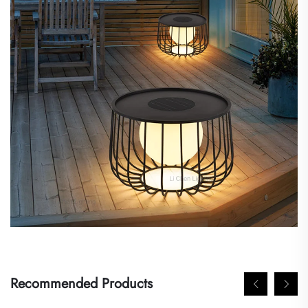
Recommended Products