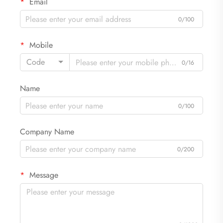
Email
0/100
Mobile
Code
0/16
Name
0/100
Company Name
0/200
Message