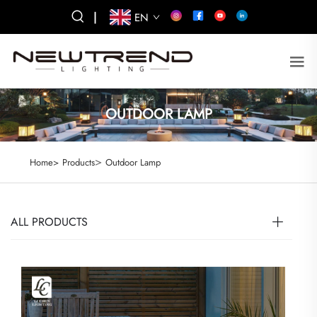
|
EN
OUTDOOR LAMP
>
Home>
Products
Outdoor Lamp
ALL PRODUCTS