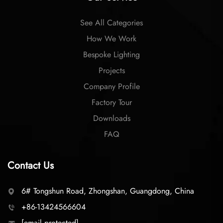
See All Categories
How We Work
Bespoke Lighting
Projects
Company Profile
Factory Tour
Downloads
FAQ
Contact Us
6# Tongshun Road, Zhongshan, Guangdong, China
+86-13424566604
[email protected]