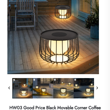
HW03 Good Price Black Movable Corner Coffee