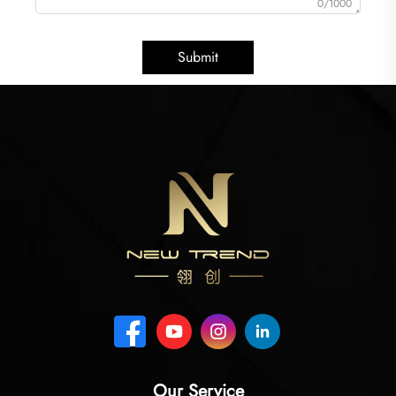
0/1000
Submit
Our Service