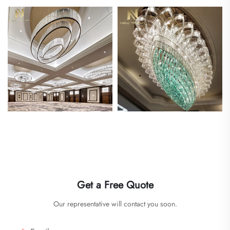
Get a Free Quote
Our representative will contact you soon.