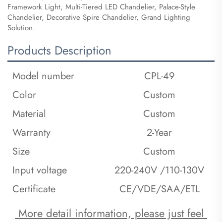
Framework Light, Multi-Tiered LED Chandelier, Palace-Style
Chandelier, Decorative Spire Chandelier, Grand Lighting
Solution.
Products Description
Model number
CPL-49
Color
Custom
Material
Custom
Warranty
2-Year
Size
Custom
Input voltage
220-240V /110-130V
Certificate
CE/VDE/SAA/ETL
 More detail information, please just feel 