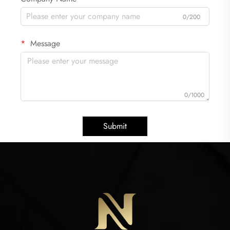
0/200
Message
0/1000
Submit