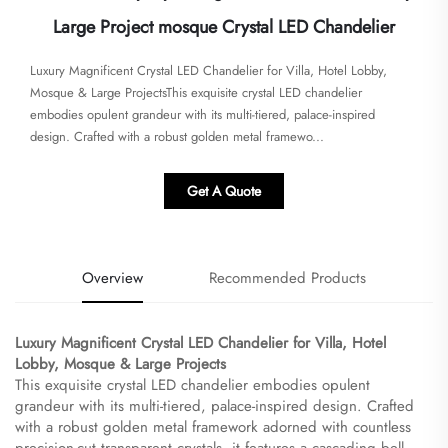
Large Project mosque Crystal LED Chandelier
​​Luxury Magnificent Crystal LED Chandelier for Villa, Hotel Lobby,
Mosque & Large Projects​​This exquisite crystal LED chandelier
embodies opulent grandeur with its multi-tiered, palace-inspired
design. Crafted with a robust golden metal framewo...
Get A Quote
Overview
Recommended Products
​Luxury Magnificent Crystal LED Chandelier for Villa, Hotel
Lobby, Mosque & Large Projects​
This exquisite crystal LED chandelier embodies opulent
grandeur with its multi-tiered, palace-inspired design. Crafted
with a robust golden metal framework adorned with countless