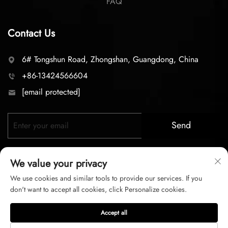
FAQ
Contact Us
6# Tongshun Road, Zhongshan, Guangdong, China
+86-13424566604
[email protected]
Send
We value your privacy
We use cookies and similar tools to provide our services. If you
don't want to accept all cookies, click Personalize cookies.
Copyright © 2026 zhongshan LC lighting Co.,LTD. All right
Accept all
reserved