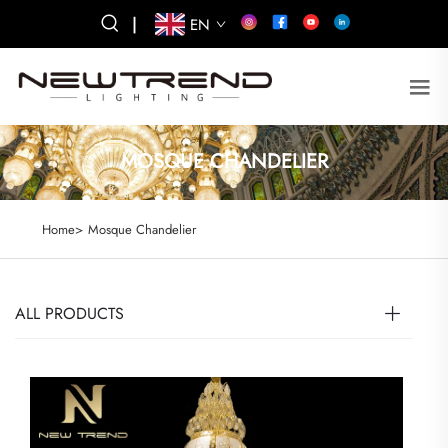
|
EN
MOSQUE CHANDELIER
Home>
Mosque Chandelier
ALL PRODUCTS