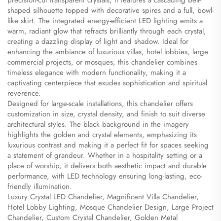
precision-cut transparent crystals, it features a cascading bell-
shaped silhouette topped with decorative spires and a full, bowl-
like skirt. The integrated energy-efficient LED lighting emits a
warm, radiant glow that refracts brilliantly through each crystal,
creating a dazzling display of light and shadow. Ideal for
enhancing the ambiance of luxurious villas, hotel lobbies, large
commercial projects, or mosques, this chandelier combines
timeless elegance with modern functionality, making it a
captivating centerpiece that exudes sophistication and spiritual
reverence.
Designed for large-scale installations, this chandelier offers
customization in size, crystal density, and finish to suit diverse
architectural styles. The black background in the imagery
highlights the golden and crystal elements, emphasizing its
luxurious contrast and making it a perfect fit for spaces seeking
a statement of grandeur. Whether in a hospitality setting or a
place of worship, it delivers both aesthetic impact and durable
performance, with LED technology ensuring long-lasting, eco-
friendly illumination.
Luxury Crystal LED Chandelier, Magnificent Villa Chandelier,
Hotel Lobby Lighting, Mosque Chandelier Design, Large Project
Chandelier, Custom Crystal Chandelier, Golden Metal