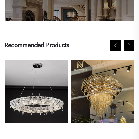
Recommended Products