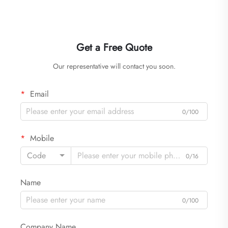
Get a Free Quote
Our representative will contact you soon.
Email
0/100
Mobile
Code
0/16
Name
0/100
Company Name