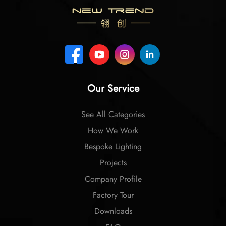
Our Service
See All Categories
How We Work
Bespoke Lighting
Projects
Company Profile
Factory Tour
Downloads