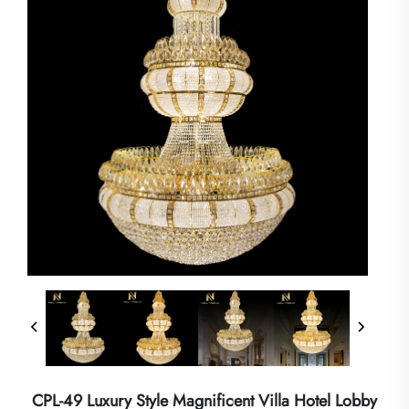
CPL-49 Luxury Style Magnificent Villa Hotel Lobby