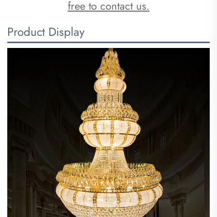
free to contact us.
Product Display