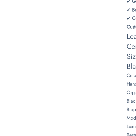
✔ ​
​G
✔ ​
​
✔ ​
​
​Cus
Le
Cer
Siz
Bl
Cera
Hand
Orga
Blac
Biop
Mode
Luxu
Rest