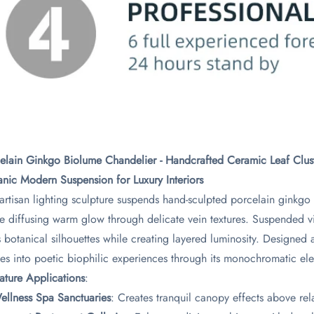
elain Ginkgo Biolume Chandelier - Handcrafted Ceramic Leaf Clust
nic Modern Suspension for Luxury Interiors​
 artisan lighting sculpture suspends hand-sculpted porcelain ginkg
e diffusing warm glow through delicate vein textures. Suspended via
s botanical silhouettes while creating layered luminosity. Designed a
es into poetic biophilic experiences through its monochromatic el
nature Applications​
​:
Wellness Spa Sanctuaries​
​: Creates tranquil canopy effects above re