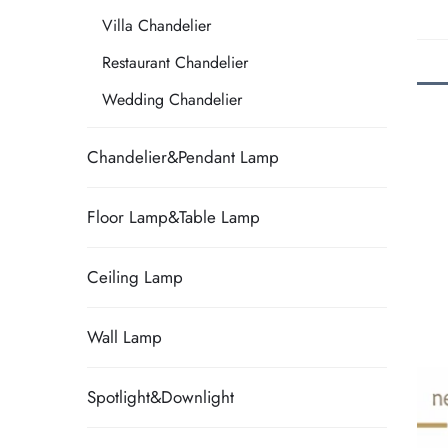
Villa Chandelier
Restaurant Chandelier
Wedding Chandelier
Chandelier&Pendant Lamp
Floor Lamp&Table Lamp
Ceiling Lamp
Wall Lamp
Spotlight&Downlight