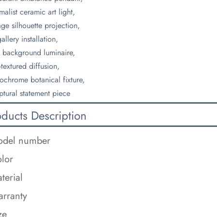
malist ceramic art light,
age silhouette projection,
allery installation,
 background luminaire,
-textured diffusion,
chrome botanical fixture,
ptural statement piece
oducts Description
del number
lor
terial
rranty
ze