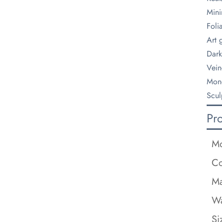
Mini
Foli
Art g
Dark
Vein
Mono
Scul
Pr
Mo
Co
Ma
Wa
Si