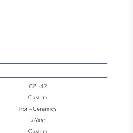
CPL-42
Custom
Iron+Ceramics
2-Year
Custom