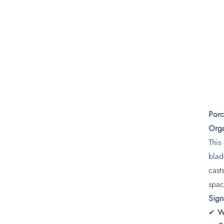
Porc
Orga
This
blad
cast
spac
​Sig
✔ ​
​