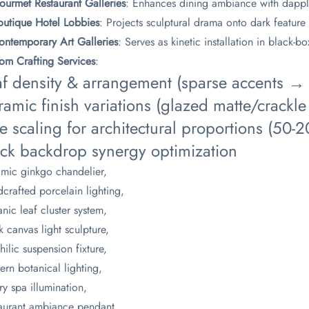
ourmet Restaurant Galleries​
​: Enhances dining ambiance with dapp
Boutique Hotel Lobbies​
​: Projects sculptural drama onto dark feature
Contemporary Art Galleries​
​: Serves as kinetic installation in black-b
tom Crafting Services​
​:
af density & arrangement (sparse accents → d
amic finish variations (glazed matte/crackle 
e scaling for architectural proportions (50
ack backdrop synergy optimization
mic ginkgo chandelier,
crafted porcelain lighting,
nic leaf cluster system,
k canvas light sculpture,
hilic suspension fixture,
rn botanical lighting,
ry spa illumination,
aurant ambiance pendant,