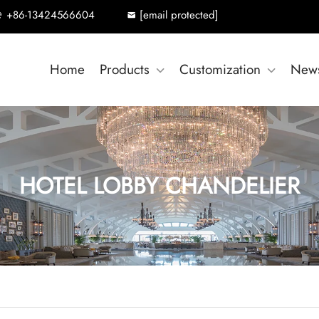
+86-13424566604
[email protected]
Home
Products
Customization
New
HOTEL LOBBY CHANDELIER