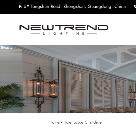
6# Tongshun Road, Zhongshan, Guangdong, China
Home>
Hotel Lobby Chandelier