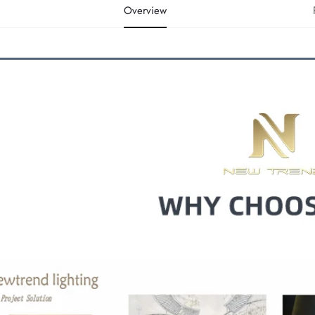
Overview