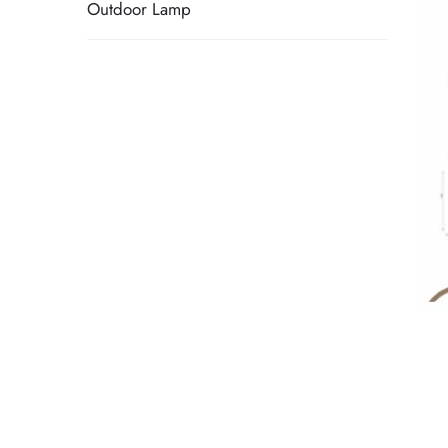
Outdoor Lamp