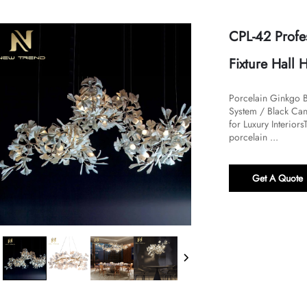
CPL-42 Profe
Fixture Hall 
Porcelain Ginkgo B
System / Black Can
for Luxury Interiors
porcelain ...
Get A Quote