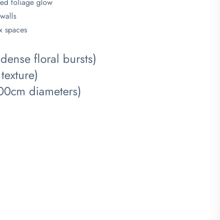
led foliage glow
 walls
ox spaces
ense floral bursts)
texture)
-200cm diameters)