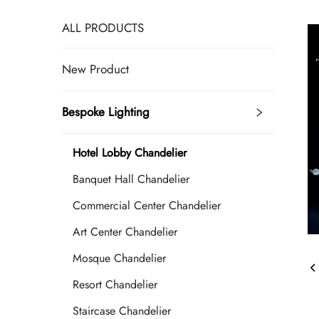
ALL PRODUCTS
New Product
Bespoke Lighting
Hotel Lobby Chandelier
Banquet Hall Chandelier
Commercial Center Chandelier
Art Center Chandelier
Mosque Chandelier
Resort Chandelier
Staircase Chandelier