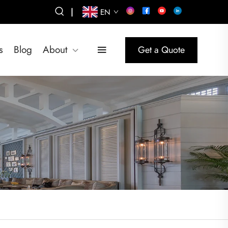
|
EN
s
Blog
About
Get a Quote