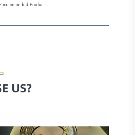
Recommended Products