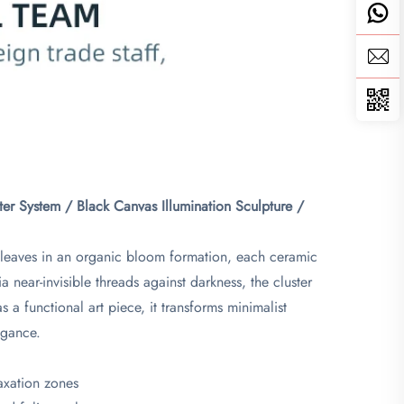
er System / Black Canvas Illumination Sculpture /
o leaves in an organic bloom formation, each ceramic
 near-invisible threads against darkness, the cluster
s a functional art piece, it transforms minimalist
egance.
laxation zones