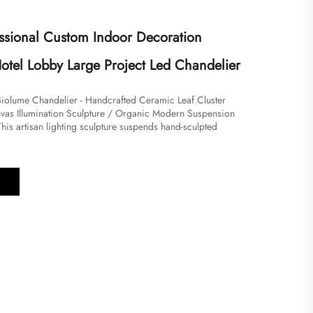
ssional Custom Indoor Decoration
Hotel Lobby Large Project Led Chandelier
iolume Chandelier - Handcrafted Ceramic Leaf Cluster
vas Illumination Sculpture / Organic Modern Suspension
​​​This artisan lighting sculpture suspends hand-sculpted