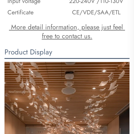
Input voltage
220-240V /110-130V
Certificate
CE/VDE/SAA/ETL
 More detail information, please just feel 
free to contact us.
Product Display