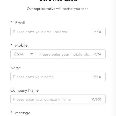
Our representative will contact you soon.
Email
0/100
Mobile
Code
0/16
Name
0/100
Company Name
0/200
Message