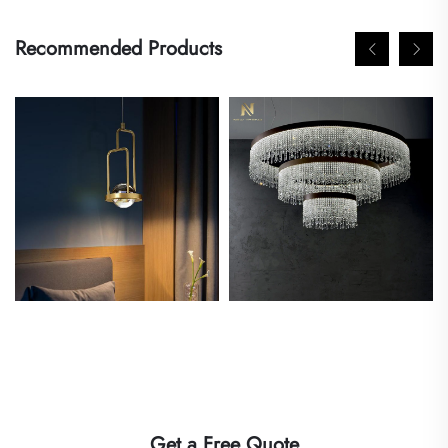
Recommended Products
Get a Free Quote