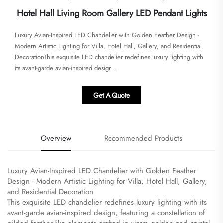
Hotel Hall Living Room Gallery LED Pendant Lights
Luxury Avian-Inspired LED Chandelier with Golden Feather Design -
Modern Artistic Lighting for Villa, Hotel Hall, Gallery, and Residential
Decoration​​​This exquisite LED chandelier redefines luxury lighting with
its avant-garde avian-inspired design...
Get A Quote
Overview
Recommended Products
Luxury Avian-Inspired LED Chandelier with Golden Feather
Design - Modern Artistic Lighting for Villa, Hotel Hall, Gallery,
and Residential Decoration
​This exquisite LED chandelier redefines luxury lighting with its
avant-garde avian-inspired design, featuring a constellation of