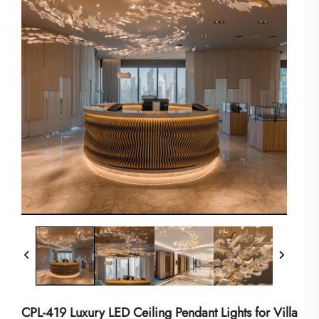
CPL-419 Luxury LED Ceiling Pendant Lights for Villa