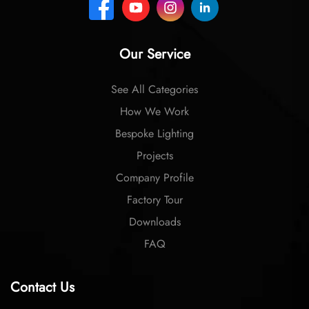
Our Service
See All Categories
How We Work
Bespoke Lighting
Projects
Company Profile
Factory Tour
Downloads
FAQ
Contact Us