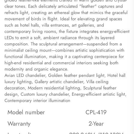
gilded feather-like elements crafted in warm golden and crystal-
clear tones. Each delicately articulated "feather" captures and
refracts light, creating an ethereal glow that mimics the graceful
movement of birds in flight. Ideal for elevating grand spaces
such as hotel halls, villa entrances, art galleries, and
contemporary living rooms, the fixture integrates energy-efficient
LEDs to emit a soft, ambient radiance through its layered
composition. The sculptural arrangement—suspended from a
minimalist ceiling mount—combines artistic sophistication with
functional illumination, making it a captivating centerpiece for
high-end residential and commercial interiors seeking both
modernity and organic elegance.
​Avian LED chandelier, Golden feather pendant light, Hotel hall
luxury lighting, Gallery artistic chandelier, Villa ceiling
decoration, Modern residential lighting, Sculptural feather
design, Custom luxury chandelier, Energy-efficient artistic light,
Contemporary interior illumination
Model number
CPL-419
Warranty
2-Year