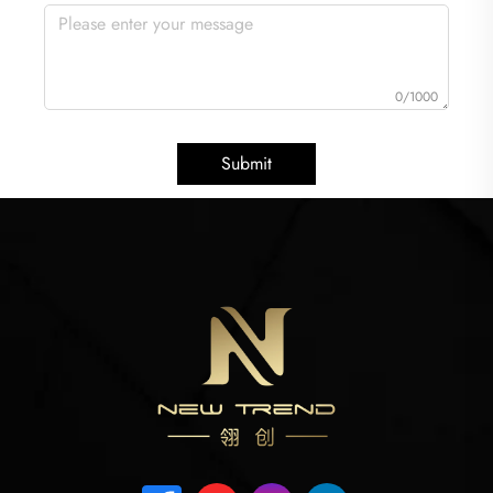
0/1000
Submit