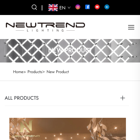
|
EN
NEW PRODUCT
>
Home>
Products
New Product
ALL PRODUCTS