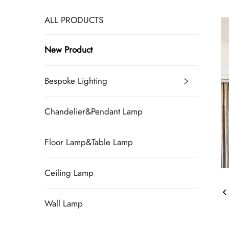
ALL PRODUCTS
New Product
Bespoke Lighting
Chandelier&Pendant Lamp
Floor Lamp&Table Lamp
Ceiling Lamp
Wall Lamp