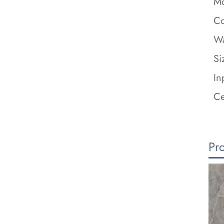
Mo
Co
Wa
Si
In
Ce
Pr