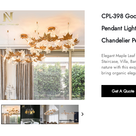
CPL-398 Good
Pendant Light
Chandelier P
​Elegant Maple Leaf
Staircase, Villa, B
nature with this ex
bring organic elega
Get A Quote