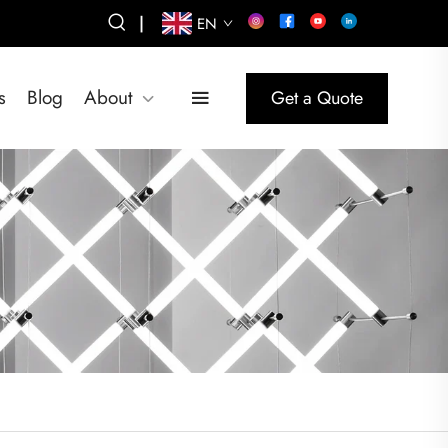
|
EN
s
Blog
About
Get a Quote