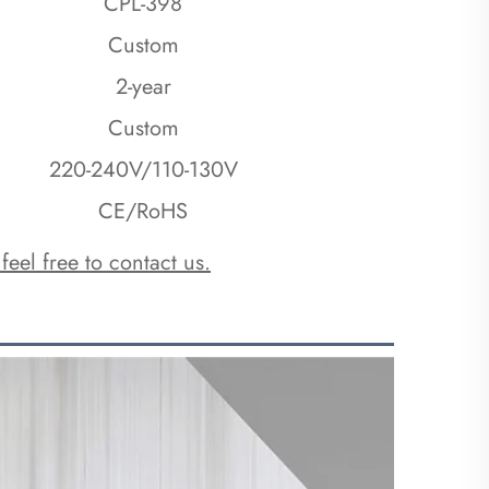
CPL-398
Custom
2-year
Custom
220-240V/110-130V
CE/RoHS
 feel free to contact us.