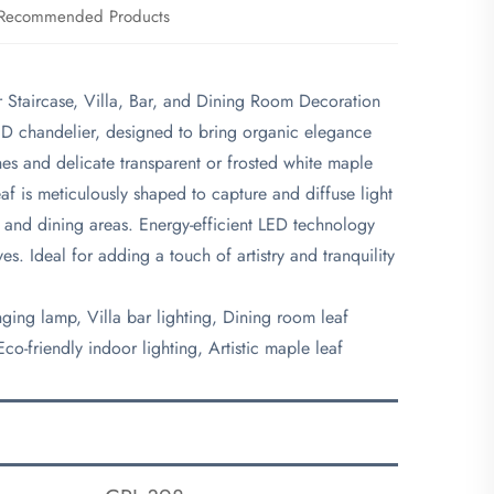
Recommended Products
r Staircase, Villa, Bar, and Dining Room Decoration
LED chandelier, designed to bring organic elegance
es and delicate transparent or frosted white maple
eaf is meticulously shaped to capture and diffuse light
rs, and dining areas. Energy-efficient LED technology
ves. Ideal for adding a touch of artistry and tranquility
nging lamp, Villa bar lighting, Dining room leaf
o-friendly indoor lighting, Artistic maple leaf