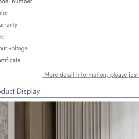
del number
lor
rranty
ze
put voltage
rtificate
 More detail information, please just
oduct Display