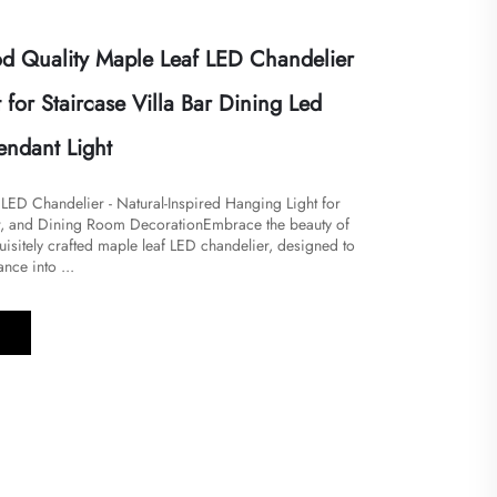
 Quality Maple Leaf LED Chandelier
 for Staircase Villa Bar Dining Led
endant Light
 LED Chandelier - Natural-Inspired Hanging Light for
ar, and Dining Room Decoration​​​Embrace the beauty of
quisitely crafted maple leaf LED chandelier, designed to
nce into ...