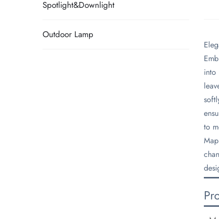
Spotlight&Downlight
Outdoor Lamp
​Ele
​Emb
into
leav
soft
ensu
to m
​Map
chan
desi
Pr