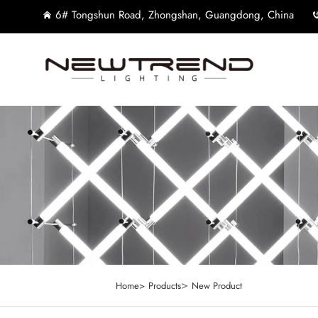
6# Tongshun Road, Zhongshan, Guangdong, China
>
Home>
Products
New Product