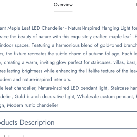
Overview
gant Maple Leaf LED Chandelier - Natural-Inspired Hanging Light fo
race the beauty of nature with this exquisitely crafted maple leaf 
 indoor spaces. Featuring a harmonious blend of gold-toned branch
es, the fixture recreates the subtle charm of autumn foliage. Each l
ly, creating a warm, inviting glow perfect for staircases, villas, ba
res lasting brightness while enhancing the lifelike texture of the lea
odern and nature-inspired interiors.
le leaf chandelier, Nature-inspired LED pendant light, Staircase ha
delier, Gold branch decorative light, Wholesale custom pendant, Ec
gn, Modern rustic chandelier
oducts Description