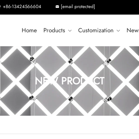
+86-13424566604
[email protected]
Home
Products
Customization
New
NEW PRODUCT