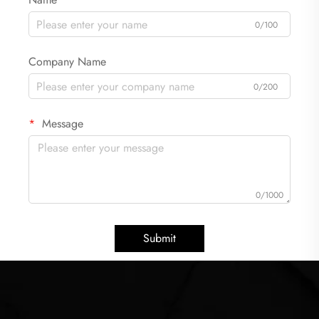
0/100
Company Name
0/200
Message
0/1000
Submit