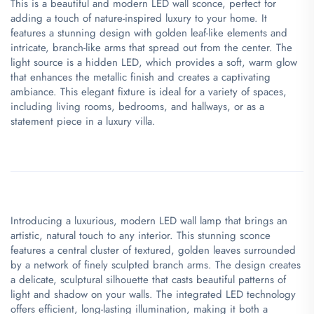
This is a beautiful and modern LED wall sconce, perfect for
adding a touch of nature-inspired luxury to your home. It
features a stunning design with golden leaf-like elements and
intricate, branch-like arms that spread out from the center. The
light source is a hidden LED, which provides a soft, warm glow
that enhances the metallic finish and creates a captivating
ambiance. This elegant fixture is ideal for a variety of spaces,
including living rooms, bedrooms, and hallways, or as a
statement piece in a luxury villa.
Introducing a luxurious, modern LED wall lamp that brings an
artistic, natural touch to any interior. This stunning sconce
features a central cluster of textured, golden leaves surrounded
by a network of finely sculpted branch arms. The design creates
a delicate, sculptural silhouette that casts beautiful patterns of
light and shadow on your walls. The integrated LED technology
offers efficient, long-lasting illumination, making it both a