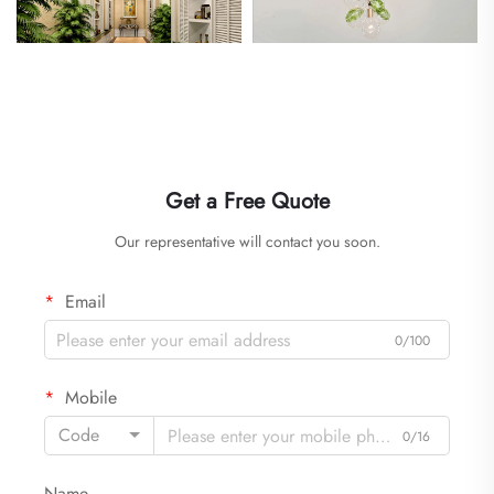
Get a Free Quote
Our representative will contact you soon.
Email
0/100
Mobile
Code
0/16
Name