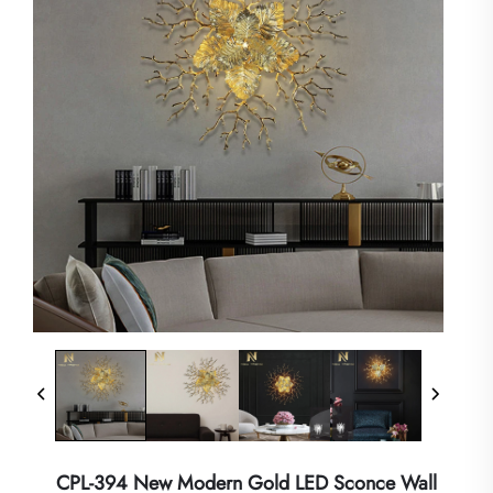
CPL-394 New Modern Gold LED Sconce Wall