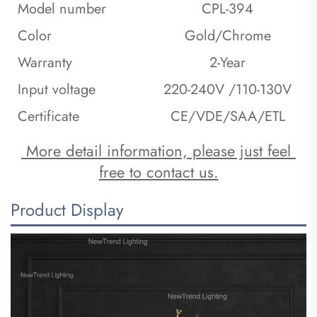
Model number
CPL-394
Color
Gold/Chrome
Warranty
2-Year
Input voltage
220-240V /110-130V
Certificate
CE/VDE/SAA/ETL
 More detail information, please just feel 
free to contact us.
Product Display