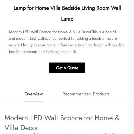
Lamp for Home Villa Bedside Living Room Wall
Lamp
Modern LED Wall Sconce for Home & Villa DecorThis is a beautiful
and modern LED wall sconce, perfect for adding a touch of nature-
inspired luxury to your home. It features a stunning design with golden
leaf-like elements and intricate, branch-lik...
Get A Quote
Overview
Recommended Products
Modern LED Wall Sconce for Home &
Villa Decor