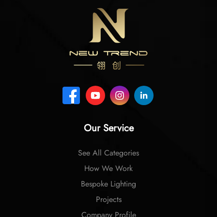
Our Service
See All Categories
How We Work
Bespoke Lighting
Projects
Company Profile