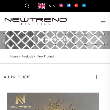
|
EN
NEW PRODUCT
>
Home>
Products
New Product
ALL PRODUCTS