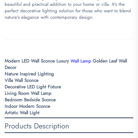
beautiful and practical addition to your home or villa. It's the
perfect decorative lighting solution for those who want to blend
nature's elegance with contemporary design.
Modern LED Wall Sconce
Luxury
Wall Lamp
Golden Leaf Wall
Decor
Nature Inspired Lighting
Villa Wall Sconce
Decorative LED Light Fixture
Living Room Wall Lamp
Bedroom Bedside Sconce
Indoor Modern Sconce
Artistic Wall Light
Products Description