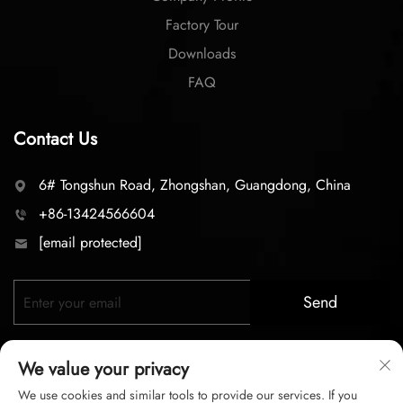
Factory Tour
Downloads
FAQ
Contact Us
6# Tongshun Road, Zhongshan, Guangdong, China
+86-13424566604
[email protected]
Send
We value your privacy
We use cookies and similar tools to provide our services. If you