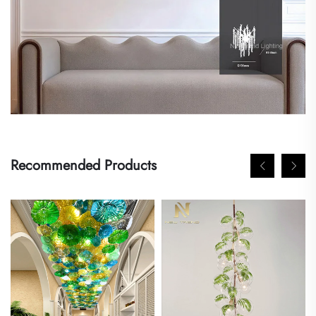
Recommended Products